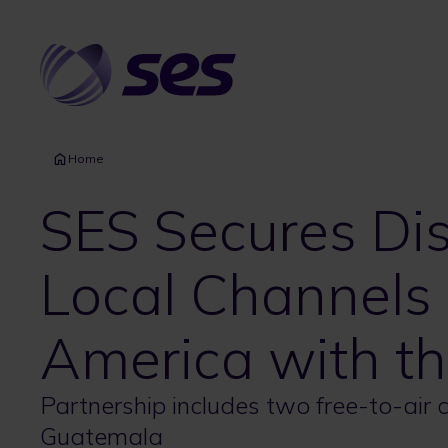
Skip
to
main
content
Home
SES Secures Dis
Local Channels 
America with th
Partnership includes two free-to-air
Guatemala