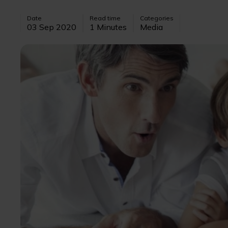
Date
Read time
Categories
03 Sep 2020
1 Minutes
Media
Image