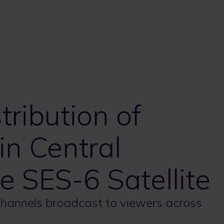
tribution of
in Central
e SES-6 Satellite
 channels broadcast to viewers across