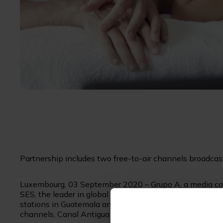
Partnership includes two free-to-air channels broadca
Luxembourg, 03 September 2020 – Grupo A, a media con
SES, the leader in global content connectivity solutions
stations in Guatemala and Honduras, to provide a full su
channels, Canal Antigua and Conectados con Dios TV, t