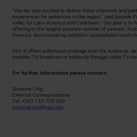
"We are very excited to deliver these channels and part
experiences for audiences in the region,” said Jurandir
Video for Latin America and Caribbean. “Our goal is to
offering to the largest possible number of viewers. Tod
America, demonstrating satellite’s unparalleled reach in
SES-6 offers enhanced coverage over the Americas, deli
satellite TV broadcast or indirectly through cable TV h
For further information please contact:
Suzanne Ong
External Communications
Tel. +352 710 725 500
suzanne.ong@ses.com