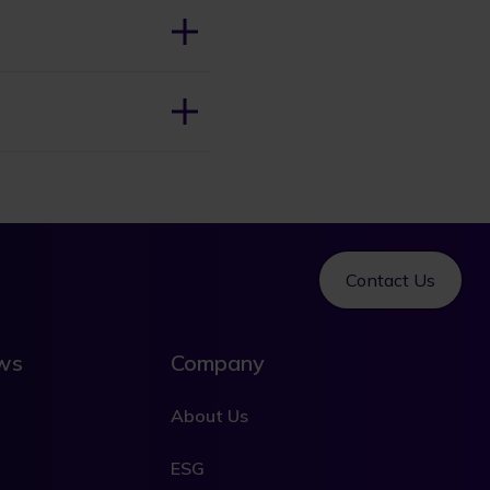
Contact Us
ews
Company
About Us
ESG