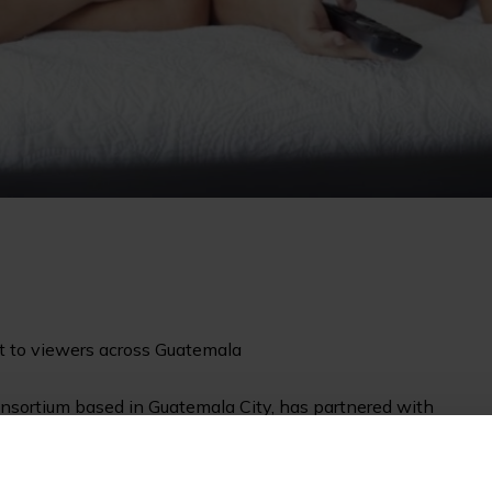
st to viewers across Guatemala
sortium based in Guatemala City, has partnered with
, and Trabroadcast SA, a local integrator for several TV
ite of managed services to broadcast two local free-to-air
o viewers across Guatemala via the SES-6 satellite.