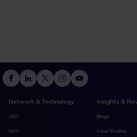
Footer
Network & Technology
Insights & N
GEO
Blogs
MEO
Case Studies