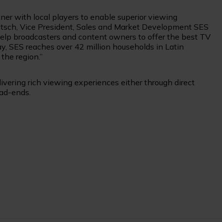
ner with local players to enable superior viewing
 Pitsch, Vice President, Sales and Market Development SES
 help broadcasters and content owners to offer the best TV
ay, SES reaches over 42 million households in Latin
 the region.”
vering rich viewing experiences either through direct
ead-ends.