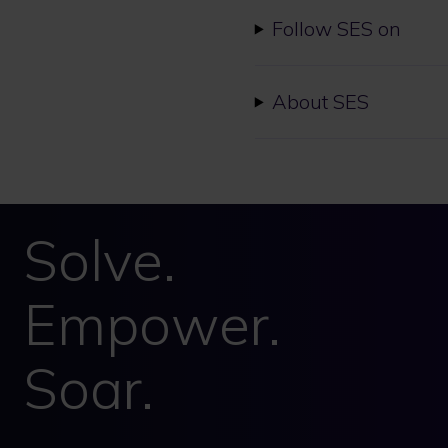
Follow SES on
About SES
Solve.
Empower.
Soar.