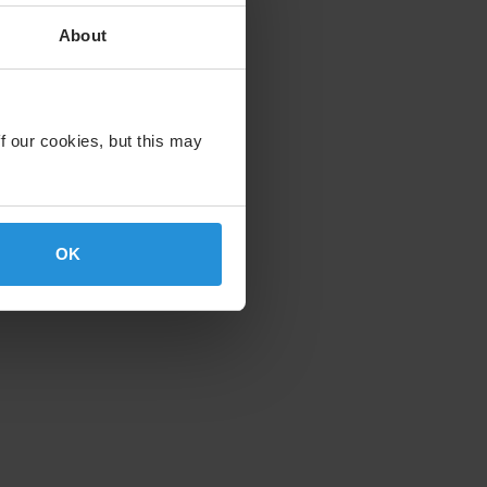
About
f our cookies, but this may
OK