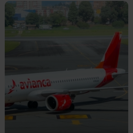
Image