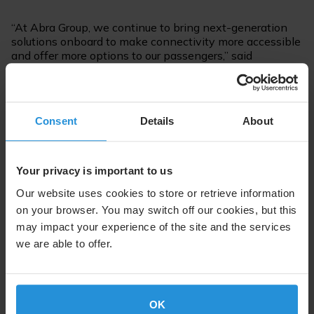
“At Abra Group, we continue to bring next-generation
solutions onboard to make connectivity more accessible
and offer more options to our passengers,” said
Francisco Raddatz, Chief Procurement Officer of Abra
Group.
For further information please contact:
Consent
Details
About
Steven Lott
Communications
Your privacy is important to us
Tel. +352 710 725 500
Our website uses cookies to store or retrieve information
SES.Press@ses.com
on your browser. You may switch off our cookies, but this
may impact your experience of the site and the services
we are able to offer.
Follow us on:
OK