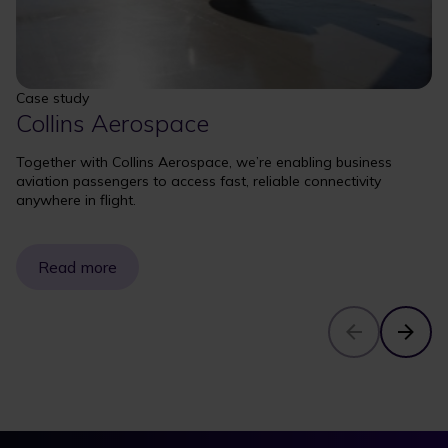
Case study
Collins Aerospace
Together with Collins Aerospace, we’re enabling business
aviation passengers to access fast, reliable connectivity
anywhere in flight.
Read more