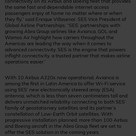
connectivity on its Airbus and Boeing fleet that provides
the same fast and dependable internet access
passengers enjoy at home no matter where or when
they fly,” said Enrique Villasenor, SES Vice President of
Global Airline Partnerships. “SES’ partnerships with
growing Abra Group airlines like Avianca, GOL and
Wamos Air highlight how carriers throughout the
Americas are leading the way when it comes to
advanced connectivity. SES is the engine that powers
inflight connectivity, a trusted partner that makes airline
operations easier.”
With 10 Airbus A320s now operational, Avianca is
among the first in Latin America to offer Wi-Fi service
using SES’ new electronically steered array (ESA)
antenna, which is less than seven centimeters tall and
delivers unmatched reliability connecting to both SES’
family of geostationary satellites and its partner’s
constellation of Low-Earth Orbit satellites. With
progressive installation planned, more than 100 Airbus
and Boeing aircraft in the Abra Group fleet are set to
offer the SES solution in the coming years.