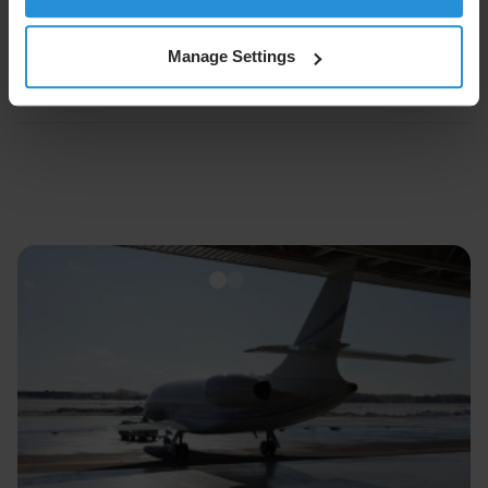
About SES
Manage Settings
Forward-looking Statements