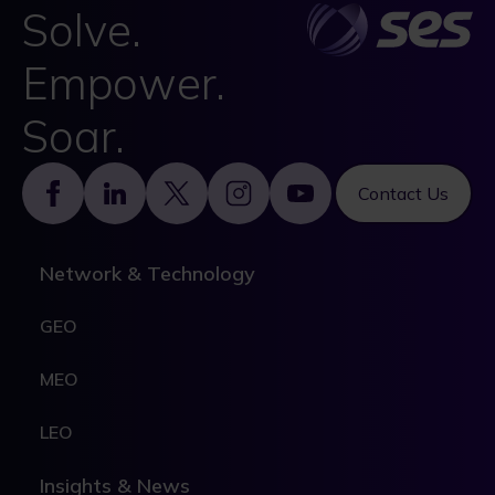
Solve.
Empower.
Soar.
Footer
Contact Us
Network & Technology
GEO
MEO
LEO
Insights & News