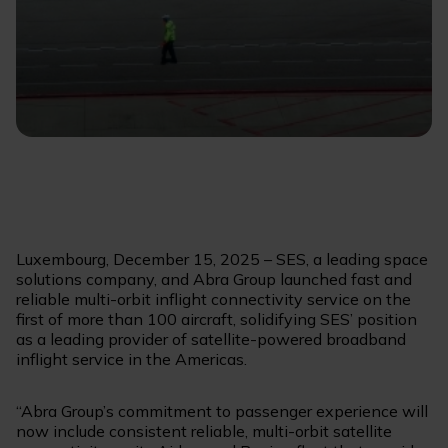
Luxembourg, December 15, 2025 – SES, a leading space
solutions company, and Abra Group launched fast and
reliable multi-orbit inflight connectivity service on the
first of more than 100 aircraft, solidifying SES’ position
as a leading provider of satellite-powered broadband
inflight service in the Americas.
“Abra Group’s commitment to passenger experience will
now include consistent reliable, multi-orbit satellite