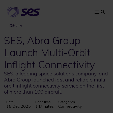
Skip
to
main
Main
content
navi
Home
SES, Abra Group
Launch Multi-Orbit
Inflight Connectivity
SES, a leading space solutions company, and
Abra Group launched fast and reliable multi-
orbit inflight connectivity service on the first
of more than 100 aircraft.
Date
Read time
Categories
15 Dec 2025
1 Minutes
Connectivity