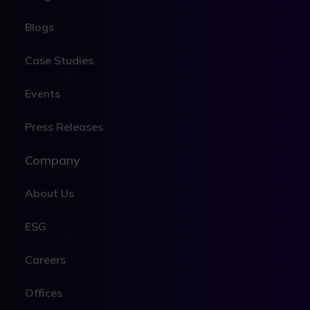
Blogs
Case Studies
Events
Press Releases
Company
About Us
ESG
Careers
Offices