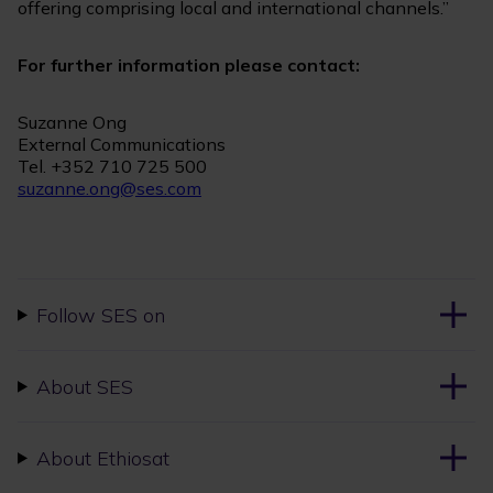
offering comprising local and international channels.”
For further information please contact:
Suzanne Ong
External Communications
Tel. +352 710 725 500
suzanne.ong@ses.com
Follow SES on
About SES
About Ethiosat