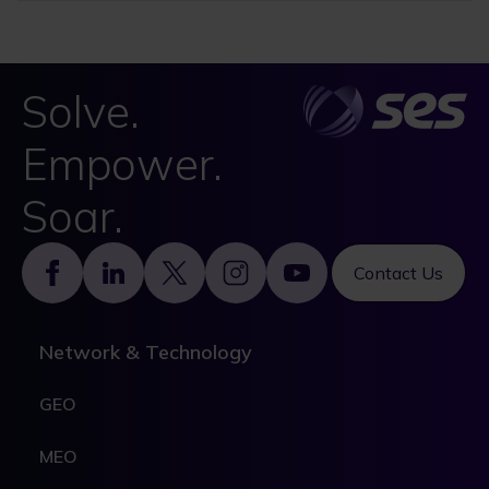
Solve.
Empower.
Soar.
Footer
Contact Us
Network & Technology
GEO
MEO