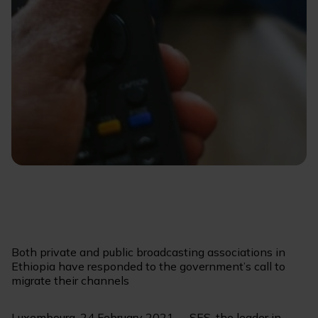
Both private and public broadcasting associations in
Ethiopia have responded to the government’s call to
migrate their channels
Luxembourg, 24 February 2021 -- SES, the leader in