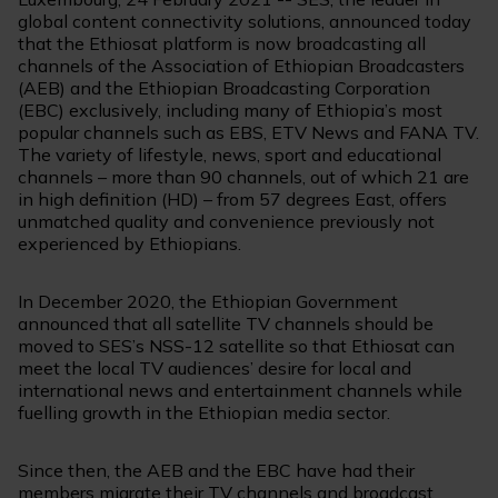
global content connectivity solutions, announced today
that the Ethiosat platform is now broadcasting all
channels of the Association of Ethiopian Broadcasters
(AEB) and the Ethiopian Broadcasting Corporation
(EBC) exclusively, including many of Ethiopia’s most
popular channels such as EBS, ETV News and FANA TV.
The variety of lifestyle, news, sport and educational
channels – more than 90 channels, out of which 21 are
in high definition (HD) – from 57 degrees East, offers
unmatched quality and convenience previously not
experienced by Ethiopians.
In December 2020, the Ethiopian Government
announced that all satellite TV channels should be
moved to SES’s NSS-12 satellite so that Ethiosat can
meet the local TV audiences’ desire for local and
international news and entertainment channels while
fuelling growth in the Ethiopian media sector.
Since then, the AEB and the EBC have had their
members migrate their TV channels and broadcast