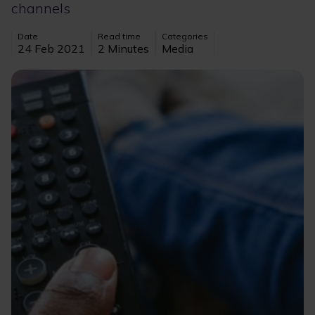
channels
Date
Read time
Categories
24 Feb 2021
2 Minutes
Media
Image