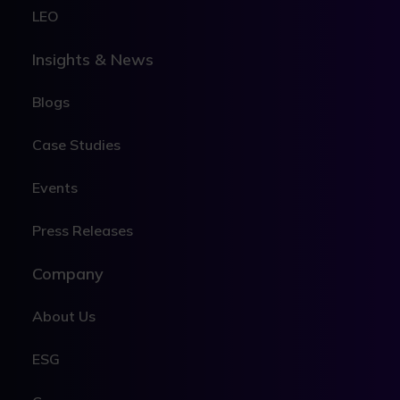
LEO
Insights & News
Blogs
Case Studies
Events
Press Releases
Company
About Us
ESG