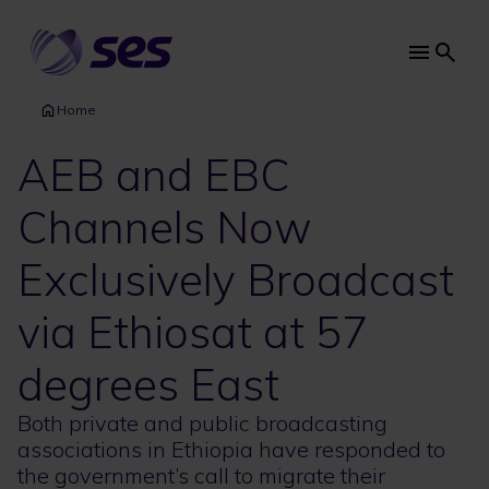
Skip
to
main
Main
content
navi
Home
AEB and EBC
Channels Now
Exclusively Broadcast
via Ethiosat at 57
degrees East
Both private and public broadcasting
associations in Ethiopia have responded to
the government’s call to migrate their