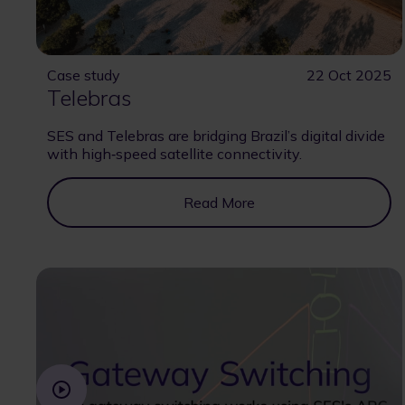
Case study
22 Oct 2025
Telebras
SES and Telebras are bridging Brazil’s digital divide
with high‑speed satellite connectivity.
Read More