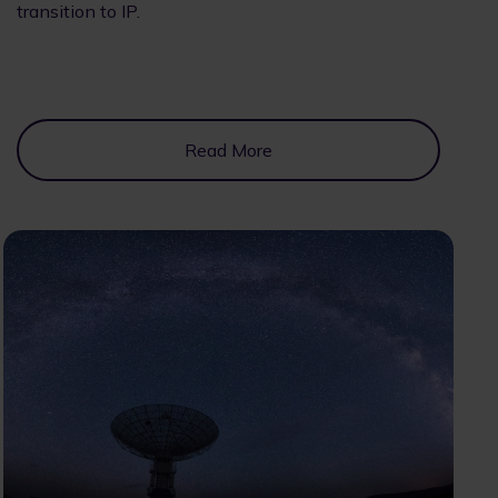
transition to IP.
Read More