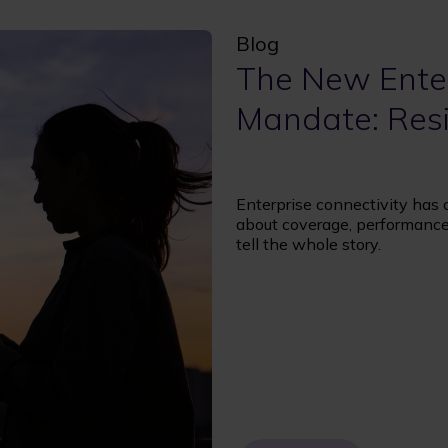
Blog
The New Enter
Mandate: Resi
Enterprise connectivity has
about coverage, performance,
tell the whole story.