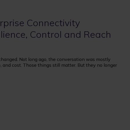
prise Connectivity
lience, Control and Reach
 changed. Not long ago, the conversation was mostly
 and cost. Those things still matter. But they no longer