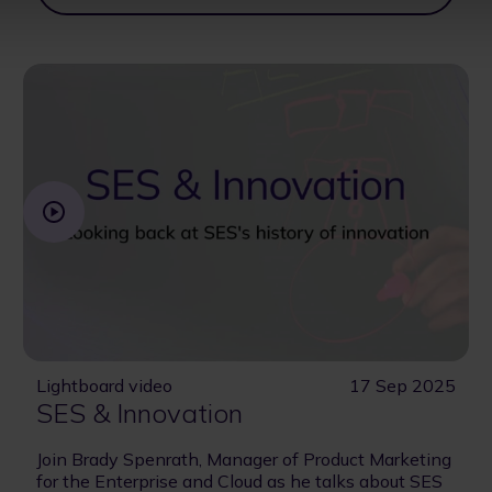
Lightboard video
17 Sep 2025
SES & Innovation
Join Brady Spenrath, Manager of Product Marketing
for the Enterprise and Cloud as he talks about SES