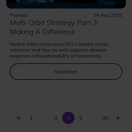
Podcast
04 Aug 2025
Multi-Orbit Strategy Part 3:
Making A Difference
Nadine Allen showcases SES’s impact across
industries and how its tech supports disaster
response and sustainability achievements.
Read More
Previous
First
Current
Last
Next
1
…
Page
3
4
Page
5
…
30
Pagination
page
page
page
page
page