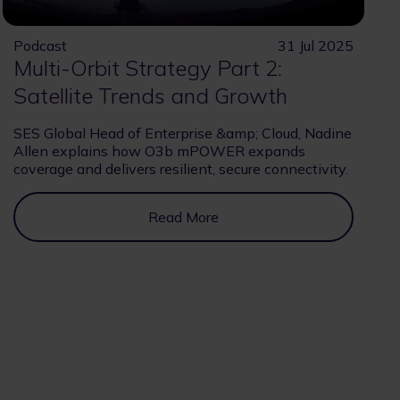
Podcast
31 Jul 2025
Multi-Orbit Strategy Part 2:
Satellite Trends and Growth
SES Global Head of Enterprise &amp; Cloud, Nadine
Allen explains how O3b mPOWER expands
coverage and delivers resilient, secure connectivity.
Read More