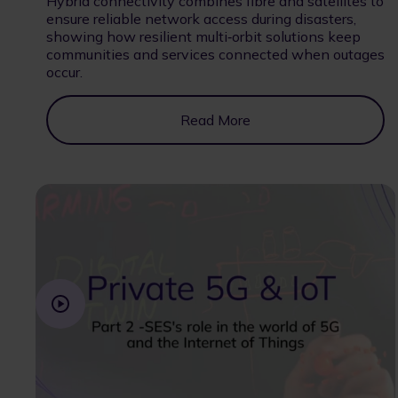
Hybrid connectivity combines fibre and satellites to
ensure reliable network access during disasters,
showing how resilient multi‑orbit solutions keep
communities and services connected when outages
occur.
Read More