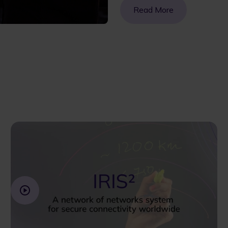
Read More