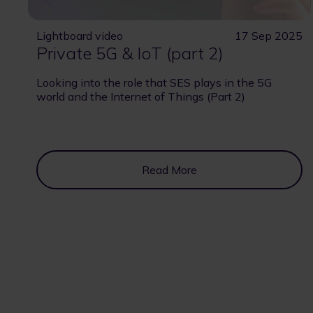
Lightboard video
17 Sep 2025
Private 5G & IoT (part 2)
Looking into the role that SES plays in the 5G
world and the Internet of Things (Part 2)
Read More