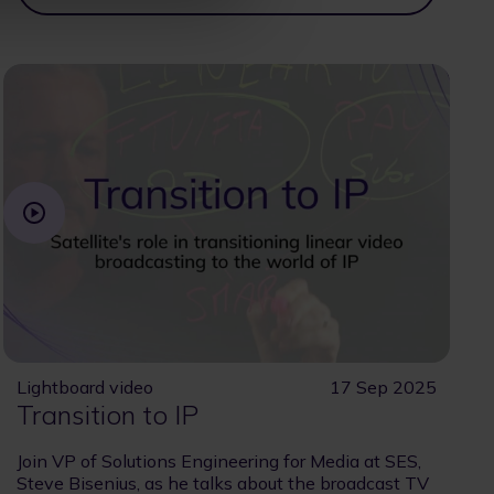
Lightboard video
17 Sep 2025
Transition to IP
Join VP of Solutions Engineering for Media at SES,
Steve Bisenius, as he talks about the broadcast TV