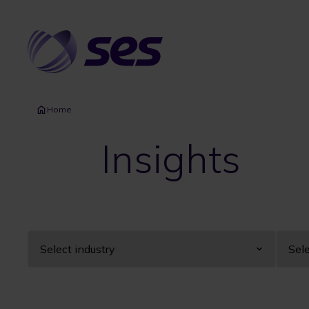
Skip
to
main
content
Home
Insights
Industry
Year