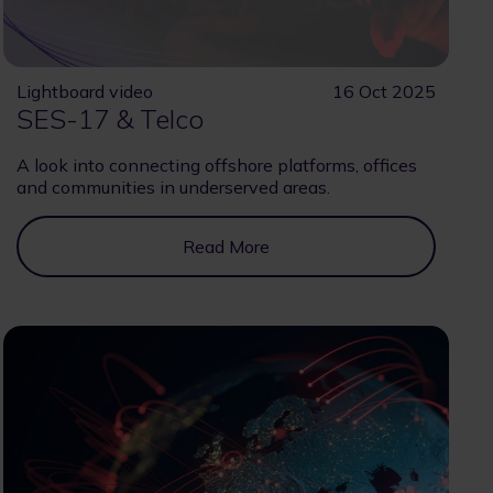
Lightboard video
16 Oct 2025
SES-17 & Telco
A look into connecting offshore platforms, offices
and communities in underserved areas.
Read More