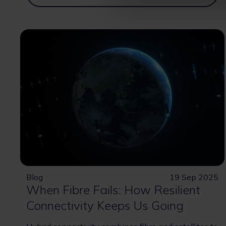
Blog
19 Sep 2025
When Fibre Fails: How Resilient
Connectivity Keeps Us Going