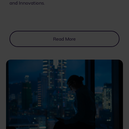
and Innovations.
Read More