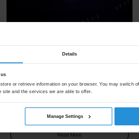
Blog
14 Oct 2025
Building Intelligent Networks for a
Details
Connected World: Powering
Industrial Automation with O3b
 us
mPOWER
store or retrieve information on your browser. You may switch of
 site and the services we are able to offer.
SES explains how intelligent, multi‑orbit networks
powered by O3b mPOWER enable industrial
automation and real‑time operations. It highlights
AI‑driven, cloud‑connected connectivity for
Manage Settings
scalable, resilient enterprise solutions.
Read More