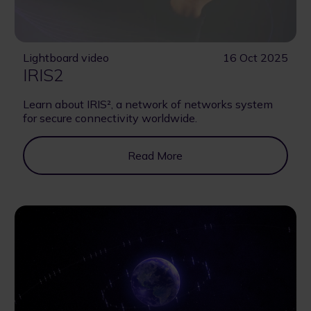
Lightboard video
16 Oct 2025
IRIS2
Learn about IRIS², a network of networks system
for secure connectivity worldwide.
Read More