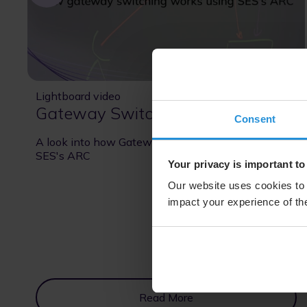
Lightboard video
16 Oct 2025
Gateway Switching
Consent
A look into how Gateway Switching works using
SES's ARC
Your privacy is important to
Our website uses cookies to 
impact your experience of the
Read More