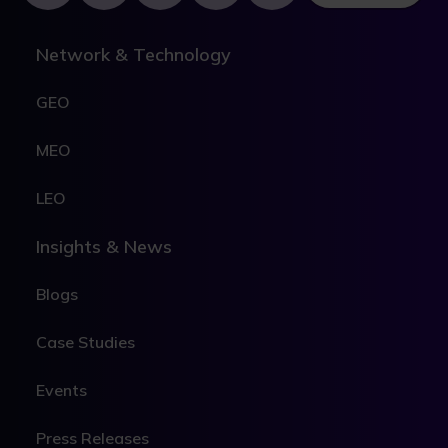
Network & Technology
GEO
MEO
LEO
Insights & News
Blogs
Case Studies
Events
Press Releases