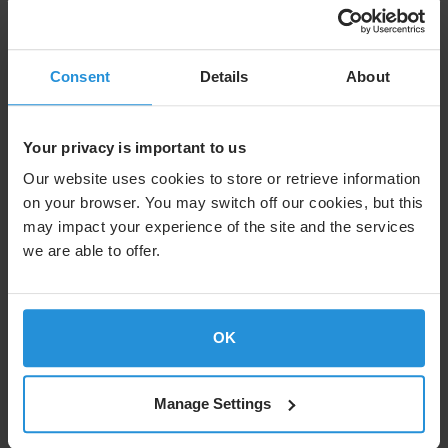
Consent
Details
About
Your privacy is important to us
Our website uses cookies to store or retrieve information
on your browser. You may switch off our cookies, but this
may impact your experience of the site and the services
we are able to offer.
Case study
SES and the Whitaker Peace &
Development Initiative: Expanding
OK
Access to Opportunity Through
Satellite Connectivity
Manage Settings
SES delivers high‑speed satellite connectivity to WPDI learning
centers in South Sudan and Uganda, empowering youth in