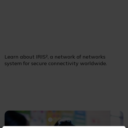
Learn about IRIS², a network of networks
system for secure connectivity worldwide.