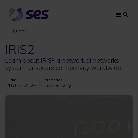
Skip
to
main
Main
content
navi
Home
IRIS2
Learn about IRIS², a network of networks
system for secure connectivity worldwide.
Date
Categories
16 Oct 2025
Connectivity