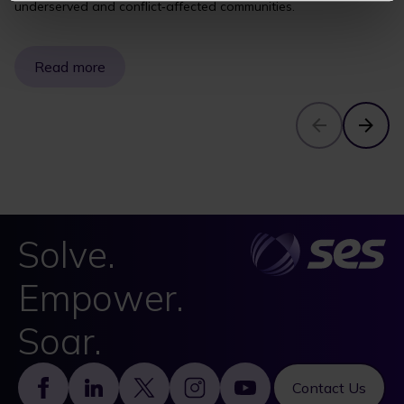
underserved and conflict‑affected communities.
Read more
Solve.
Empower.
Soar.
Footer
Contact Us