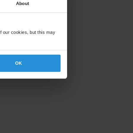
About
f our cookies, but this may
OK