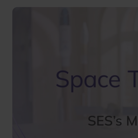
Image