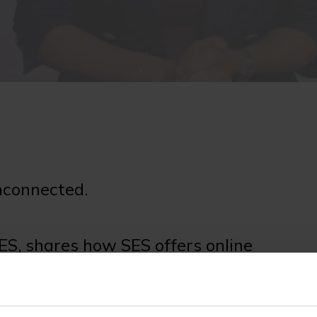
nconnected.
S, shares how SES offers online
 an under-served internet community.
oft.