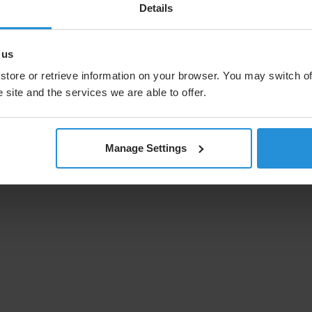
Details
nging TV viewing habits to ensure the
all.
 us
store or retrieve information on your browser. You may switch of
 site and the services we are able to offer.
Manage Settings