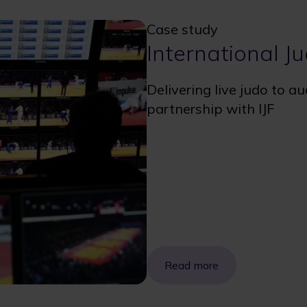
Case study
International J
Delivering live judo to a
partnership with IJF
Read more