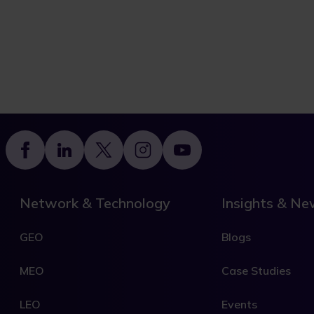
Footer
Network & Technology
Insights & N
GEO
Blogs
MEO
Case Studies
LEO
Events