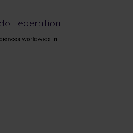
udo Federation
udiences worldwide in