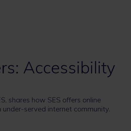
s: Accessibility
, shares how SES offers online
an under-served internet community.