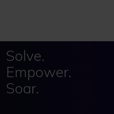
Solve.
Empower.
Soar.