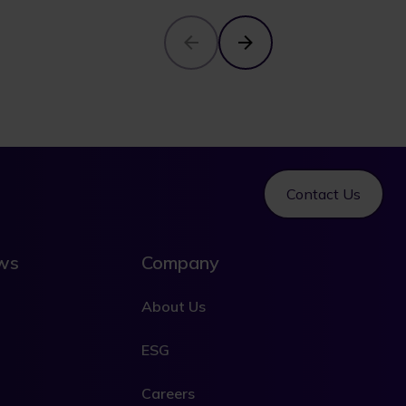
Contact Us
ews
Company
About Us
ESG
Careers