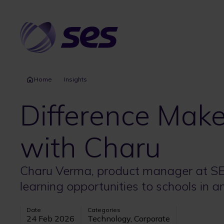
Skip
to
main
content
Home
Insights
Difference Maker
with Charu
Charu Verma, product manager at SES
learning opportunities to schools in 
Date
Categories
24 Feb 2026
Technology, Corporate