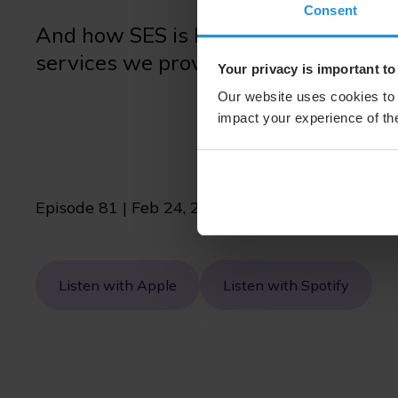
Consent
And how SES is keeping up with cha
services we provide are accessible to 
Your privacy is important to
Our website uses cookies to 
impact your experience of the
Episode 81 | Feb 24, 2026 | 11 min
Listen with Apple
Listen with Spotify