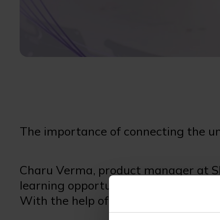
The importance of connecting the u
Charu Verma, product manager at SE
learning opportunities to schools in
With the help of our partners Micros