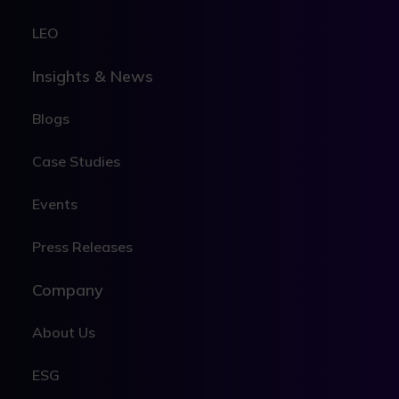
LEO
Insights & News
Blogs
Case Studies
Events
Press Releases
Company
About Us
ESG