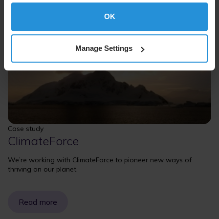
OK
Manage Settings
Case study
ClimateForce
We’re working with ClimateForce to pioneer new ways of
thriving on our planet.
Read more