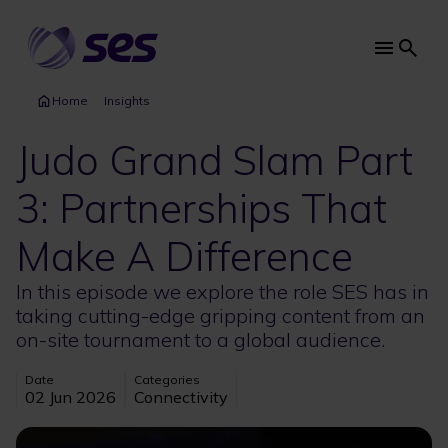
Skip
to
main
Main
content
navi
Home
Insights
Judo Grand Slam Part
3: Partnerships That
Make A Difference
In this episode we explore the role SES has in
taking cutting-edge gripping content from an
on-site tournament to a global audience.
Date
Categories
02 Jun 2026
Connectivity
Image