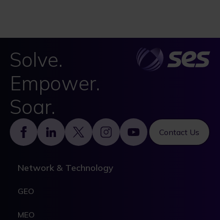
Solve.
Empower.
Soar.
Footer
Contact Us
Network & Technology
GEO
MEO