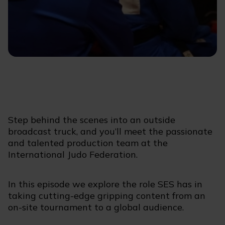
Step behind the scenes into an outside
broadcast truck, and you’ll meet the passionate
and talented production team at the
International Judo Federation.
In this episode we explore the role SES has in
taking cutting-edge gripping content from an
on-site tournament to a global audience.