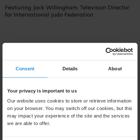
Featuring Jack Willingham, Television Director
for International Judo Federation
Episode 84 | June 2, 2026 | 13 min
Consent
Details
About
Listen with Apple
Listen with Spotify
Your privacy is important to us
Our website uses cookies to store or retrieve information
on your browser. You may switch off our cookies, but this
may impact your experience of the site and the services
we are able to offer.