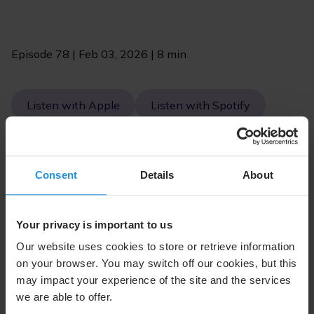
Episode 78 | Feb 03, 2026 | 8 min
Listen with Apple
Listen with Spotify
Consent
Details
About
Your privacy is important to us
Our website uses cookies to store or retrieve information
on your browser. You may switch off our cookies, but this
may impact your experience of the site and the services
we are able to offer.