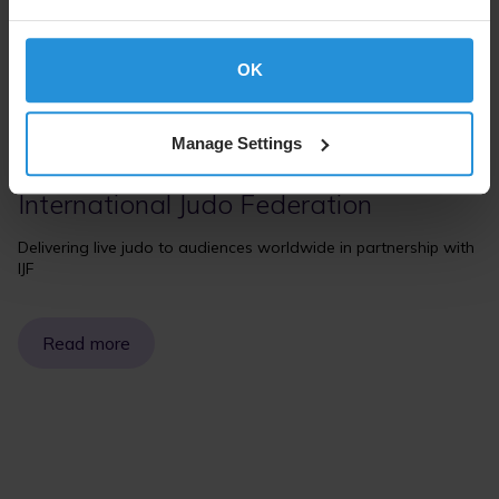
OK
Manage Settings
Case study
International Judo Federation
Delivering live judo to audiences worldwide in partnership with
IJF
Read more