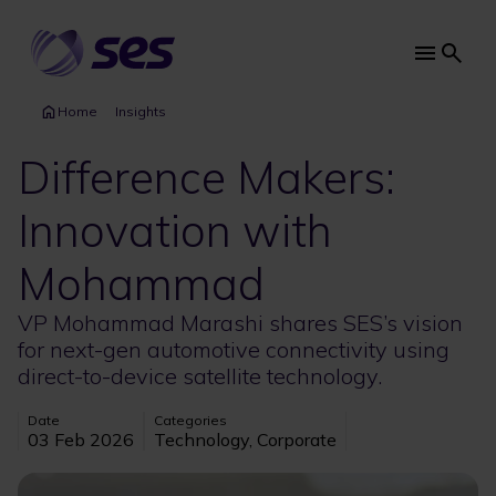
Skip
to
main
Main
content
navi
Home
Insights
Difference Makers:
Innovation with
Mohammad
VP Mohammad Marashi shares SES’s vision
for next-gen automotive connectivity using
direct-to-device satellite technology.
Date
Categories
03 Feb 2026
Technology, Corporate
Image