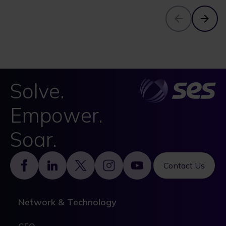
Solve.
Empower.
Soar.
Footer
Contact Us
Network & Technology