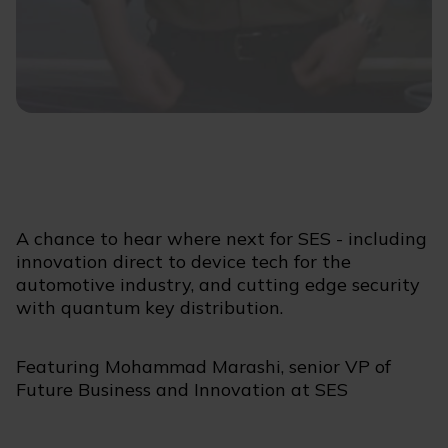
A chance to hear where next for SES - including
innovation direct to device tech for the
automotive industry, and cutting edge security
with quantum key distribution.
Featuring Mohammad Marashi, senior VP of
Future Business and Innovation at SES