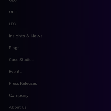
GEO
MEO
LEO
Insights & News
Blogs
Case Studies
Events
Press Releases
Company
About Us