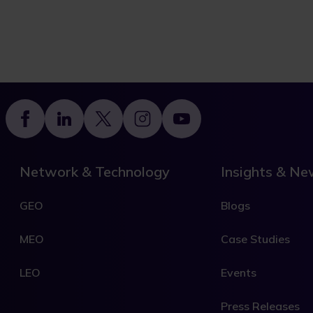
Footer
Network & Technology
Insights & N
GEO
Blogs
MEO
Case Studies
LEO
Events
Press Releases