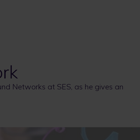
rk
ound Networks at SES, as he gives an