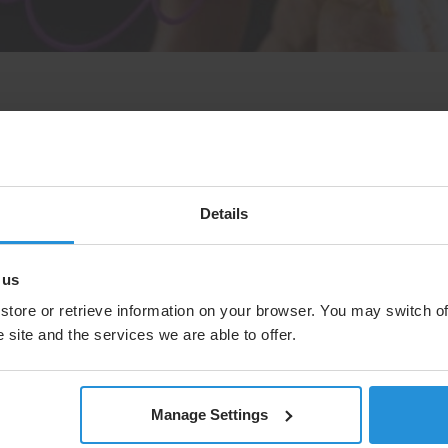
round Networks at SES as he gives a
Details
Core Network and how it underpins SES
 us
store or retrieve information on your browser. You may switch of
 site and the services we are able to offer.
Manage Settings
Case study