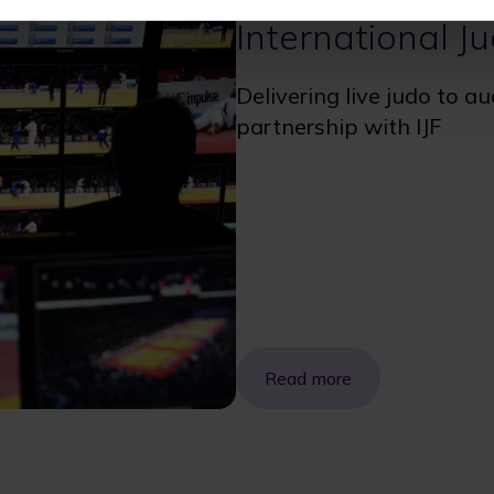
International J
Delivering live judo to a
partnership with IJF
Read more