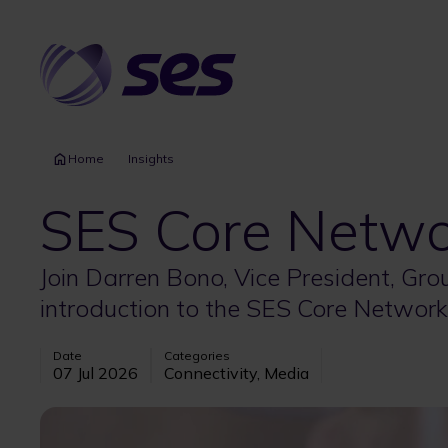
Skip
to
main
content
Home
Insights
SES Core Netwo
Join Darren Bono, Vice President, Gr
introduction to the SES Core Network
Date
Categories
07 Jul 2026
Connectivity, Media