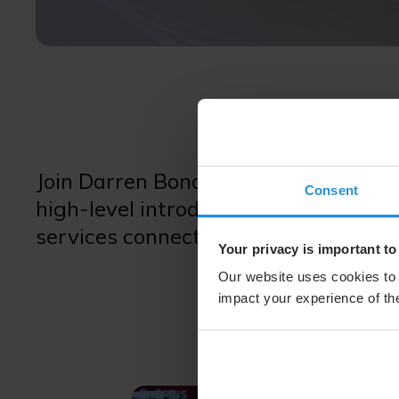
Join Darren Bono, Vice President, G
Consent
high-level introduction to the SES 
services connectivity worldwide.
Your privacy is important to
Our website uses cookies to 
impact your experience of the