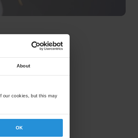
About
f our cookies, but this may
OK