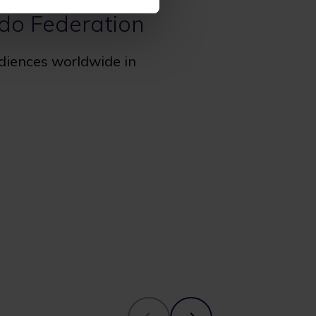
udo Federation
udiences worldwide in