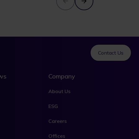
Contact Us
ews
Company
About Us
ESG
Careers
Offices