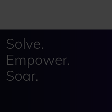
Solve.
Empower.
Soar.