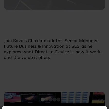
Join Savals Chakkamadathil, Senior Manager,
Future Business & Innovation at SES, as he
explores what Direct-to-Device is, how it works,
and the value it offers.