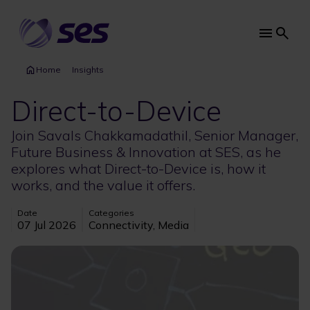
Skip
to
main
Main
content
navi
Home
Insights
Direct-to-Device
Join Savals Chakkamadathil, Senior Manager,
Future Business & Innovation at SES, as he
explores what Direct-to-Device is, how it
works, and the value it offers.
Date
Categories
07 Jul 2026
Connectivity, Media