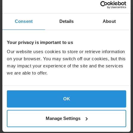
Consent
Details
About
Your privacy is important to us
Our website uses cookies to store or retrieve information
on your browser. You may switch off our cookies, but this
may impact your experience of the site and the services
we are able to offer.
Case study
International Judo Federation
Delivering live judo to audiences worldwide in partnership with
IJF
OK
Manage Settings
Read more