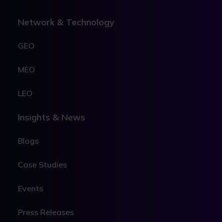
Network & Technology
GEO
MEO
LEO
Insights & News
Blogs
Case Studies
Events
Press Releases