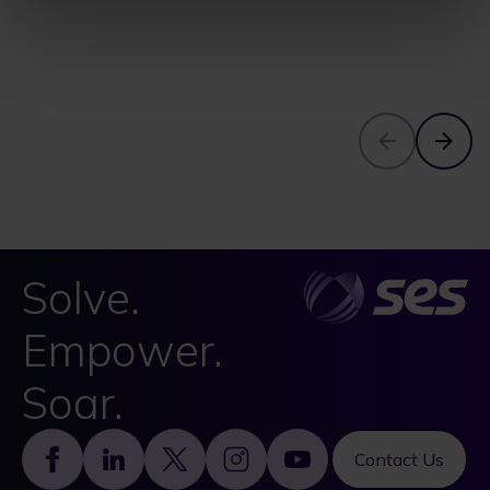
Solve.
Empower.
Soar.
Footer
Contact Us