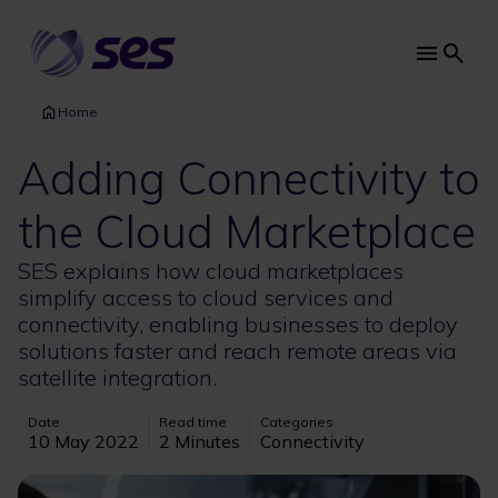
Skip
to
main
Main
content
navi
Home
Adding Connectivity to
the Cloud Marketplace
SES explains how cloud marketplaces
simplify access to cloud services and
connectivity, enabling businesses to deploy
solutions faster and reach remote areas via
satellite integration.
Date
Read time
Categories
10 May 2022
2 Minutes
Connectivity
Image