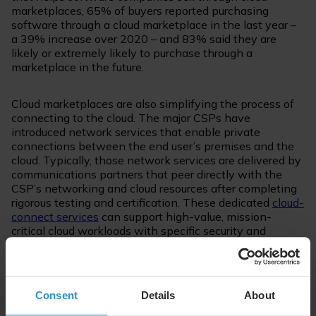
marketplaces, 65% of buyers reported purchasing
software through a cloud marketplace in the last year –
a 39% increase over 2020 – and 83% said they are
likely or extremely likely to purchase through a
marketplace in the future.
Cloud marketplaces are also simplifying the process of
connecting to the cloud. The major CSPs have
introduced network services that enable private
connections between the end user’s premises and the
cloud. Typically, those network services are delivered by
communications partners that peer directly with the
CSP’s networking and cloud resources after completing
rigorous testing and certification. These dedicated
cloud-
connect services
can support high-value, mission-
critical cloud workloads with specific security and
performance requirement that can’t be fulfilled by the
public Internet, and the ability to provision them quickly
and easily is critical to enterprises’ digital
transformations. End users select their connectivity
Consent
Details
About
service provider from the marketplace, which then
activates the provisioning of a connection from their