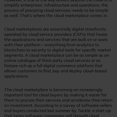
simplify enterprises’ infrastructure and operations, the
process of procuring cloud services needs to be simple
as well. That’s where the cloud marketplace comes in.
Cloud marketplaces are essentially digital storefronts
operated by cloud service providers (CSPs) that house
the applications and services that are built on or work
with their platform – everything from analytics to
blockchain to security to digital tools for specific market
segments. A cloud marketplace can be as simple as an
online catalogue of third-party cloud services or as
feature-rich as a full digital commerce platform that
allows customers to find, buy and deploy cloud-based
applications.
The cloud marketplace is becoming an increasingly
important tool for cloud buyers by making it easier for
them to procure their services and accelerate their return
on investment. According to a survey of software sellers
and buyers conducted last summer by Tackle, a start-up
that helps software companies sell through cloud