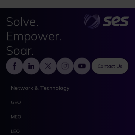
Solve.
Empower.
Soar.
Footer
Contact Us
Network & Technology
GEO
MEO
LEO