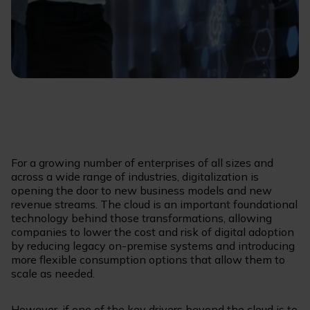
For a growing number of enterprises of all sizes and
across a wide range of industries, digitalization is
opening the door to new business models and new
revenue streams. The cloud is an important foundational
technology behind those transformations, allowing
companies to lower the cost and risk of digital adoption
by reducing legacy on-premise systems and introducing
more flexible consumption options that allow them to
scale as needed.
However, if one of the key drivers beyond the cloud is to