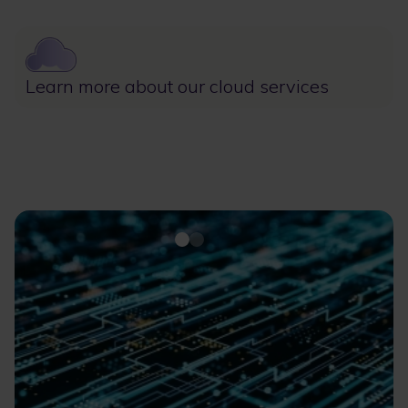
Image
Learn more about our cloud services