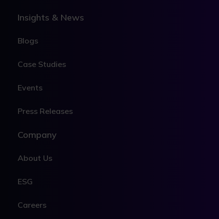
Insights & News
Blogs
Case Studies
Events
Press Releases
Company
About Us
ESG
Careers