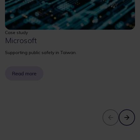
Case study
Microsoft
Supporting public safety in Taiwan.
Read more