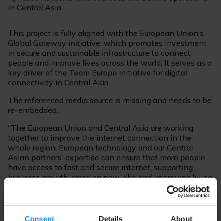
in Central Asia.
This project is fully aligned with the European Union’s
Global Gateway initiative, which promotes investment
in secure and sustainable infrastructure to connect
people and improve lives across the world. It serves as a
key driver of the Team Europe initiative for digital
connectivity in Central Asia.
The referenced media source is missing and needs to be
re-embedded.
“The European Union and Central Asia are working
together to improve the internet connection in the
whole region. European technology and our Central
Asian partners’ expertise can ensure that more people
have access to fast and secure internet, supporting
business growth, creating new jobs and improving living
conditions in local communities. By investing in digital
connectivity, we are bridging gaps, creating
opportunities, and ensuring that Central Asia has the
necessary resources to benefit fully from the digital
Consent
Details
About