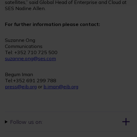
satellites,” said Global Head of Enterprise and Cloud at
SES Nadine Allen.
For further information please contact:
Suzanne Ong
Communications
Tel: +352 710 725 500
suzanne.ong@ses.com
Begum Iman
Tel:+352 691 299 788
press@eib.org
or
b.iman@eib.org
Follow us on: