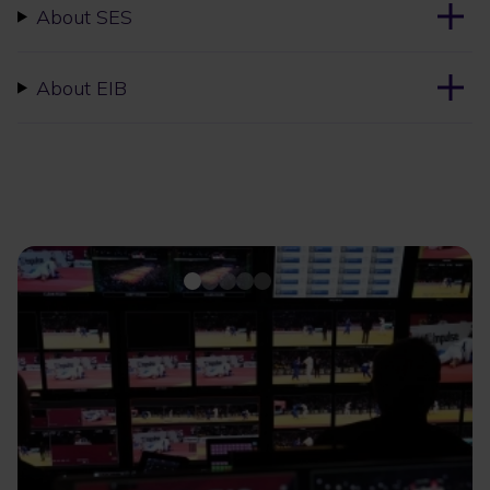
About SES
About EIB