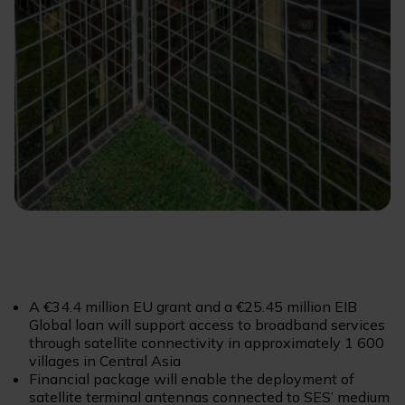
A €34.4 million EU grant and a €25.45 million EIB
Global loan will support access to broadband services
through satellite connectivity in approximately 1 600
villages in Central Asia
Financial package will enable the deployment of
satellite terminal antennas connected to SES’ medium