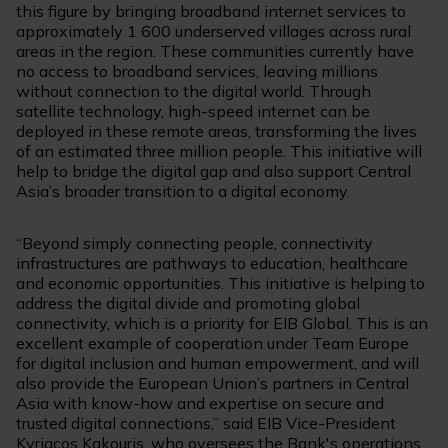
this figure by bringing broadband internet services to
approximately 1 600 underserved villages across rural
areas in the region. These communities currently have
no access to broadband services, leaving millions
without connection to the digital world. Through
satellite technology, high-speed internet can be
deployed in these remote areas, transforming the lives
of an estimated three million people. This initiative will
help to bridge the digital gap and also support Central
Asia’s broader transition to a digital economy.
“Beyond simply connecting people, connectivity
infrastructures are pathways to education, healthcare
and economic opportunities. This initiative is helping to
address the digital divide and promoting global
connectivity, which is a priority for EIB Global. This is an
excellent example of cooperation under Team Europe
for digital inclusion and human empowerment, and will
also provide the European Union’s partners in Central
Asia with know-how and expertise on secure and
trusted digital connections,” said EIB Vice-President
Kyriacos Kakouris, who oversees the Bank's operations