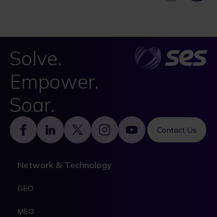
Solve.
Empower.
Soar.
Footer
Contact Us
Network & Technology
GEO
MEO