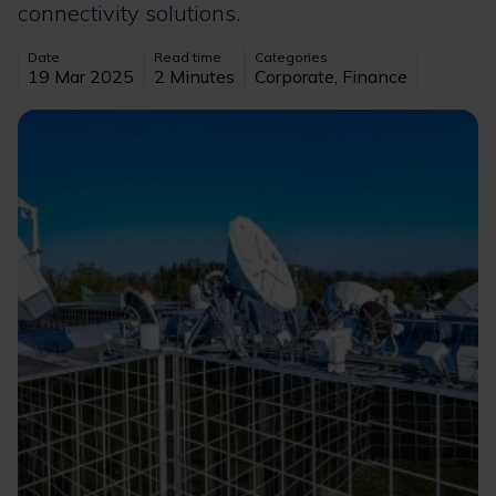
connectivity solutions.
Date
Read time
Categories
19 Mar 2025
2 Minutes
Corporate, Finance
Image