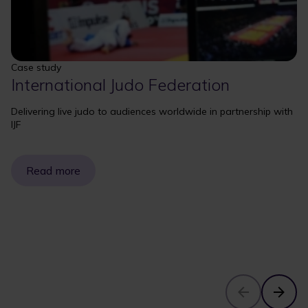
Case study
International Judo Federation
Delivering live judo to audiences worldwide in partnership with
IJF
Read more