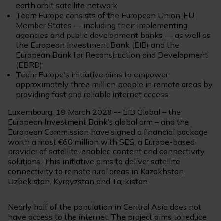
earth orbit satellite network
Team Europe consists of the European Union, EU
Member States — including their implementing
agencies and public development banks — as well as
the European Investment Bank (EIB) and the
European Bank for Reconstruction and Development
(EBRD)
Team Europe’s initiative aims to empower
approximately three million people in remote areas by
providing fast and reliable internet access
Luxembourg, 19 March 2028 -- EIB Global – the
European Investment Bank’s global arm – and the
European Commission have signed a financial package
worth almost €60 million with SES, a Europe-based
provider of satellite-enabled content and connectivity
solutions. This initiative aims to deliver satellite
connectivity to remote rural areas in Kazakhstan,
Uzbekistan, Kyrgyzstan and Tajikistan.
Nearly half of the population in Central Asia does not
have access to the internet. The project aims to reduce