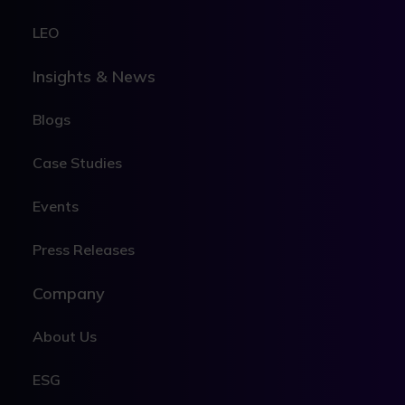
LEO
Insights & News
Blogs
Case Studies
Events
Press Releases
Company
About Us
ESG