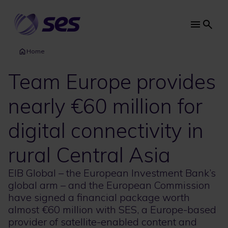
Skip
to
main
Main
content
navi
Home
Team Europe provides
nearly €60 million for
digital connectivity in
rural Central Asia
EIB Global – the European Investment Bank’s
global arm – and the European Commission
have signed a financial package worth
almost €60 million with SES, a Europe-based
provider of satellite-enabled content and