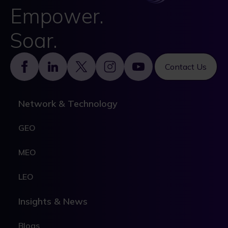
Empower.
Soar.
Footer
Contact Us
Network & Technology
GEO
MEO
LEO
Insights & News
Blogs