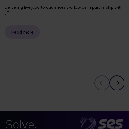
Delivering live judo to audiences worldwide in partnership with
IJF
Read more
Solve.