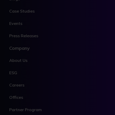
Case Studies
Events
Press Releases
Company
About Us
ESG
Careers
Offices
Partner Program