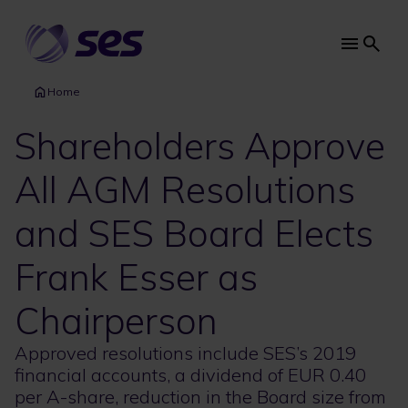
Skip
to
main
Main
content
navi
Home
Shareholders Approve
All AGM Resolutions
and SES Board Elects
Frank Esser as
Chairperson
Approved resolutions include SES’s 2019
financial accounts, a dividend of EUR 0.40
per A-share, reduction in the Board size from