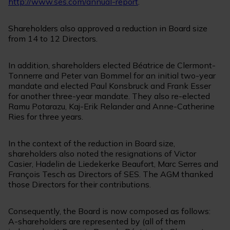
http://www.ses.com/annual-report
.
Shareholders also approved a reduction in Board size
from 14 to 12 Directors.
In addition, shareholders elected Béatrice de Clermont-
Tonnerre and Peter van Bommel for an initial two-year
mandate and elected Paul Konsbruck and Frank Esser
for another three-year mandate. They also re-elected
Ramu Potarazu, Kaj-Erik Relander and Anne-Catherine
Ries for three years.
In the context of the reduction in Board size,
shareholders also noted the resignations of Victor
Casier, Hadelin de Liedekerke Beaufort, Marc Serres and
François Tesch as Directors of SES. The AGM thanked
those Directors for their contributions.
Consequently, the Board is now composed as follows:
A-shareholders are represented by (all of them