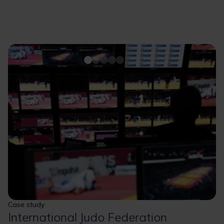
Case study
International Judo Federation