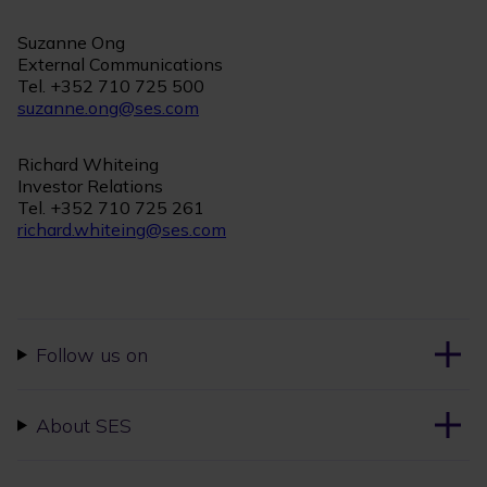
Suzanne Ong
External Communications
Tel. +352 710 725 500
suzanne.ong@ses.com
Richard Whiteing
Investor Relations
Tel. +352 710 725 261
richard.whiteing@ses.com
Follow us on
About SES