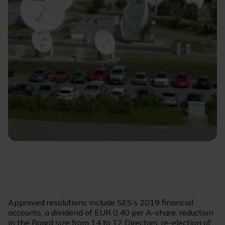
Approved resolutions include SES’s 2019 financial
accounts, a dividend of EUR 0.40 per A-share, reduction
in the Board size from 14 to 12 Directors, re-election of