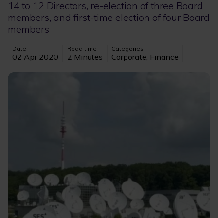
14 to 12 Directors, re-election of three Board
members, and first-time election of four Board
members
Date
Read time
Categories
02 Apr 2020
2 Minutes
Corporate, Finance
Image