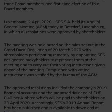
three Board members, and first-time election of four
Board members
Luxembourg, 2 April 2020 – SES S.A. held its Annual
General Meeting (AGM) today in Betzdorf, Luxembourg,
in which all resolutions were approved by shareholders.
The meeting was held based on the rules set out in the
Grand Ducal Regulation of 20 March 2020 with
shareholders participating remotely by appointing SES
designated proxyholders to represent them at the
meeting and to carry out their voting instructions given
ahead of the meeting. Compliance with voting
instructions was verified by the bureau of the AGM.
The approved resolutions included the company's 2019
financial accounts and the proposed dividend of EUR
0.40 per A-share which will be paid to shareholders on
23 April 2020. Accordingly, SES’s 2019 Annual Report
has been published and is available to download at