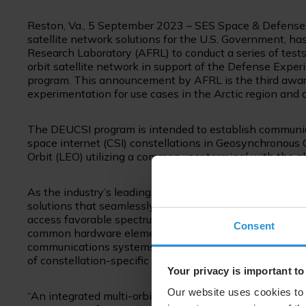
Reston, Va., 5 September 2023 – SES Space & Defense,
satellite network solutions for the U.S. Government, ha
Research Laboratory (AFRL) to conduct a series of tests
orbit satellite network in support of the Defense Exp
program. This announcement by AFRL is the third aw
experimentation for use cases in the Arctic region and
The DEUCSI program is intended to establish communica
space internet (CSI) constellations in Geosynchronous
Orbit (LEO) utilizing a common user terminal with the a
As the industry’s leading COMSATCOM integrator, SES 
solutions that seamlessly switch among commercial spa
access favorable spectrum or failover between constell
Consent
common hardware elements to communicate with commer
communications systems to provide greater flexibility
of constellation-specific hardware.
Your privacy is important to
Our website uses cookies to 
“An integrated multi-orbit, multi-band satellite archite