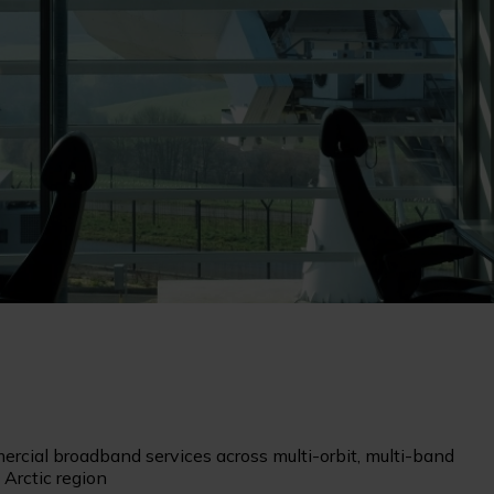
cial broadband services across multi-orbit, multi-band
 Arctic region