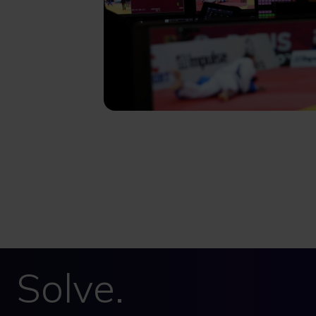
Solve.