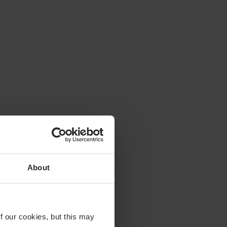
About
f our cookies, but this may