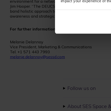
impact your experience of the
environment for a network-centric military,” said SES S
Jim Hooper. “The DEUCSI program is a great example to
band holistic approach to deliver seamless interoperabili
awareness and strategic advances for mission success.
For further information, please contact:
Melanie Delannoy
Vice President, Marketing & Communications
Tel. +1 571 443 7993
melanie.delannoy@sessd.com
Follow us on
About SES Space &