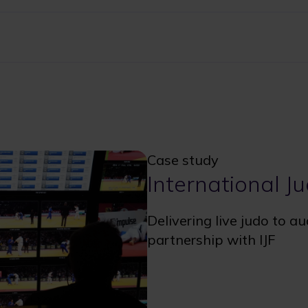
Case study
International J
Delivering live judo to a
partnership with IJF