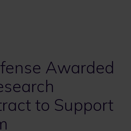
efense Awarded
Research
ract to Support
m