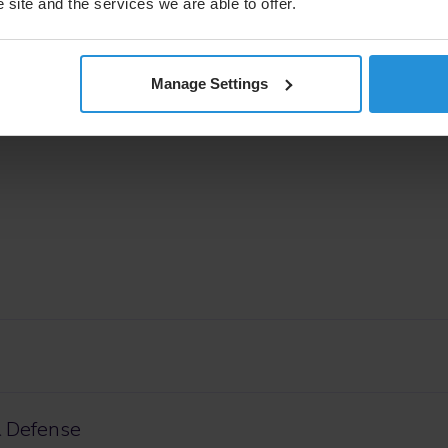
 site and the services we are able to offer.
pace & Defense Senior Vice President of Space Initiatives,
 showcase SES Space & Defense’s multi-orbit, multi-
ty to the U.S. Air Force to achieve unparalleled situation
”
Manage Settings
 Defense