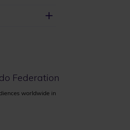
udo Federation
udiences worldwide in