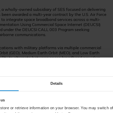
 a wholly-owned subsidiary of SES focused on delivering
s been awarded a multi-year contract by the U.S. Air Force
 to integrate space broadband services across a multi-
erimentation Using Commercial Space Internet (DEUCSI)
ard under the DEUCSI CALL 003 Program seeking
 airborne communications.
tions with military platforms via multiple commercial
 Orbit (GEO), Medium Earth Orbit (MEO), and Low Earth
bility to alternate between space broadband providers.
Space & Defense will demonstrate multi-orbit, multi-band
ce broadband services in different frequency bands to
ations. In doing so, SES Space & Defense will leverage
Details
cial space broadband constellations and military
 in communication paths while minimizing the deployment
 us
store or retrieve information on your browser. You may switch of
cture is a requirement in today’s contested and congested