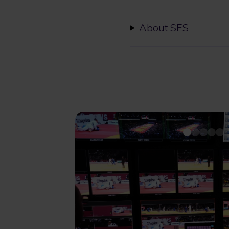
About SES