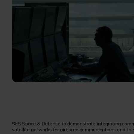
SES Space & Defense to demonstrate integrating commer
satellite networks for airborne communications and the