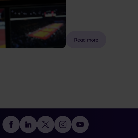
Read more
Footer