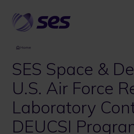
Skip
to
main
content
Home
SES Space & D
U.S. Air Force 
Laboratory Cont
DEUCSI Progra