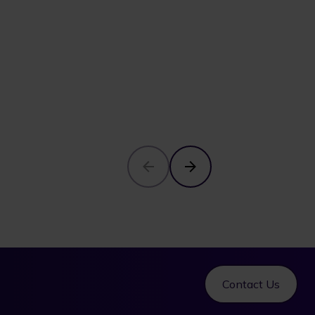
Contact Us