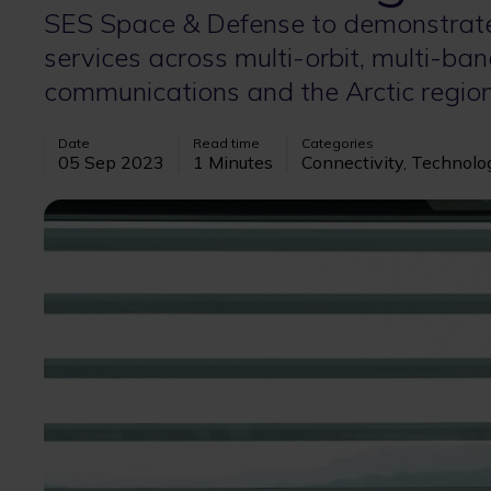
SES Space & Defense to demonstrate
services across multi-orbit, multi-ban
communications and the Arctic regio
Date
Read time
Categories
05 Sep 2023
1 Minutes
Connectivity, Technolo
Image