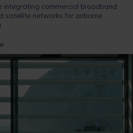
 integrating commercial broadband
d satellite networks for airborne
n
gy