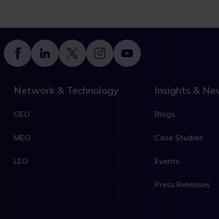
Footer
Network & Technology
Insights & N
GEO
Blogs
MEO
Case Studies
LEO
Events
Press Releases