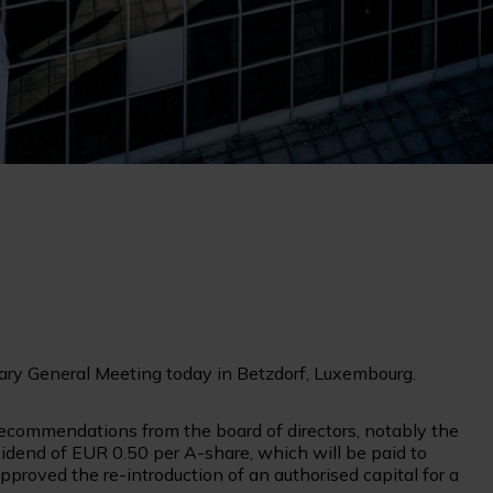
ary General Meeting today in Betzdorf, Luxembourg.
 recommendations from the board of directors, notably the
dend of EUR 0.50 per A-share, which will be paid to
proved the re-introduction of an authorised capital for a