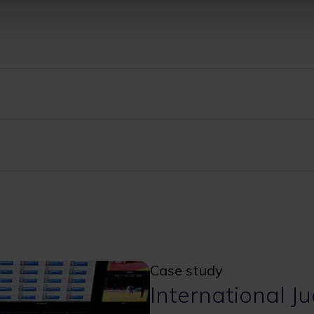
Case study
International J