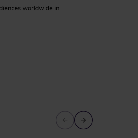
udiences worldwide in