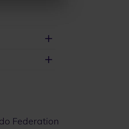
udo Federation