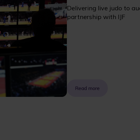
Delivering live judo to a
partnership with IJF
Read more