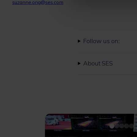
suzanne.ong@ses.com
Follow us on:
About SES