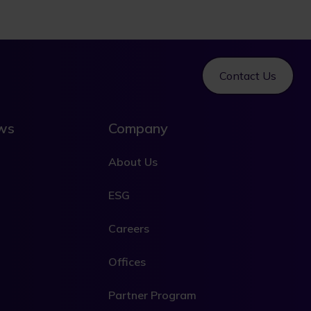
Contact Us
ews
Company
About Us
ESG
Careers
Offices
Partner Program