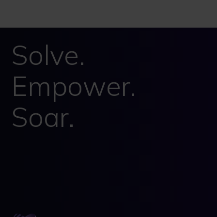
Solve.
Empower.
Soar.