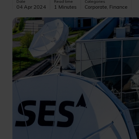
Date
Read time
Categories
04 Apr 2024
1 Minutes
Corporate, Finance
Image