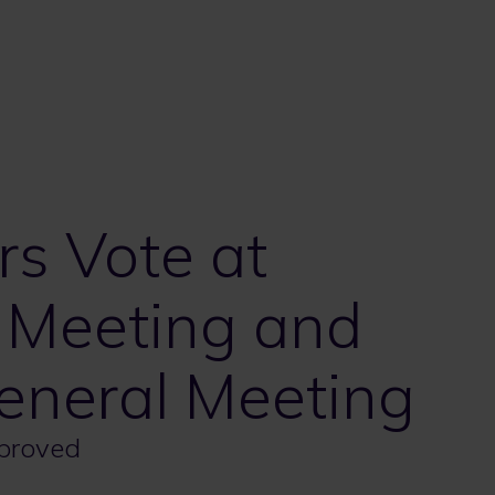
s Vote at
 Meeting and
eneral Meeting
pproved