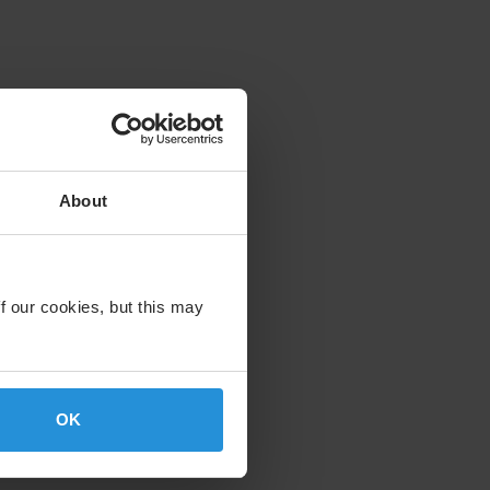
About
f our cookies, but this may
OK