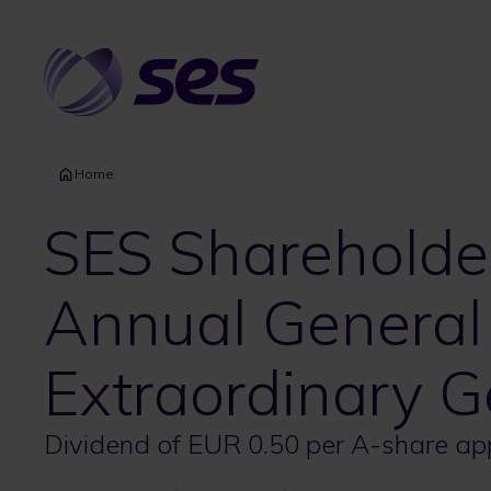
Skip
to
main
content
Home
SES Shareholder
Annual General
Extraordinary G
Dividend of EUR 0.50 per A-share a