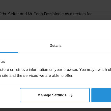
ehr-Seiter and Mr Carlo Fassbinder as directors for
tors elected Mr Frank Esser as Chairperson for a period of
er van Bommel as Vice-Chairperson also for a period of
Details
phies on each of the Directors are available at:
 us
store or retrieve information on your browser. You may switch of
ttps://www.ses.com/investors/annual-reports
 site and the services we are able to offer.
Manage Settings