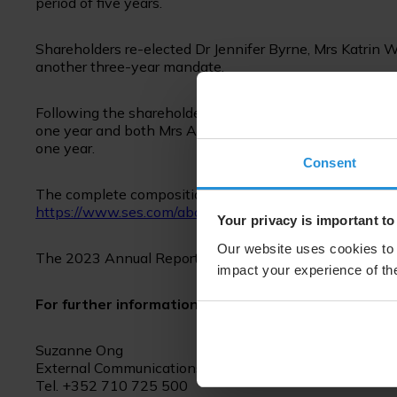
period of five years.
Shareholders re-elected Dr Jennifer Byrne, Mrs Katrin W
another three-year mandate.
Following the shareholders’ meeting, the Board of Direc
one year and both Mrs Anne-Catherine Ries and Mr Pet
one year.
Consent
The complete composition of the Board and short biogra
https://www.ses.com/about-us/board-directors
Your privacy is important to
Our website uses cookies to 
The 2023 Annual Report is available for download at:
h
impact your experience of the
For further information please contact:
Suzanne Ong
External Communications
Tel. +352 710 725 500