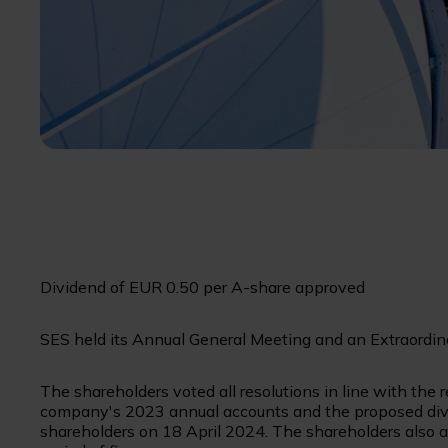
Dividend of EUR 0.50 per A-share approved
SES held its Annual General Meeting and an Extraordin
The shareholders voted all resolutions in line with the
company's 2023 annual accounts and the proposed divi
shareholders on 18 April 2024. The shareholders also ap