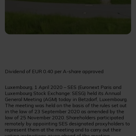
Dividend of EUR 0.40 per A-share approved
Luxembourg, 1 April 2020 – SES (Euronext Paris and
Luxembourg Stock Exchange: SESG) held its Annual
General Meeting (AGM) today in Betzdorf, Luxembourg.
The meeting was held on the basis of the rules set out
in the law of 23 September 2020 as amended by the
law of 25 November 2020. Shareholders participated
remotely by appointing SES designated proxyholders to
represent them at the meeting and to carry out their
voting instructions given ahead of the meeting.