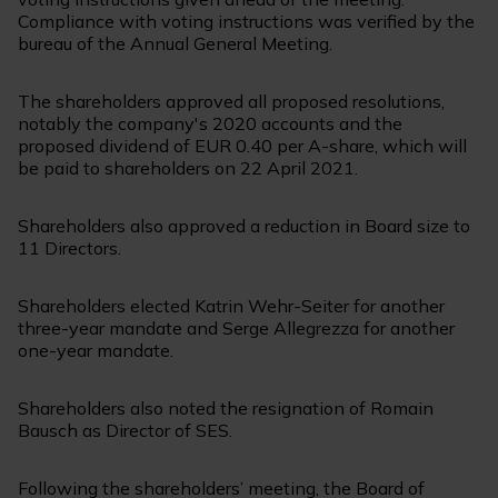
Compliance with voting instructions was verified by the
bureau of the Annual General Meeting.
The shareholders approved all proposed resolutions,
notably the company's 2020 accounts and the
proposed dividend of EUR 0.40 per A-share, which will
be paid to shareholders on 22 April 2021.
Shareholders also approved a reduction in Board size to
11 Directors.
Shareholders elected Katrin Wehr-Seiter for another
three-year mandate and Serge Allegrezza for another
one-year mandate.
Shareholders also noted the resignation of Romain
Bausch as Director of SES.
Following the shareholders’ meeting, the Board of