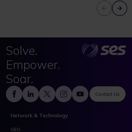
Solve.
Empower.
Soar.
Footer
Contact Us
Network & Technology
GEO