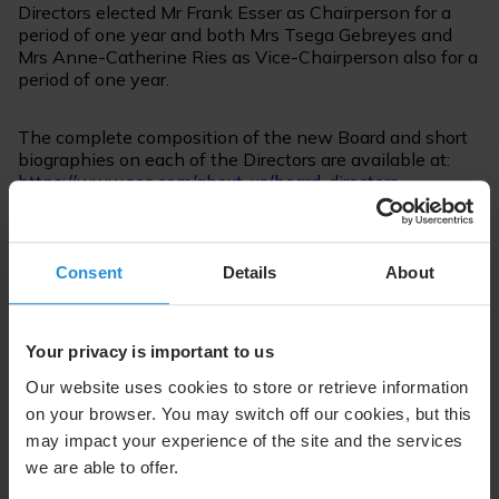
Directors elected Mr Frank Esser as Chairperson for a
period of one year and both Mrs Tsega Gebreyes and
Mrs Anne-Catherine Ries as Vice-Chairperson also for a
period of one year.
The complete composition of the new Board and short
biographies on each of the Directors are available at:
https://www.ses.com/about-us/board-directors
The 2020 Annual Report is available for download at:
https://www.ses.com/investors/annual-reports
Consent
Details
About
For further information please contact:
Your privacy is important to us
Suzanne Ong
Our website uses cookies to store or retrieve information
External Communications
on your browser. You may switch off our cookies, but this
Tel. +352 710 725 500
may impact your experience of the site and the services
suzanne.ong@ses.com
we are able to offer.