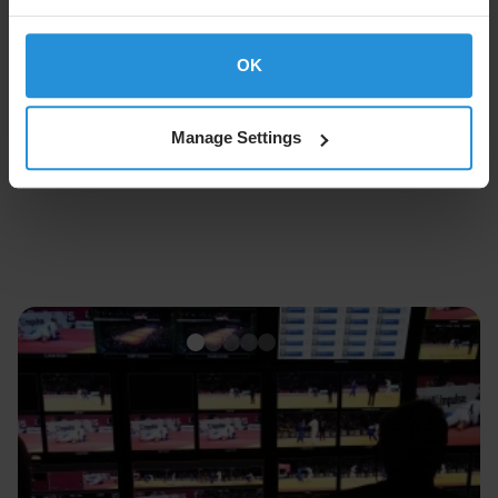
OK
Follow SES on
Manage Settings
About SES