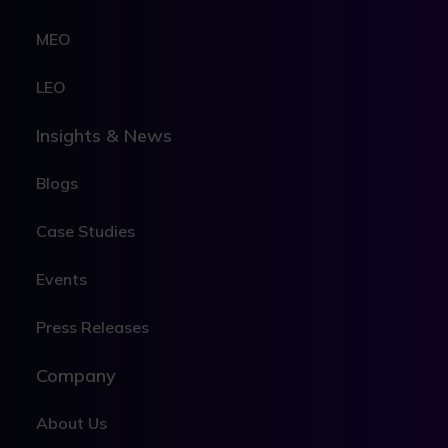
MEO
LEO
Insights & News
Blogs
Case Studies
Events
Press Releases
Company
About Us