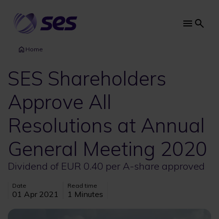
Skip
to
main
Main
content
navi
Home
SES Shareholders
Approve All
Resolutions at Annual
General Meeting 2020
Dividend of EUR 0.40 per A-share approved
Date
Read time
01 Apr 2021
1 Minutes
Image