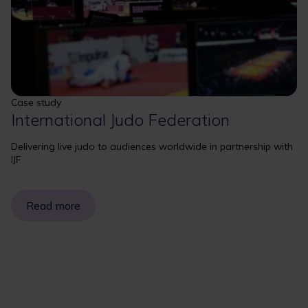
Case study
International Judo Federation
Delivering live judo to audiences worldwide in partnership with
IJF
Read more