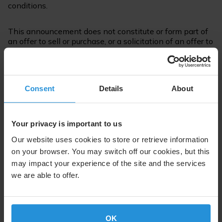
conditions.
This announcement does not constitute or form part of
an offer to sell or purchase, or a solicitation of an offer to
sell or purchase the Securities or any other securities.
For further information please contact:
Consent
Details
About
Suzanne Ong
Communications
Tel. +352 710 725 500
Your privacy is important to us
suzanne.ong@ses.com
Our website uses cookies to store or retrieve information
on your browser. You may switch off our cookies, but this
may impact your experience of the site and the services
we are able to offer.
Follow us on:
OK
About SES