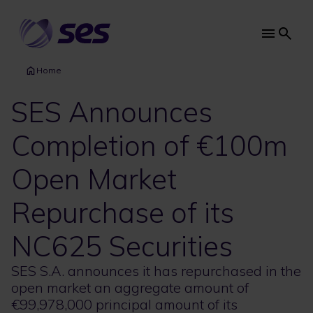
Skip
to
main
Main
content
navi
Home
SES Announces
Completion of €100m
Open Market
Repurchase of its
NC625 Securities
SES S.A. announces it has repurchased in the
open market an aggregate amount of
€99,978,000 principal amount of its