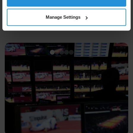
Manage Settings