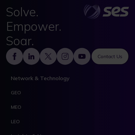
Solve.
Empower.
Soar.
Footer
Contact Us
Network & Technology
GEO
MEO
LEO