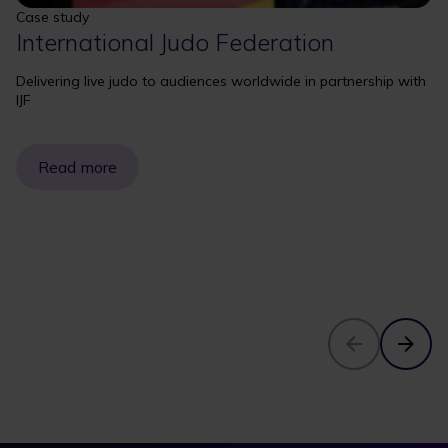
Case study
International Judo Federation
Delivering live judo to audiences worldwide in partnership with
IJF
Read more