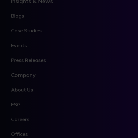
Insights & News
Blogs
Case Studies
Events
Press Releases
Company
About Us
ESG
Careers
Offices