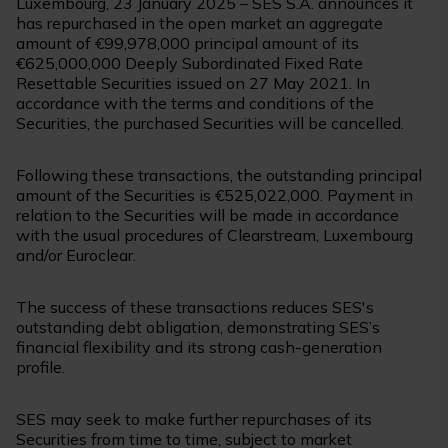
Luxembourg, 23 January 2025 – SES S.A. announces it
has repurchased in the open market an aggregate
amount of €99,978,000 principal amount of its
€625,000,000 Deeply Subordinated Fixed Rate
Resettable Securities issued on 27 May 2021. In
accordance with the terms and conditions of the
Securities, the purchased Securities will be cancelled.
Following these transactions, the outstanding principal
amount of the Securities is €525,022,000. Payment in
relation to the Securities will be made in accordance
with the usual procedures of Clearstream, Luxembourg
and/or Euroclear.
The success of these transactions reduces SES's
outstanding debt obligation, demonstrating SES’s
financial flexibility and its strong cash-generation
profile.
SES may seek to make further repurchases of its
Securities from time to time, subject to market