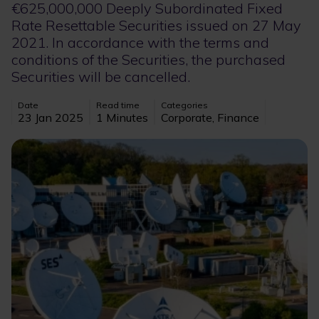
€625,000,000 Deeply Subordinated Fixed
Rate Resettable Securities issued on 27 May
2021. In accordance with the terms and
conditions of the Securities, the purchased
Securities will be cancelled.
Date
Read time
Categories
23 Jan 2025
1 Minutes
Corporate, Finance
Image