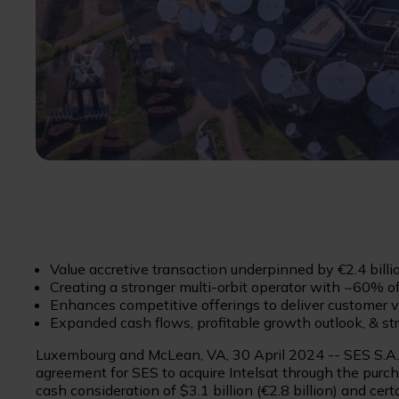
Value accretive transaction underpinned by €2.4 billi
Creating a stronger multi-orbit operator with ~60% 
Enhances competitive offerings to deliver customer v
Expanded cash flows, profitable growth outlook, & str
Luxembourg and McLean, VA, 30 April 2024 -- SES S.A. (
agreement for SES to acquire Intelsat through the purchas
cash consideration of $3.1 billion (€2.8 billion) and cer