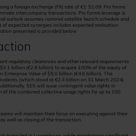
 using a foreign exchange (FX) rate of €1: $1.09. Pro forma
iminate intercompany transactions. Pro forma leverage is
ncial outlook assumes nominal satellite launch schedule and
) of expected synergies includes expected realisation
mation presented is provided below.
action
evant regulatory clearances and other relevant requirements
3.1 billion (€2.8 billion) to acquire 100% of the equity of
n Enterprise Value of $5.0 billion (€4.6 billion). The
ivalents (which stood at €2.4 billion on 31 March 2024)
ditionally, SES will issue contingent value rights in
n of the combined collective usage rights for up to 100
eams will maintain their focus on executing against their
as well as closing of the transaction.
d domiciled in Luxembourg, while maintaining significant