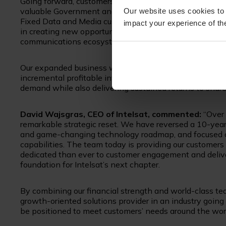
Going forward, customers will benefit from a more compe
valuable Government and Mobility segments, combined wi
Our website uses cookies to 
Fixed Data and Media customers. This combination is als
impact your experience of the
in creating new opportunities as satellite-based soluti
communications ecosystem.
Our expanded business will deliver sustained EBITDA g
incremental profitable investment in capabilities and so
demand while also delivering sustained returns to share
David Wajsgras, CEO of Intelsat, commented:
“Over 
remarkable strategic reset. We have reversed a 10-year
and game-changing technology roadmap, and focused on
capabilities. The team today is providing our customer
dedicated than ever to customer engagement and delive
foundation for Intelsat’s next chapter.
By combining our financial strength and world-class te
growth-oriented solutions provider in an industry goi
be positioned to meet customers’ needs around the worl