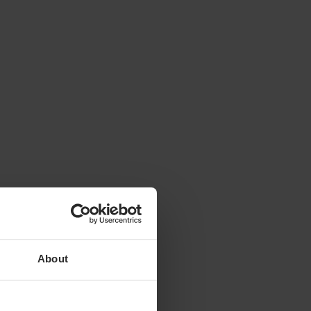
About