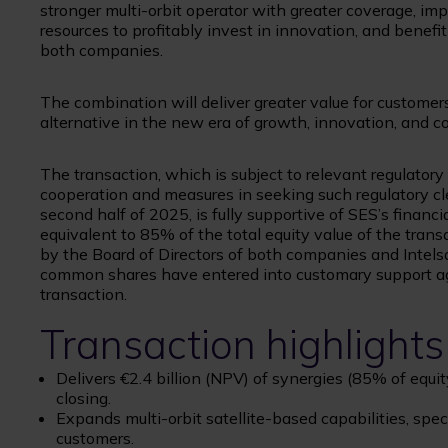
stronger multi-orbit operator with greater coverage, im
resources to profitably invest in innovation, and benefit 
both companies.
The combination will deliver greater value for customer
alternative in the new era of growth, innovation, and c
The transaction, which is subject to relevant regulator
cooperation and measures in seeking such regulatory cl
second half of 2025, is fully supportive of SES’s financ
equivalent to 85% of the total equity value of the tra
by the Board of Directors of both companies and Intel
common shares have entered into customary support agr
transaction.
Transaction highlights
Delivers €2.4 billion (NPV) of synergies (85% of equi
closing.
Expands multi-orbit satellite-based capabilities, spe
customers.