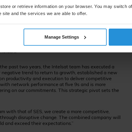
titive portfolio of solutions with end-to-end offerings in
th value-added, efficient, and reliable offerings for
store or retrieve information on your browser. You may switch of
o positive for our supply chain partners and the industry
 site and the services we are able to offer.
ons become an increasingly integral part of the wider
Manage Settings
rowth and strong cash generation, in turn supporting
lutions to fulfil rapidly expanding and evolving customer
holders.”
the past two years, the Intelsat team has executed a
 negative trend to return to growth, established a new
 productivity and execution to deliver competitive
s with network performance at five 9s and is more
ring on our commitments. This strategic pivot sets the
am with that of SES, we create a more competitive,
ng through disruptive change. The combined company will
d and exceed their expectations.”