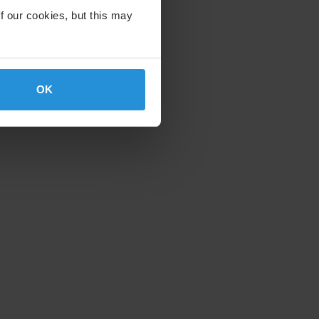
f our cookies, but this may
OK