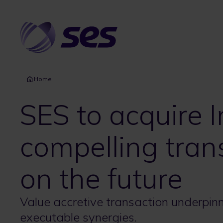
Skip
to
main
content
Home
SES to acquire I
compelling tran
on the future
Value accretive transaction underpinne
executable synergies.