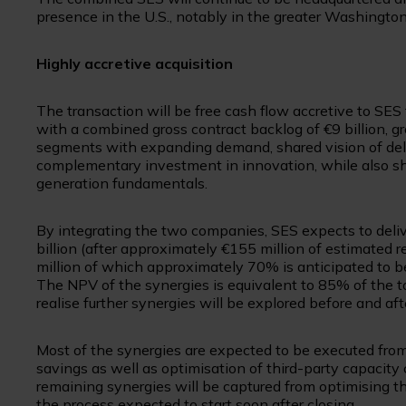
presence in the U.S., notably in the greater Washington,
Highly accretive acquisition
The transaction will be free cash flow accretive to SES
with a combined gross contract backlog of €9 billion, 
segments with expanding demand, shared vision of del
complementary investment in innovation, while also sh
generation fundamentals.
By integrating the two companies, SES expects to deliv
billion (after approximately €155 million of estimated r
million of which approximately 70% is anticipated to be
The NPV of the synergies is equivalent to 85% of the tot
realise further synergies will be explored before and aft
Most of the synergies are expected to be executed from 
savings as well as optimisation of third-party capacity 
remaining synergies will be captured from optimising th
the process expected to start soon after closing.