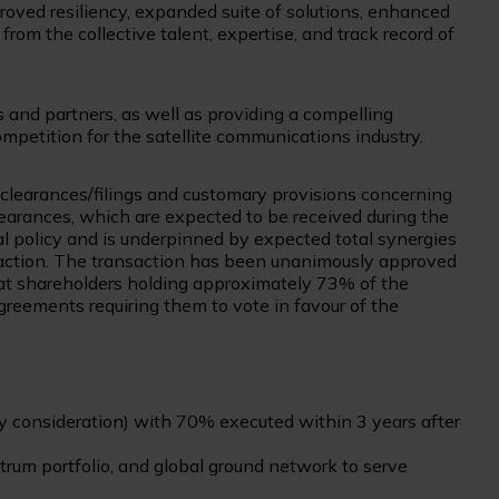
proved resiliency, expanded suite of solutions, enhanced
from the collective talent, expertise, and track record of
s and partners, as well as providing a compelling
ompetition for the satellite communications industry.
y clearances/filings and customary provisions concerning
earances, which are expected to be received during the
ial policy and is underpinned by expected total synergies
nsaction. The transaction has been unanimously approved
sat shareholders holding approximately 73% of the
eements requiring them to vote in favour of the
ty consideration) with 70% executed within 3 years after
ctrum portfolio, and global ground network to serve