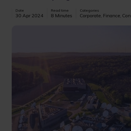
Date
Read time
Categories
30 Apr 2024
8 Minutes
Corporate, Finance, Con
Image