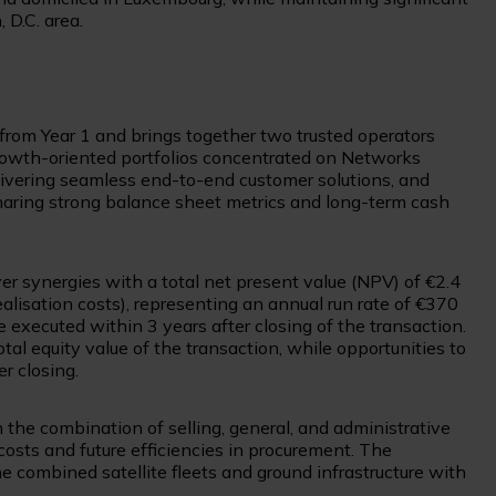
 D.C. area.
 from Year 1 and brings together two trusted operators
growth-oriented portfolios concentrated on Networks
ivering seamless end-to-end customer solutions, and
aring strong balance sheet metrics and long-term cash
er synergies with a total net present value (NPV) of €2.4
ealisation costs), representing an annual run rate of €370
 executed within 3 years after closing of the transaction.
al equity value of the transaction, while opportunities to
er closing.
the combination of selling, general, and administrative
costs and future efficiencies in procurement. The
e combined satellite fleets and ground infrastructure with