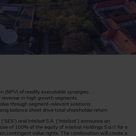
on (NPV) of readily executable synergies.
of revenue in high growth segments.
alue through segment-relevant solutions.
ong balance sheet drive total shareholder return.
“SES”) and Intelsat S.A. (“Intelsat”) announce an
e of 100% of the equity of Intelsat Holdings S.a.r.l. for a
tain contingent value rights. The combination will create a