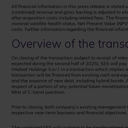
All financial information in this press release is stated
(combined) revenue and gross backlog is adjusted to el
after acquisition costs including related fees. The fina
nominal satellite health status. Net Present Value (NPV
costs. Further information regarding the financial infor
Overview of the trans
On closing of the transaction (subject to receipt of rel
expected during the second half of 2025), SES will pay $
Intelsat Holdings S.a.r.l. in a transaction which implies a
transaction will be financed from existing cash and equ
and the issuance of new debt, including hybrid bonds. Ad
respect of a portion of any potential future monetisatio
MHz of C-band spectrum.
Prior to closing, both company’s existing management t
respective near-term business and financial objectives, 
The combined SES will continue to be headquartered an