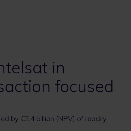
ntelsat in
saction focused
d by €2.4 billion (NPV) of readily