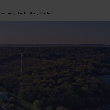
nectivity, Technology, Media