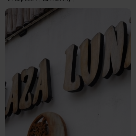
Image