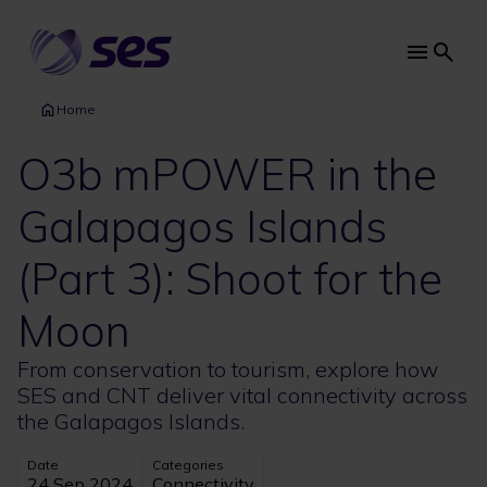
Skip
to
main
Main
content
navi
Home
O3b mPOWER in the
Galapagos Islands
(Part 3): Shoot for the
Moon
From conservation to tourism, explore how
SES and CNT deliver vital connectivity across
the Galapagos Islands.
Date
Categories
24 Sep 2024
Connectivity