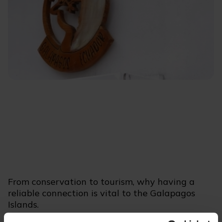
From conservation to tourism, why having a
reliable connection is vital to the Galapagos
Islands.