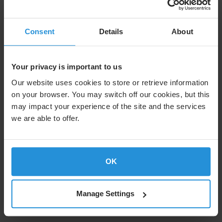
Satellite Stories host, Kristina Smith-Meyer,
meets with long-term SES partners CNT to find
Consent
Details
About
out how satellite connectivity is making the
difference for Ecuardorians.
Your privacy is important to us
O3b mPOWER is set to double the speed of
Our website uses cookies to store or retrieve information
connection on islands like Santa Cruz. It’s a
on your browser. You may switch off our cookies, but this
growth curve Vianna Maino, minister of
may impact your experience of the site and the services
telecommunications for Ecuador calls a “must” if
we are able to offer.
the country wishes to keep up with the rest of
the world.
Find out more about SES and CNT Ecuador’s
OK
partnership
Manage Settings