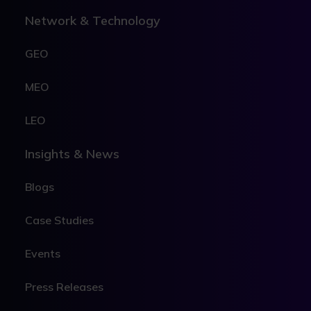
Network & Technology
GEO
MEO
LEO
Insights & News
Blogs
Case Studies
Events
Press Releases