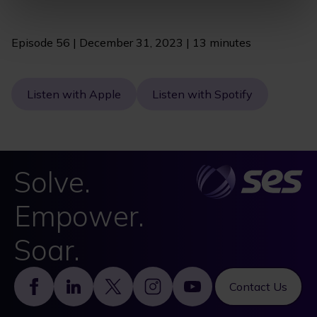
Episode 56 | December 31, 2023 | 13 minutes
Listen with Apple
Listen with Spotify
Solve.
Empower.
Soar.
Footer
Contact Us