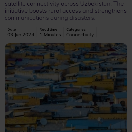
satellite connectivity across Uzbekistan. The
initiative boosts rural access and strengthens
communications during disasters.
Date
Read time
Categories
03 Jun 2024
1 Minutes
Connectivity
Image