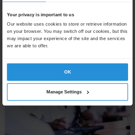
External Communications
Tel. +352 710 725 500
Your privacy is important to us
suzanne.ong@ses.com
Our website uses cookies to store or retrieve information
on your browser. You may switch off our cookies, but this
may impact your experience of the site and the services
we are able to offer.
OK
Manage Settings