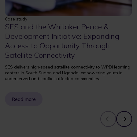
Case study
SES and the Whitaker Peace &
Development Initiative: Expanding
Access to Opportunity Through
Satellite Connectivity
SES delivers high‑speed satellite connectivity to WPDI learning
centers in South Sudan and Uganda, empowering youth in
underserved and conflict‑affected communities.
Read more