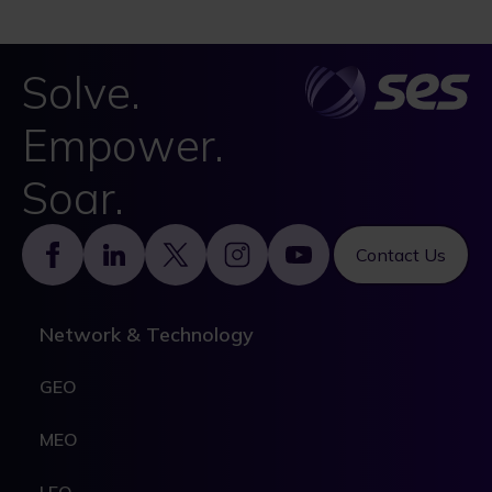
Solve.
Empower.
Soar.
Footer
Contact Us
Network & Technology
GEO
MEO