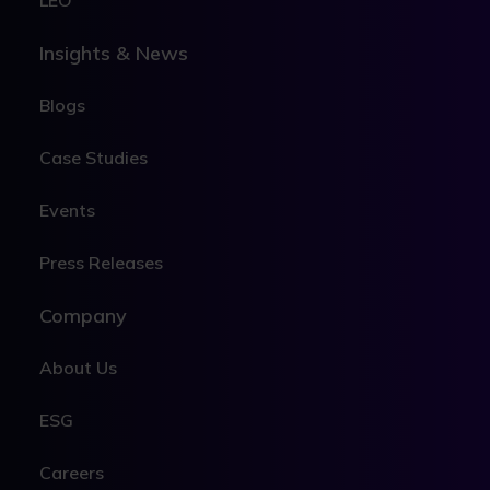
LEO
Insights & News
Blogs
Case Studies
Events
Press Releases
Company
About Us
ESG
Careers