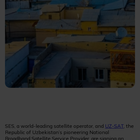
SES, a world-leading satellite operator, and
UZ-SAT
, the
Republic of Uzbekistan’s pioneering National
Broadband Satellite Service Provider, are signing an