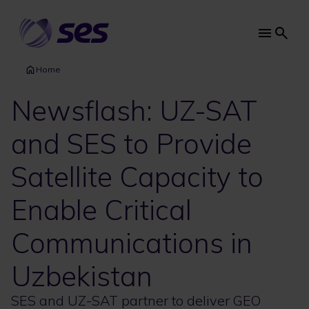
Skip
to
main
Main
content
navi
Home
Newsflash: UZ-SAT
and SES to Provide
Satellite Capacity to
Enable Critical
Communications in
Uzbekistan
SES and UZ-SAT partner to deliver GEO