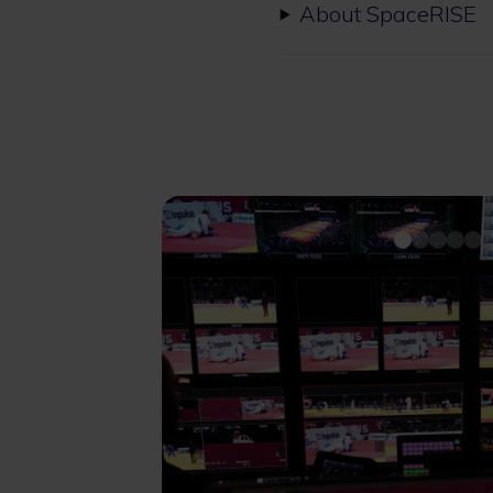
About SpaceRISE