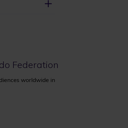
udo Federation
udiences worldwide in