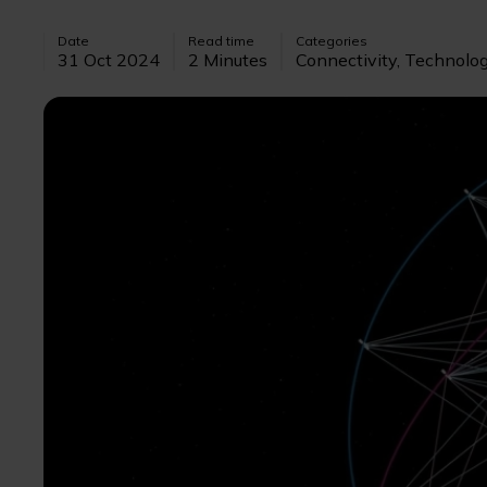
Date
Read time
Categories
31 Oct 2024
2 Minutes
Connectivity, Technolo
Image