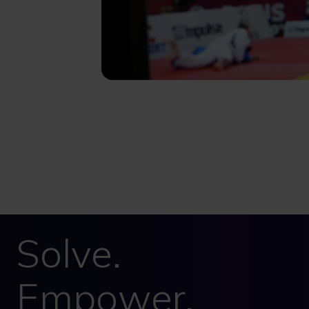
Solve.
Empower.