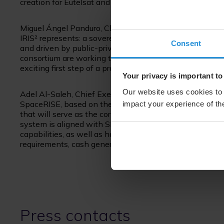
creation for Eutelsat and its stakeholders by compleme
Miguel Ángel Panduro, Chief Executive Officer of Hispa
IRIS² represents: a sovereign secure communications 
Consent
and driven by public-private partnership. It is an ambi
consortium are working to offer the best response to 
exciting first step of a project that will define the futu
Your privacy is important to
Our website uses cookies to 
Adel Al-Saleh, Chief Executive Officer of SES said: “Bein
SpaceRISE, based on the European Union’s requirements
impact your experience of the
that will serve as the cornerstone of Europe’s space an
system is aligned with SES’s multi-orbit network and
capabilities, as well as having access to LEO orbit. We 
requirements, cash generation fundamentals, and inves
Press contacts