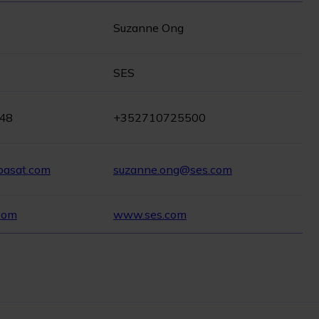
Suzanne Ong
SES
 48
+352710725500
pasat.com
suzanne.ong@ses.com
com
www.ses.com