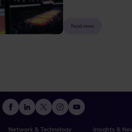
Read more
Footer
Network & Technology
Insights & N