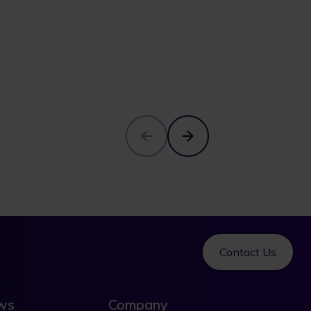
Contact Us
ews
Company