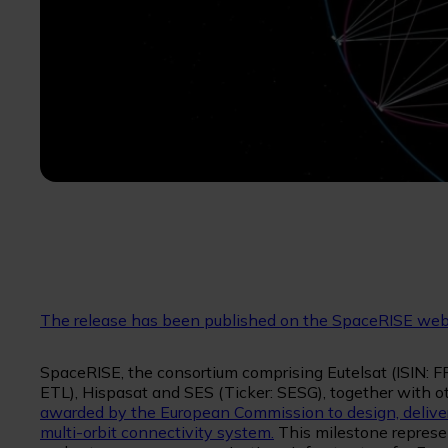
The release has been published on the SpaceRISE web
SpaceRISE, the consortium comprising Eutelsat (ISIN:
ETL), Hispasat and SES (Ticker: SESG), together with o
awarded by the European Commission to design, deliver
multi-orbit connectivity system.
This milestone represent