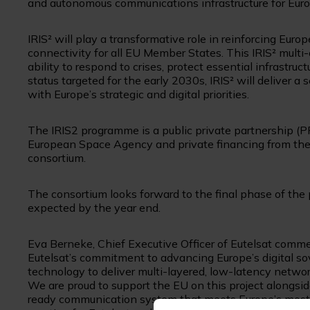
and autonomous communications infrastructure for Euro
IRIS² will play a transformative role in reinforcing Europ
connectivity for all EU Member States. This IRIS² multi-
ability to respond to crises, protect essential infrastruct
status targeted for the early 2030s, IRIS² will deliver
with Europe’s strategic and digital priorities.
The IRIS2 programme is a public private partnership (P
European Space Agency and private financing from the 
consortium.
The consortium looks forward to the final phase of the
expected by the year end.
Eva Berneke, Chief Executive Officer of Eutelsat comm
Eutelsat’s commitment to advancing Europe’s digital so
technology to deliver multi-layered, low-latency network
We are proud to support the EU on this project alongside 
ready communication system that meets Europe’s most c