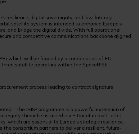
pe.
e’s resilience, digital sovereignty, and low-latency
orbit satellite system is intended to enhance Europe’s
ure, and bridge the digital divide. With full operational
 a secure and competitive communications backbone aligned
PP) which will be funded by a combination of EU,
three satellite operators within the SpaceRISE
 procurement process leading to contract signature
ented: “The IRIS² programme is a powerful extension of
vereignty through sustained investment in multi-orbit
s, which are essential to Europe’s strategic resilience.
the consortium partners to deliver a resilient, future-
ritical connectivity needs, while generating value-