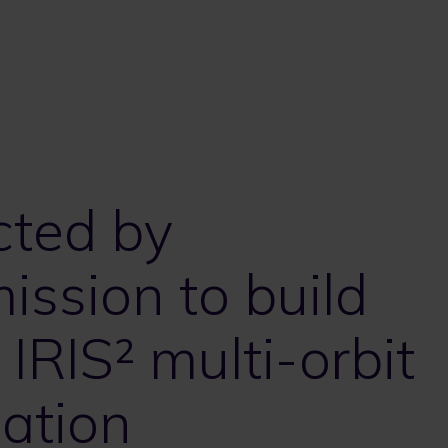
cted by
ssion to build
IRIS² multi-orbit
lation