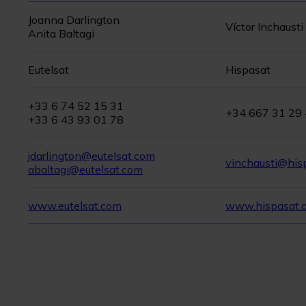
Joanna Darlington
Víctor Inchausti
Anita Baltagi
Eutelsat
Hispasat
+33 6 74 52 15 31
+34 667 31 29
+33 6 43 93 01 78
jdarlington@eutelsat.com
vinchausti@his
abaltagi@eutelsat.com
www.eutelsat.com
www.hispasat.