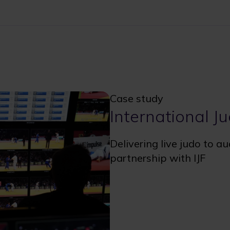
Case study
International J
Delivering live judo to a
partnership with IJF