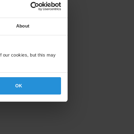
About
f our cookies, but this may
OK