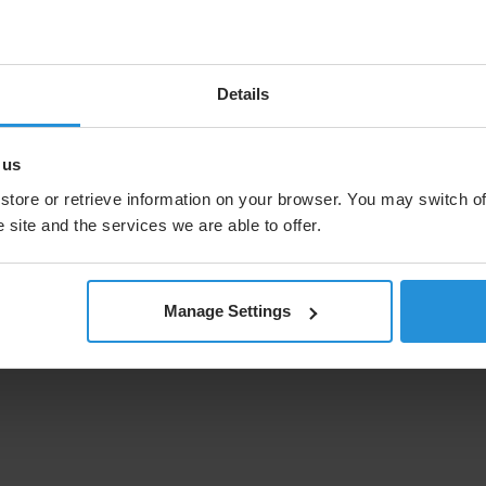
nting and enhancing our existing LEO capabilities."
sat added: "We are firmly committed to everything that
system, supported by European innovative developments
Details
tious project, in which the companies of the SpaceRISE
the demands of the European Union. This award is an
re of satellite communications in Europe."
 us
store or retrieve information on your browser. You may switch of
g selected as a trusted partner for IRIS² is an honour.
 will define and develop a future-proof space network
 site and the services we are able to offer.
d defence strategies in the years to come. The IRIS²
 underscores our commitment to advancing our MEO
will continue to ensure that the contract meets our IRR
Manage Settings
tment grade metrics.”