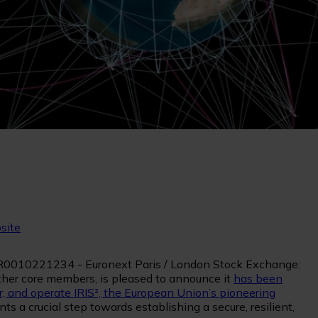
site
 FR0010221234 - Euronext Paris / London Stock Exchange:
ther core members, is pleased to announce it
has been
, and operate IRIS², the European Union’s pioneering
s a crucial step towards establishing a secure, resilient,