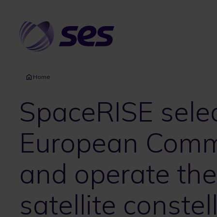
Skip
to
main
content
Home
SpaceRISE sele
European Commi
and operate the 
satellite constel