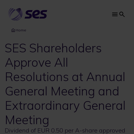
Skip
to
main
Main
content
navi
Home
SES Shareholders
Approve All
Resolutions at Annual
General Meeting and
Extraordinary General
Meeting
Dividend of EUR 0.50 per A-share approved