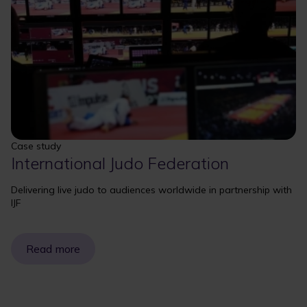
Case study
International Judo Federation
Delivering live judo to audiences worldwide in partnership with
IJF
Read more