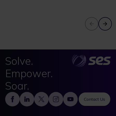
Solve.
Empower.
Soar.
Footer
Contact Us