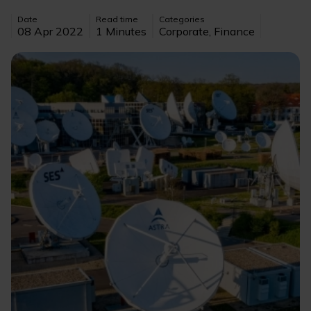
Date
Read time
Categories
08 Apr 2022
1 Minutes
Corporate, Finance
Image