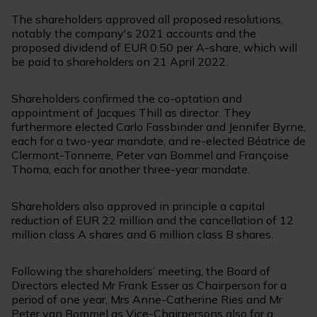
The shareholders approved all proposed resolutions,
notably the company's 2021 accounts and the
proposed dividend of EUR 0.50 per A-share, which will
be paid to shareholders on 21 April 2022.
Shareholders confirmed the co-optation and
appointment of Jacques Thill as director. They
furthermore elected Carlo Fassbinder and Jennifer Byrne,
each for a two-year mandate, and re-elected Béatrice de
Clermont-Tonnerre, Peter van Bommel and Françoise
Thoma, each for another three-year mandate.
Shareholders also approved in principle a capital
reduction of EUR 22 million and the cancellation of 12
million class A shares and 6 million class B shares.
Following the shareholders’ meeting, the Board of
Directors elected Mr Frank Esser as Chairperson for a
period of one year, Mrs Anne-Catherine Ries and Mr
Peter van Bommel as Vice-Chairpersons also for a