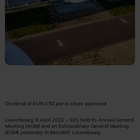
Dividend of EUR 0.50 per A-share approved
Luxembourg, 8 April 2022 – SES held its Annual General
Meeting (AGM) and an Extraordinary General Meeting
(EGM) yesterday in Betzdorf, Luxembourg.