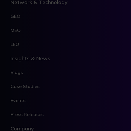
Network & Technology
GEO
MEO
LEO
Insights & News
Blogs
Case Studies
Events
Press Releases
Company