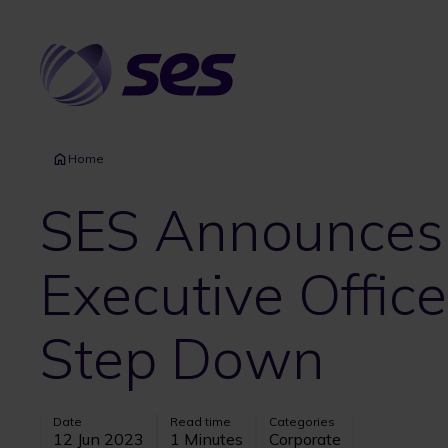
Skip
to
main
content
Home
SES Announces i
Executive Office
Step Down
Date
Read time
Categories
12 Jun 2023
1 Minutes
Corporate