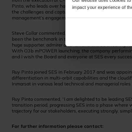
from the execution of C-band clearing. The current mar
Our website uses cookies to 
Pinto, who leads over half of the SES workforce today 
impact your experience of the
the challenges and capture further opportunities in the
management’s engagement on continued strong executi
Steve Collar commented, “It has been the greatest honou
been the benchmark in the industry for decades and I l
huge supporter, admirer and fan and will be cheering 
With O3b mPOWER launching, the company performing wel
and I wish the Board and everyone at SES every succes
Ruy Pinto joined SES in February 2017 and was appoint
differentiation in multi-orbit capabilities and the cloudi
Inmarsat in various lead technical and managerial roles.
Ruy Pinto commented, “I am delighted to be leading SE
transition period, progressing SES into a phase where w
trajectory for our stakeholders, executing strongly, simp
For further information please contact: