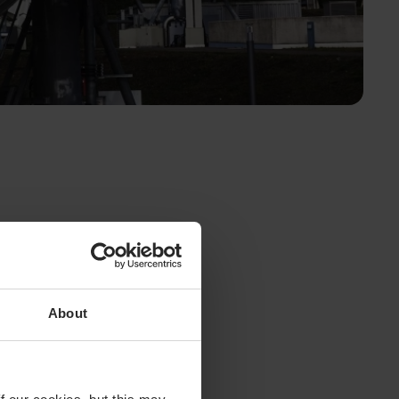
About