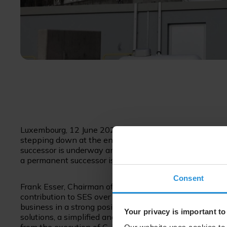
Luxembourg, 12 June 2023 – SES announces today that St
stepping down at the end of June 2023 to pursue other 
successor is underway and Ruy Pinto, currently Chief Te
a permanent successor is announced.
Consent
Frank Esser, Chairman of the SES Board of Directors, sai
contribution to SES over a period of more than 20 years
business in a strong position for the future with a diffe
Your privacy is important to
solutions, a simplified and market-centric organisation