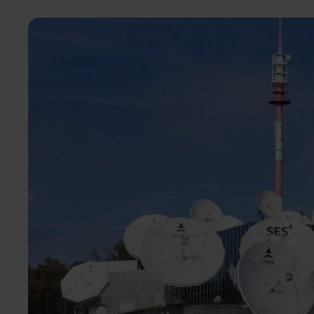
Image