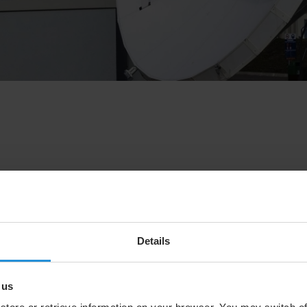
eve Collar, Chief Executive Officer (CEO), will be
professional and personal endeavours. The search for a
chnology Officer of SES, will assume the role of CEO until
Details
d, “We would like to thank Steve for his significant
. As CEO, Steve successfully steered SES, leaving the
rentiated multi-orbit capability, world-class set of customer
 us
, and a strong balance sheet set to be further strengthened