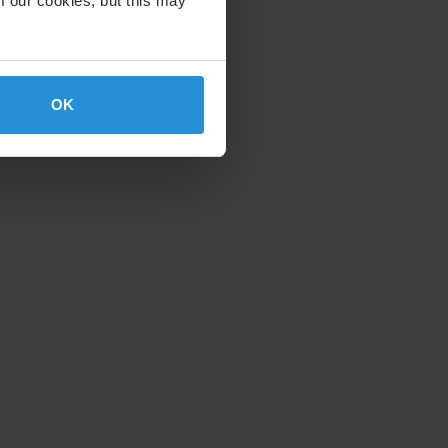
f our cookies, but this may
OK