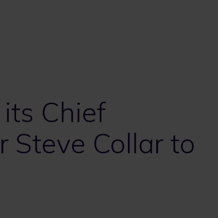
ts Chief
r Steve Collar to