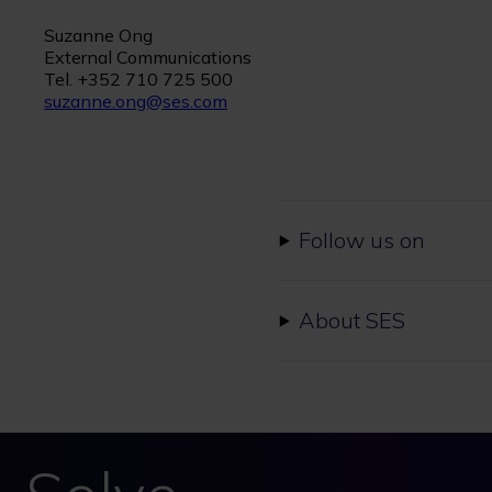
Suzanne Ong
External Communications
Tel. +352 710 725 500
suzanne.ong@ses.com
Follow us on
About SES