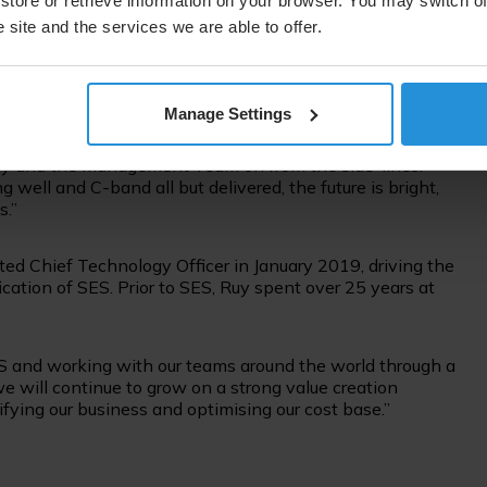
ket environment is rapidly changing, and I welcome Ruy
store or retrieve information on your browser. You may switch of
and has substantial industry experience, as we address
 site and the services we are able to offer.
 market. The Board has full confidence in Ruy and our
on as we embark on a new phase of success for SES.”
Manage Settings
r of my life to lead the incredible people at SES. SES has
eave the company as its leader and go back to being a
Ruy and the Management Team on from the side-lines.
l and C-band all but delivered, the future is bright,
s.”
ed Chief Technology Officer in January 2019, driving the
fication of SES. Prior to SES, Ruy spent over 25 years at
S and working with our teams around the world through a
e will continue to grow on a strong value creation
lifying our business and optimising our cost base.”