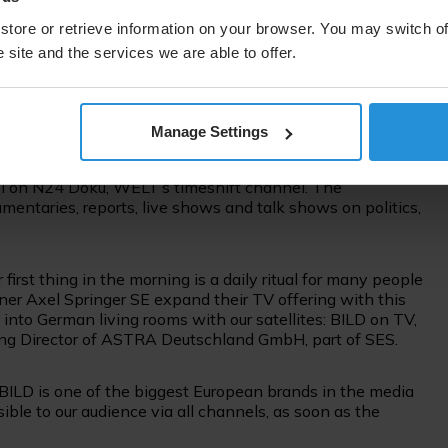
ll be the third TV channel to be distributed via SES’s
uplink and playout services for the latest news channel.
store or retrieve information on your browser. You may switch of
 site and the services we are able to offer.
e in HD via SES’s prime TV neighbourhood of ASTRA 19.2
st.
Manage Settings
ng segment BILD LIVE, which will cover news and current
. On Sunday, BILD LIVE will broadcast sports content from
el on N24 Doku, WELT’s timeshift channel. The
entaries, reports, live shows and talk shows on politics,
rst thing in the morning is a daily ritual for many people
ner Axel Springer SE expand their TV offering with this
 into German living rooms with our satellites: BILD on TV,
ging Director of ASTRA Deutschland GmbH, part of SES.
BILD is one of the biggest European brands in the media
ssible to our audience via all channels, as soon as the