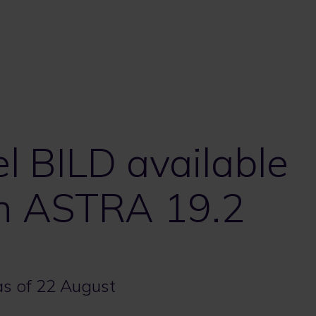
 BILD available
on ASTRA 19.2
 as of 22 August