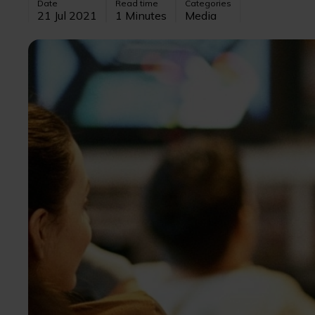
Date
Read time
Categories
21 Jul 2021
1 Minutes
Media
Image