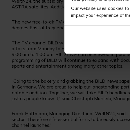
WeltN24, the subsidiary of Axel Springer SE. BILD TV wi
ASTRA satellites. Additionally, SES will provide signal 
Our website uses cookies to 
impact your experience of the
The new free-to-air TV channel BILD will be availabl
degrees East at frequency 10.964,25 MHz as of 22 Augu
The TV channel BILD will focus on the live broadcasti
affairs from Monday to Friday, from 9:00 am to 2:00 pm
9:00 am to 1:00 pm. BILD LIVE can be viewed in parall
programming of BILD will continue to expand with docum
sports and entertainment among many other topics.
“Going to the bakery and grabbing the BILD newspaper fi
in Germany. We are proud to help our longstanding part
notable addition. Together, we will take BILD headlines
just as people know it,” said Christoph Mühleib, Mana
Frank Hoffmann, Managing Director of WeltN24, said, “
sector. Therefore it´s essential for us to be easily acce
channel launches.”