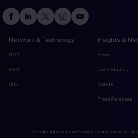
Footer
Network & Technology
Insights & N
GEO
Blogs
MEO
Case Studies
LEO
Events
Press Releases
Legal
Vendor Information
Privacy Policy
Terms of Us