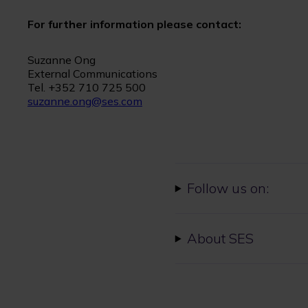
For further information please contact:
Suzanne Ong
External Communications
Tel. +352 710 725 500
suzanne.ong@ses.com
Follow us on:
About SES