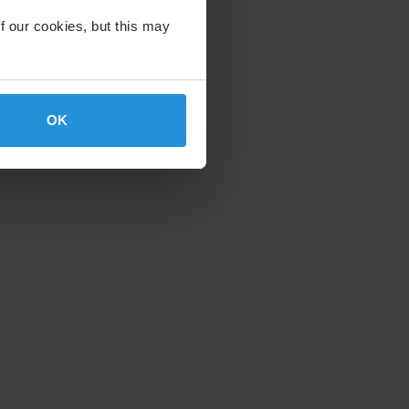
f our cookies, but this may
OK