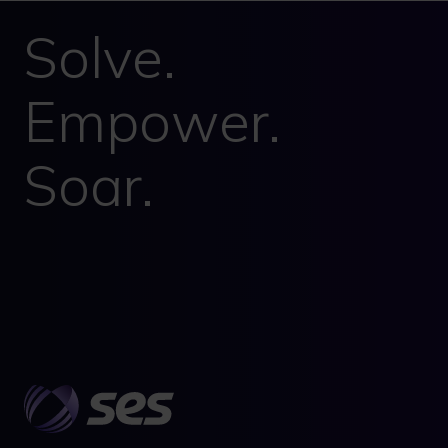
Solve.
Empower.
Soar.