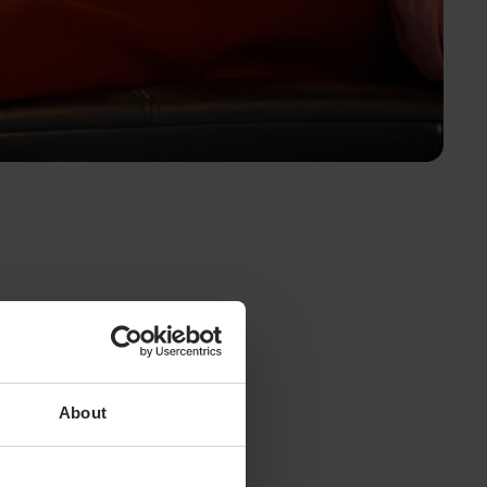
About