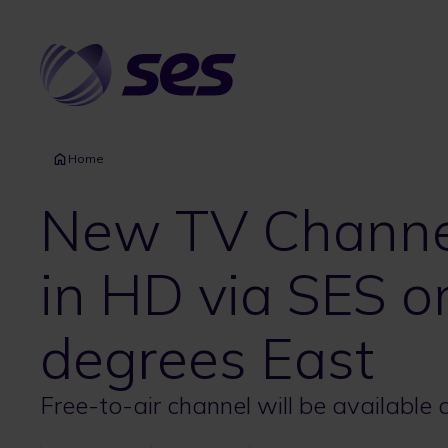
Skip
to
main
content
Home
New TV Channel
in HD via SES 
degrees East
Free-to-air channel will be available