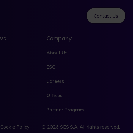
Contact Us
ews
Company
About Us
ESG
Careers
Offices
Partner Program
L
e
Cookie Policy
© 2026 SES S.A. All rights reserved.