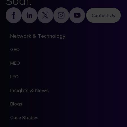
Soar.
Footer
Contact Us
Network & Technology
GEO
MEO
LEO
Insights & News
Blogs
Case Studies