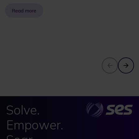
Read more
Solve.
Empower.