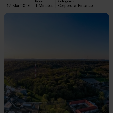
Date
Read time
Categories
17 Mar 2026
1 Minutes
Corporate, Finance
Image