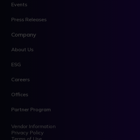
Events
Press Releases
Company
About Us
ESG
Careers
Offices
Partner Program
Legal
Legal
Vendor Information
Privacy Policy
Terms of Use