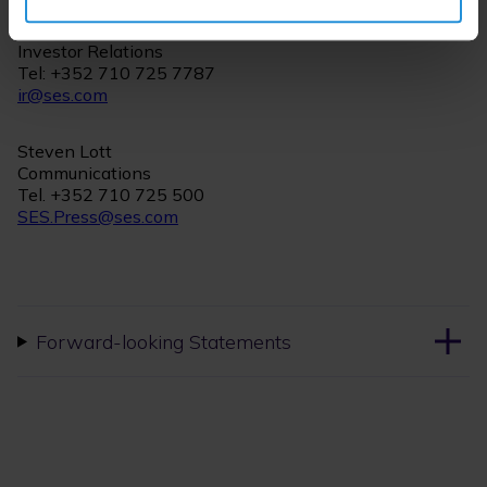
Christian Kern
Investor Relations
Tel: +352 710 725 7787
ir@ses.com
Steven Lott
Communications
Tel. +352 710 725 500
SES.Press@ses.com
Forward-looking Statements