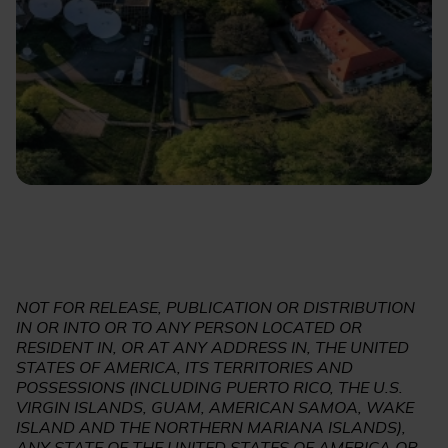
NOT FOR RELEASE, PUBLICATION OR DISTRIBUTION
IN OR INTO OR TO ANY PERSON LOCATED OR
RESIDENT IN, OR AT ANY ADDRESS IN, THE UNITED
STATES OF AMERICA, ITS TERRITORIES AND
POSSESSIONS (INCLUDING PUERTO RICO, THE U.S.
VIRGIN ISLANDS, GUAM, AMERICAN SAMOA, WAKE
ISLAND AND THE NORTHERN MARIANA ISLANDS),
ANY STATE OF THE UNITED STATES OF AMERICA OR