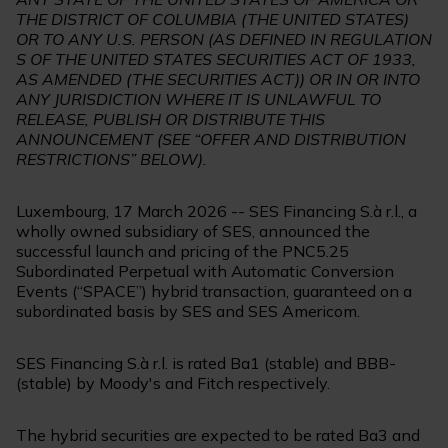
THE DISTRICT OF COLUMBIA (THE UNITED STATES)
OR TO ANY U.S. PERSON (AS DEFINED IN REGULATION
S OF THE UNITED STATES SECURITIES ACT OF 1933,
AS AMENDED (THE SECURITIES ACT)) OR IN OR INTO
ANY JURISDICTION WHERE IT IS UNLAWFUL TO
RELEASE, PUBLISH OR DISTRIBUTE THIS
ANNOUNCEMENT (SEE “OFFER AND DISTRIBUTION
RESTRICTIONS” BELOW).
Luxembourg, 17 March 2026 -- SES Financing S.à r.l., a
wholly owned subsidiary of SES, announced the
successful launch and pricing of the PNC5.25
Subordinated Perpetual with Automatic Conversion
Events (“SPACE”) hybrid transaction, guaranteed on a
subordinated basis by SES and SES Americom.
SES Financing S.à r.l. is rated Ba1 (stable) and BBB-
(stable) by Moody's and Fitch respectively.
The hybrid securities are expected to be rated Ba3 and