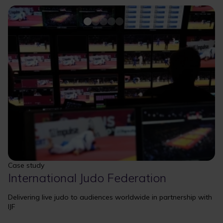
Case study
International Judo Federation
Delivering live judo to audiences worldwide in partnership with
IJF