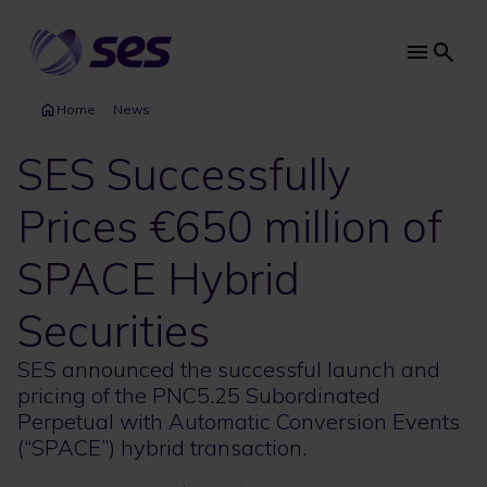
Skip
to
main
Main
content
navi
Home
News
SES Successfully
Prices €650 million of
SPACE Hybrid
Securities
SES announced the successful launch and
pricing of the PNC5.25 Subordinated
Perpetual with Automatic Conversion Events
(“SPACE”) hybrid transaction.