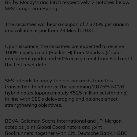
BB by Moody's and Fitch respectively, 2 notches below
SES’ Long-Term Rating.
The securities will bear a coupon of 7.375% per annum
and callable at par from 24 March 2031.
Upon issuance, the securities are expected to receive
100% equity credit (Basket H) from Moody's (if sub-
investment grade) and 50% equity credit from Fitch until
the first reset date.
SES intends to apply the net proceeds from this
transaction to refinance the upcoming 2.875% NC26
hybrid notes (approximately €525 million outstanding)
in line with SES’s deleveraging and balance‑sheet
strengthening objectives.
BBVA, Goldman Sachs International and J.P. Morgan
acted as Joint Global Coordinators and Joint
Bookrunners, together with Citi, Deutsche Bank, HSBC