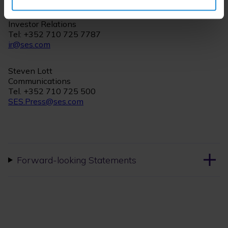
Christian Kern
Investor Relations
Tel: +352 710 725 7787
ir@ses.com
Steven Lott
Communications
Tel. +352 710 725 500
SES.Press@ses.com
Forward-looking Statements