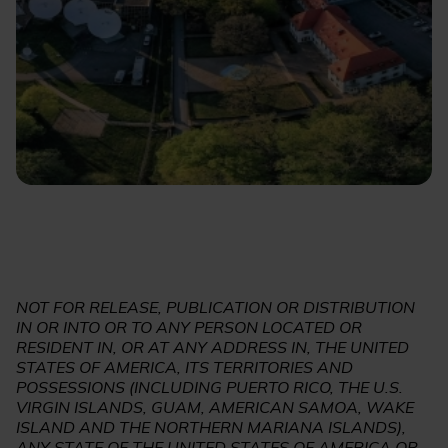
NOT FOR RELEASE, PUBLICATION OR DISTRIBUTION
IN OR INTO OR TO ANY PERSON LOCATED OR
RESIDENT IN, OR AT ANY ADDRESS IN, THE UNITED
STATES OF AMERICA, ITS TERRITORIES AND
POSSESSIONS (INCLUDING PUERTO RICO, THE U.S.
VIRGIN ISLANDS, GUAM, AMERICAN SAMOA, WAKE
ISLAND AND THE NORTHERN MARIANA ISLANDS),
ANY STATE OF THE UNITED STATES OF AMERICA OR