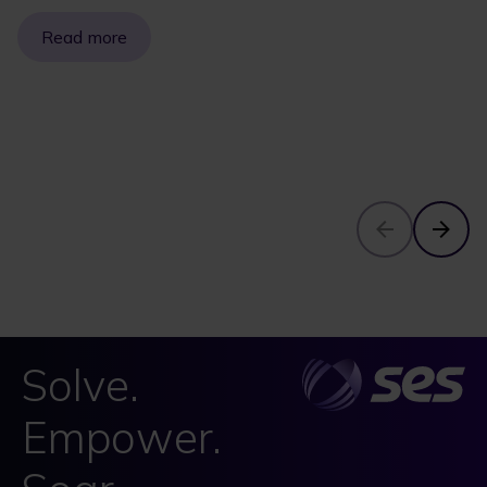
Read more
Solve.
Empower.