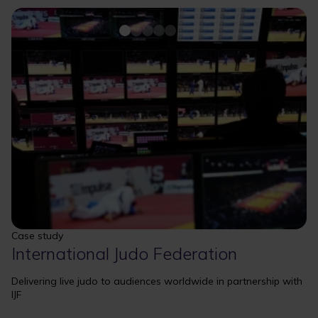
Case study
International Judo Federation
Delivering live judo to audiences worldwide in partnership with
IJF