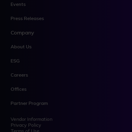
Events
Press Releases
Company
About Us
ESG
Careers
Offices
Partner Program
Legal
Legal
Vendor Information
Privacy Policy
Terms of Use