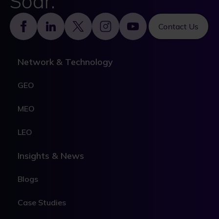
Soar.
Footer
Contact Us
Network & Technology
GEO
MEO
LEO
Insights & News
Blogs
Case Studies