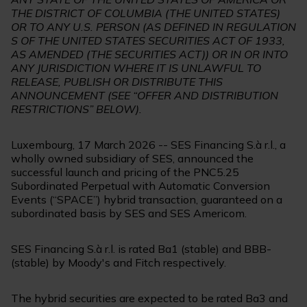
THE DISTRICT OF COLUMBIA (THE UNITED STATES)
OR TO ANY U.S. PERSON (AS DEFINED IN REGULATION
S OF THE UNITED STATES SECURITIES ACT OF 1933,
AS AMENDED (THE SECURITIES ACT)) OR IN OR INTO
ANY JURISDICTION WHERE IT IS UNLAWFUL TO
RELEASE, PUBLISH OR DISTRIBUTE THIS
ANNOUNCEMENT (SEE “OFFER AND DISTRIBUTION
RESTRICTIONS” BELOW).
Luxembourg, 17 March 2026 -- SES Financing S.à r.l., a
wholly owned subsidiary of SES, announced the
successful launch and pricing of the PNC5.25
Subordinated Perpetual with Automatic Conversion
Events (“SPACE”) hybrid transaction, guaranteed on a
subordinated basis by SES and SES Americom.
SES Financing S.à r.l. is rated Ba1 (stable) and BBB-
(stable) by Moody's and Fitch respectively.
The hybrid securities are expected to be rated Ba3 and