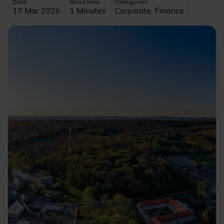
Date
Read time
Categories
17 Mar 2026
1 Minutes
Corporate, Finance
Image