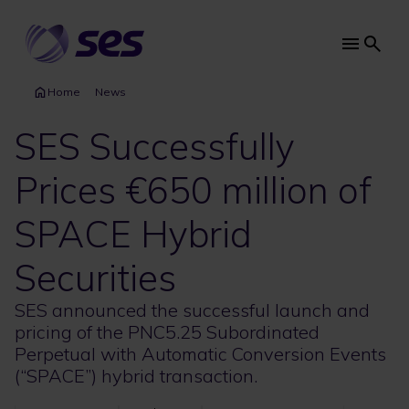
Skip
to
main
Main
content
navi
Home
News
SES Successfully
Prices €650 million of
SPACE Hybrid
Securities
SES announced the successful launch and
pricing of the PNC5.25 Subordinated
Perpetual with Automatic Conversion Events
(“SPACE”) hybrid transaction.