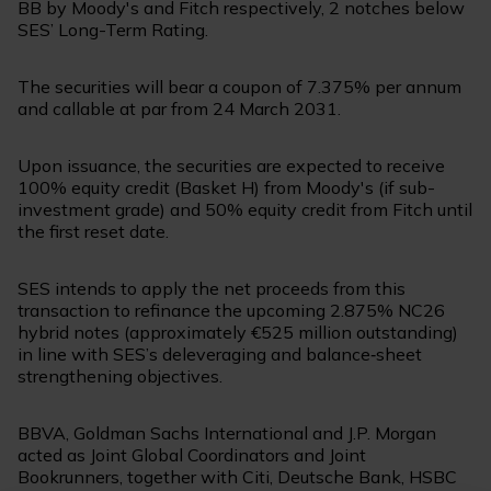
BB by Moody's and Fitch respectively, 2 notches below
SES’ Long-Term Rating.
The securities will bear a coupon of 7.375% per annum
and callable at par from 24 March 2031.
Upon issuance, the securities are expected to receive
100% equity credit (Basket H) from Moody's (if sub-
investment grade) and 50% equity credit from Fitch until
the first reset date.
SES intends to apply the net proceeds from this
transaction to refinance the upcoming 2.875% NC26
hybrid notes (approximately €525 million outstanding)
in line with SES’s deleveraging and balance‑sheet
strengthening objectives.
BBVA, Goldman Sachs International and J.P. Morgan
acted as Joint Global Coordinators and Joint
Bookrunners, together with Citi, Deutsche Bank, HSBC