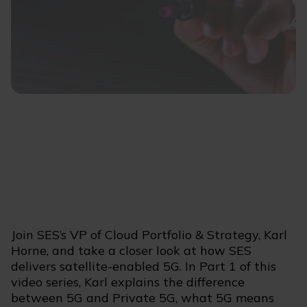
Join SES’s VP of Cloud Portfolio & Strategy, Karl
Horne, and take a closer look at how SES
delivers satellite-enabled 5G. In Part 1 of this
video series, Karl explains the difference
between 5G and Private 5G, what 5G means