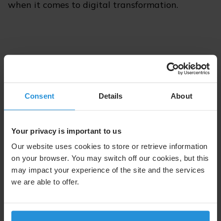
when it comes to digital transformation.
Consent
Details
About
Your privacy is important to us
Our website uses cookies to store or retrieve information
on your browser. You may switch off our cookies, but this
may impact your experience of the site and the services
we are able to offer.