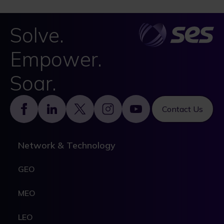
Solve.
Empower.
Soar.
Footer
Contact Us
Network & Technology
GEO
MEO
LEO