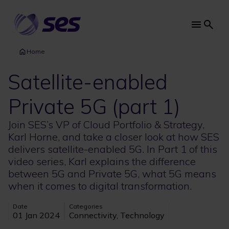
Skip
to
main
Main
content
navi
Home
Satellite-enabled
Private 5G (part 1)
Join SES’s VP of Cloud Portfolio & Strategy,
Karl Horne, and take a closer look at how SES
delivers satellite-enabled 5G. In Part 1 of this
video series, Karl explains the difference
between 5G and Private 5G, what 5G means
when it comes to digital transformation.
Date
Categories
01 Jan 2024
Connectivity, Technology