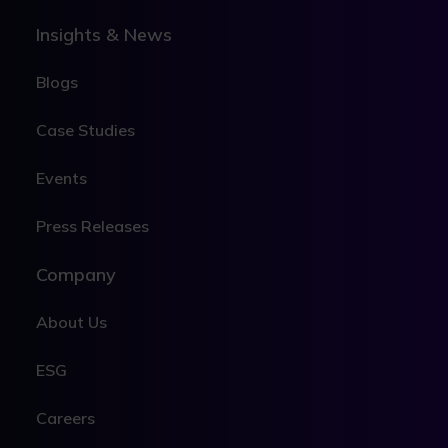
Insights & News
Blogs
Case Studies
Events
Press Releases
Company
About Us
ESG
Careers