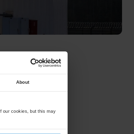
About
f our cookies, but this may