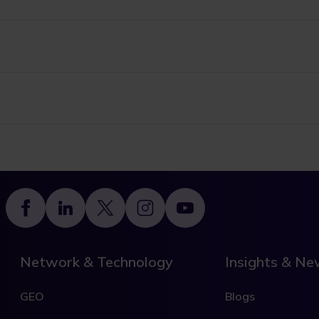
Footer
Network & Technology
Insights & N
GEO
Blogs