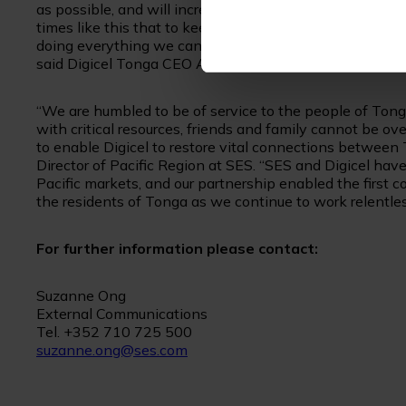
as possible, and will increase capacity to provide more 
times like this that to keep people connected. We take 
doing everything we can to ensure people are able to co
said Digicel Tonga CEO Anthony Seuseu.
“We are humbled to be of service to the people of Tonga
with critical resources, friends and family cannot be o
to enable Digicel to restore vital connections between T
Director of Pacific Region at SES. “SES and Digicel have
Pacific markets, and our partnership enabled the first 
the residents of Tonga as we continue to work relentless
For further information please contact:
Suzanne Ong
External Communications
Tel. +352 710 725 500
suzanne.ong@ses.com