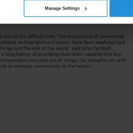
services in the next few days. We know how vital it is at
Manage Settings
that responsibility very seriously and are focused on
mmunicate with their loved ones in these difficult times,”
 during this difficult time. The importance of connecting
verstated, and our technical teams have been working hard
onga and the rest of the world,” said John Turnbull,
 a long history of providing multi-orbit capacity into key
communication services out of Tonga. Our thoughts are with
ly to increase connectivity to the nation.”