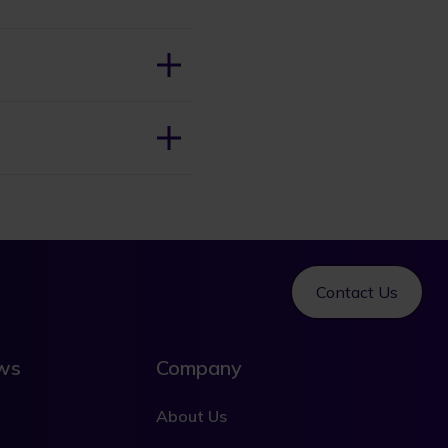
Contact Us
ews
Company
About Us