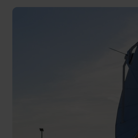
Image