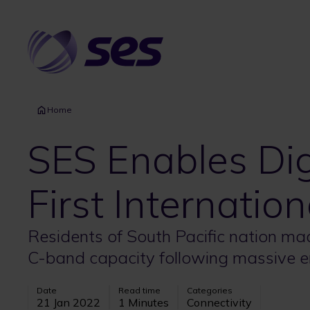
Skip
to
main
content
Home
SES Enables Dig
First Internatio
Residents of South Pacific nation made
C-band capacity following massive e
Date
Read time
Categories
21 Jan 2022
1 Minutes
Connectivity