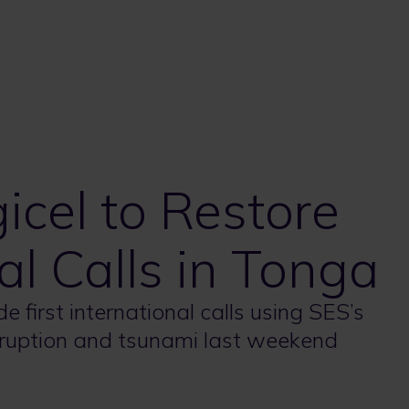
icel to Restore
nal Calls in Tonga
 first international calls using SES’s
ruption and tsunami last weekend