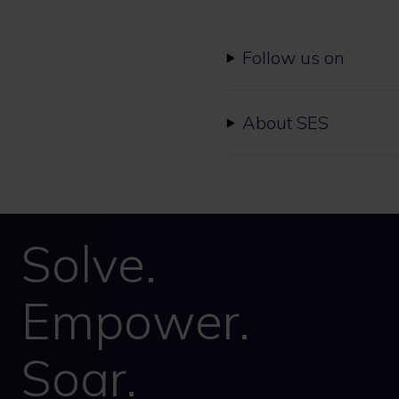
Follow us on
About SES
Solve.
Empower.
Soar.