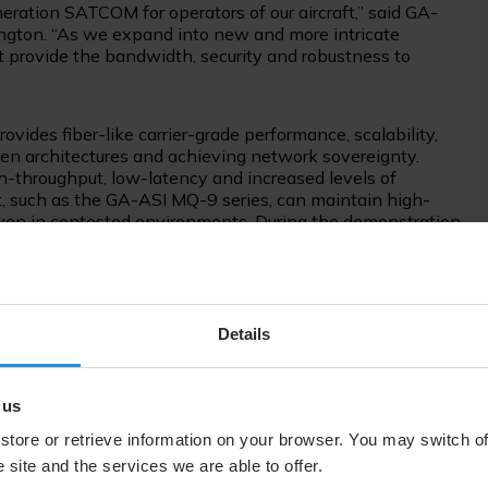
ration SATCOM for operators of our aircraft,” said GA-
ington. “As we expand into new and more intricate
at provide the bandwidth, security and robustness to
des fiber-like carrier-grade performance, scalability,
pen architectures and achieving network sovereignty.
igh-throughput, low-latency and increased levels of
, such as the GA-ASI MQ-9 series, can maintain high-
 even in contested environments. During the demonstration,
3b MEO and AMC-15 GEO satellites. Later this year, SES
 O3b mPOWER, to further support governments through
e and enabling network sovereignty.
Details
 the years between SES, GA-ASI and their government
onal changes in the ISR services, and this demonstration
her to bring something special to market,” said Will
 us
es and head of the Aero ISR market at SES. “Together with
 flexible and high-performance multi-orbit services for
store or retrieve information on your browser. You may switch of
m factor, with increased resiliency and security for the
 site and the services we are able to offer.