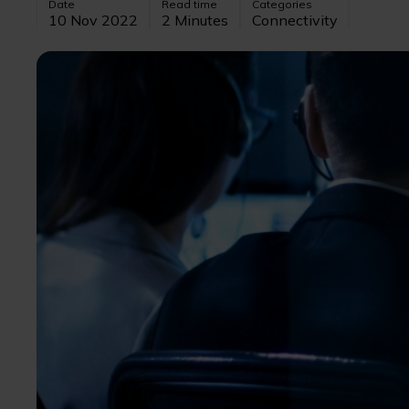
Date
Read time
Categories
10 Nov 2022
2 Minutes
Connectivity
Image