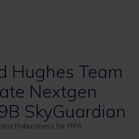
nd Hughes Team
ate Nextgen
9B SkyGuardian
 and Robustness for RPA