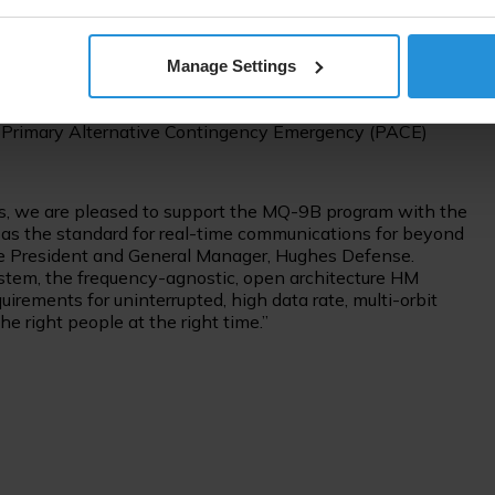
 System modem (HM400) powered the MEO and GEO
ity of Detection (LPI/LPD) modes for the resiliency
Manage Settings
 Together with the Hughes Resource Management System,
lite signals smoothly and within seconds, demonstrating
y’s Primary Alternative Contingency Emergency (PACE)
s, we are pleased to support the MQ-9B program with the
 the standard for real-time communications for beyond
Vice President and General Manager, Hughes Defense.
em, the frequency-agnostic, open architecture HM
irements for uninterrupted, high data rate, multi-orbit
e right people at the right time.”