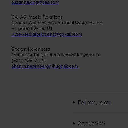
suzanne.ong@ses.com
GA-ASI Media Relations
General Atomics Aeronautical Systems, Inc.
+1 (858) 524-8101
ASI-MediaRelations@ga-asi.com
Sharyn Nerenberg
Media Contact, Hughes Network Systems
(301) 428-7124
sharyn.nerenberg@hughes.com
Follow us on
About SES