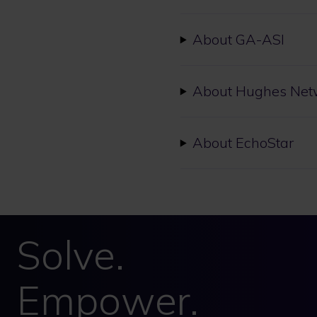
About GA-ASI
About Hughes Net
About EchoStar
Solve.
Empower.