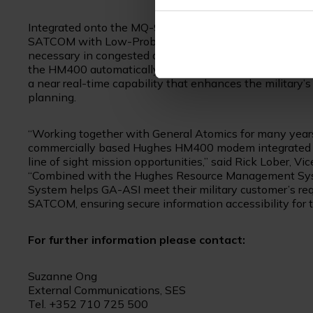
Integrated onto the MQ-9B, the milspec Hughes HM
SATCOM with Low-Probability of Intercept/Low Probabil
necessary in congested and contested environments.
the HM400 automatically optimized and switched satel
a near real-time capability that enhances the militar
planning.
“Working together with General Atomics for many year
commercially based Hughes HM400 modem integrated as
line of sight mission opportunities,” said Rick Lober, 
“Combined with the Hughes Resource Management Syst
System helps GA-ASI meet their military customer’s requ
SATCOM, ensuring secure information accessibility for th
For further information please contact:
Suzanne Ong
External Communications, SES
Tel. +352 710 725 500