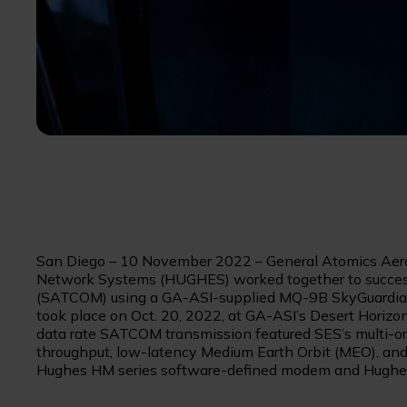
San Diego – 10 November 2022 – General Atomics Aero
Network Systems (HUGHES) worked together to successf
(SATCOM) using a GA-ASI-supplied MQ-9B SkyGuardian
took place on Oct. 20, 2022, at GA-ASI’s Desert Horizon f
data rate SATCOM transmission featured SES’s multi-orb
throughput, low-latency Medium Earth Orbit (MEO), and
Hughes HM series software-defined modem and Hugh