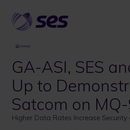
Skip
to
main
content
Home
GA-ASI, SES a
Up to Demonstr
Satcom on MQ-
Higher Data Rates Increase Security