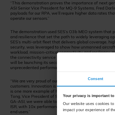
“This demonstration proves the importance of next gene
ASI Senior Vice President for MQ-9 Systems, Fred Darl
payloads for our RPA, we’ll require higher data rates th
operate our sensors.”
The demonstration used SES’s O3b MEO system that provi
and resilience that set the path to widely leveraging o
SES’s multi-orbit fleet that delivers global coverage, h
security, was leveraged to show how unmanned aircraft
workload, mission-critical connectivity and resiliency,
the connectivity service seamlessly roamed between O
will be launching its second-generation MEO system,
unprecedented performance, waveform-agnostic servic
Consent
“We are very proud of our partnership developed over
customers. Innovation is key in supporting transformati
is one more example of how the industry can work toget
Your privacy is important to
Tong, Vice President of Strategic Government Initiativ
GA-ASI, we were able to prove out new levels of secure,
Our website uses cookies to 
ISR, with 10x performance on a significantly smaller for
impact your experience of the
end users.”