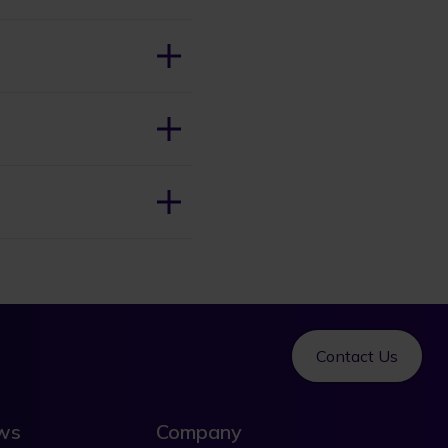
Contact Us
ews
Company