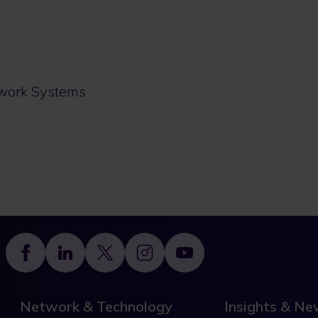
work Systems
Footer
Network & Technology
Insights & N