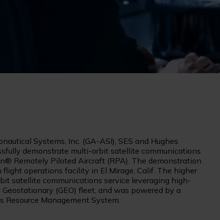
nautical Systems, Inc. (GA-ASI), SES and Hughes
ully demonstrate multi-orbit satellite communications
® Remotely Piloted Aircraft (RPA). The demonstration
light operations facility in El Mirage, Calif. The higher
it satellite communications service leveraging high-
 Geostationary (GEO) fleet, and was powered by a
es Resource Management System.