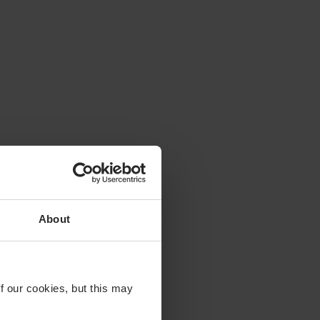
About
f our cookies, but this may