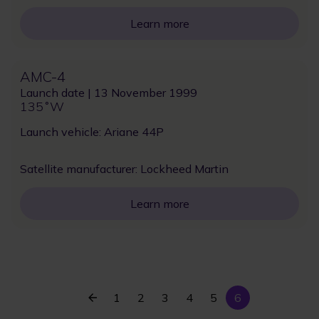
Learn more
AMC-4
Launch date | 13 November 1999
135˚W
Launch vehicle: Ariane 44P
Satellite manufacturer: Lockheed Martin
Learn more
Previous
Current
Page
1
Page
2
Page
3
Page
4
Page
5
6
Pagination
page
page