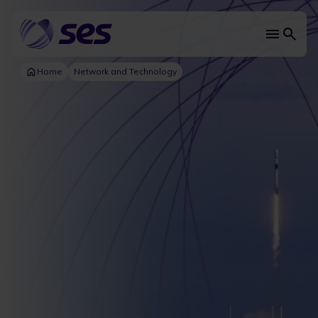
Skip
to
main
Main
content
navi
Home
Network and Technology