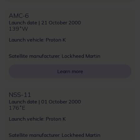
AMC-6
Launch date | 21 October 2000
139˚W
Launch vehicle: Proton K
Satellite manufacturer: Lockheed Martin
Learn more
NSS-11
Launch date | 01 October 2000
176˚E
Launch vehicle: Proton K
Satellite manufacturer: Lockheed Martin