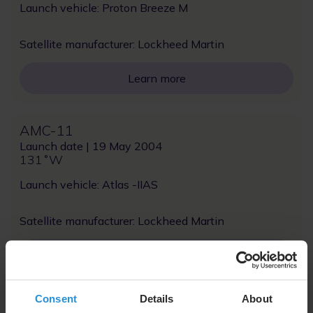
Launch vehicle: Proton Breeze M
Satellite manufacturer: Lockheed Martin
Learn more
AMC-11
Launch date | 19 May 2004
131˚W
Launch vehicle: Atlas -IIAS
Satellite manufacturer: Lockheed Martin
Learn more
Consent
Details
About
NSS-7