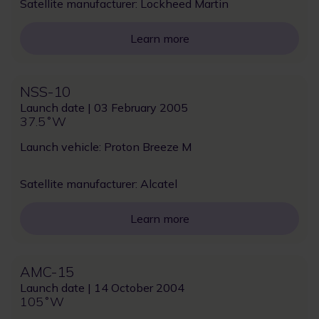
Satellite manufacturer: Lockheed Martin
Learn more
NSS-10
Launch date | 03 February 2005
37.5˚W
Launch vehicle: Proton Breeze M
Satellite manufacturer: Alcatel
Learn more
AMC-15
Launch date | 14 October 2004
105˚W