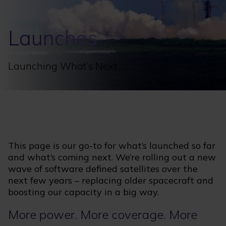
Launches
Launching What’s Next
This page is our go-to for what’s launched so far
and what’s coming next. We’re rolling out a new
wave of software defined satellites over the
next few years – replacing older spacecraft and
boosting our capacity in a big way.
More power. More coverage. More