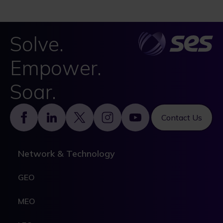
Solve.
Empower.
Soar.
Footer
Contact Us
Network & Technology
GEO
MEO