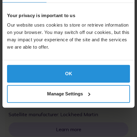
Launch date | 16 April 2002
20˚W
Your privacy is important to us
Launch vehicle: Ariane 44L
Our website uses cookies to store or retrieve information
on your browser. You may switch off our cookies, but this
Satellite manufacturer: Lockheed Martin
may impact your experience of the site and the services
we are able to offer.
Learn more
AMC-8
OK
Launch date | 19 December 2000
135˚W
Manage Settings
Launch vehicle: Ariane 5G
Satellite manufacturer: Lockheed Martin
Learn more