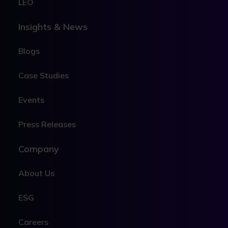
LEO
Insights & News
Blogs
Case Studies
Events
Press Releases
Company
About Us
ESG
Careers