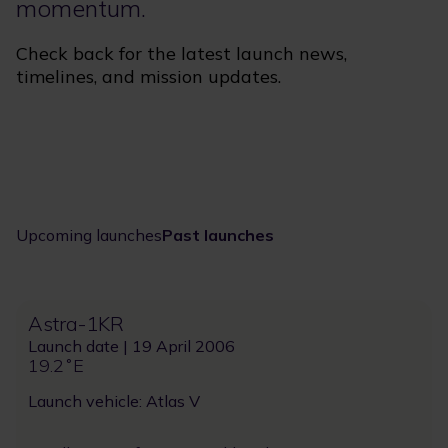
momentum.
Check back for the latest launch news,
timelines, and mission updates.
Upcoming launches
Past launches
Astra-1KR
Launch date | 19 April 2006
19.2˚E
Launch vehicle: Atlas V