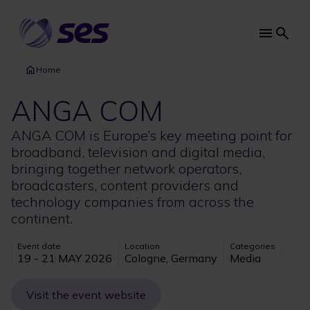
Skip
to
main
Main
content
navi
Home
ANGA COM
ANGA COM is Europe’s key meeting point for
broadband, television and digital media,
bringing together network operators,
broadcasters, content providers and
technology companies from across the
continent.
Event date
Location
Categories
19 - 21 MAY 2026
Cologne, Germany
Media
Visit the event website