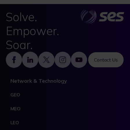
Solve.
Empower.
Soar.
Footer
Contact Us
Network & Technology
GEO
MEO
LEO