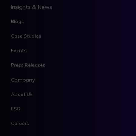
Insights & News
Blogs
Case Studies
Events
Press Releases
Company
About Us
ESG
Careers