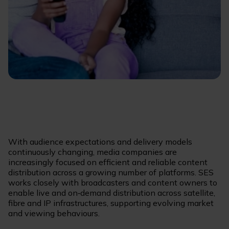
With audience expectations and delivery models
continuously changing, media companies are
increasingly focused on efficient and reliable content
distribution across a growing number of platforms. SES
works closely with broadcasters and content owners to
enable live and on‑demand distribution across satellite,
fibre and IP infrastructures, supporting evolving market
and viewing behaviours.