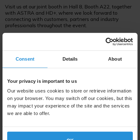
Visit us at our joint booth in Hall 8, Booth A22, together
with ASTRA and HD+, where we look forward to
connecting with customers, partners and industry
professionals throughout the event.
As part of the event, Christoph Mühleib will represent
SES as a panellist on 19 May from 15:00 to 15:45 in the
session “Update TV Distribution: How is the Platform
Consent
Details
About
Competition Evolving?”, where industry leaders will
discuss current developments and competitive
dynamics in TV distribution. The panel will be held in
German.
Your privacy is important to us
Our website uses cookies to store or retrieve information
on your browser. You may switch off our cookies, but this
Read more about the panel session on the agenda
page
may impact your experience of the site and the services
we are able to offer.