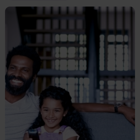
Image