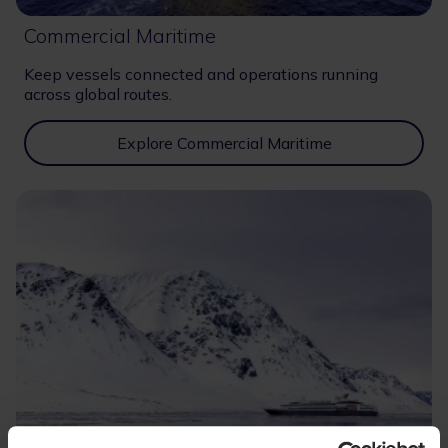
Commercial Maritime
Keep vessels connected and operations running
across global routes.
Explore Commercial Maritime