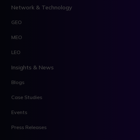
Network & Technology
GEO
MEO
LEO
Insights & News
Blogs
Case Studies
Events
Press Releases