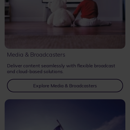
Media & Broadcasters
Deliver content seamlessly with flexible broadcast
and cloud-based solutions.
Explore Media & Broadcasters