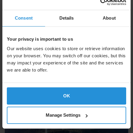
Consent
Details
About
Cruise
Enhance the onboard experience with seamless
connectivity at sea.
Your privacy is important to us
Our website uses cookies to store or retrieve information
Explore Cruise
on your browser. You may switch off our cookies, but this
may impact your experience of the site and the services
we are able to offer.
OK
Manage Settings