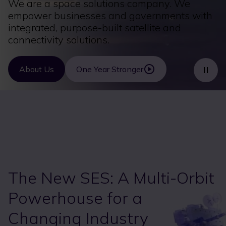
We are a space solutions company. We
empower businesses and governments with
integrated, purpose-built satellite and
connectivity solutions.
About Us
One Year Stronger
The New SES: A Multi-Orbit
Powerhouse for a
Changing Industry