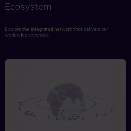
Ecosystem
Explore the integrated network that delivers our
worldwide coverage.