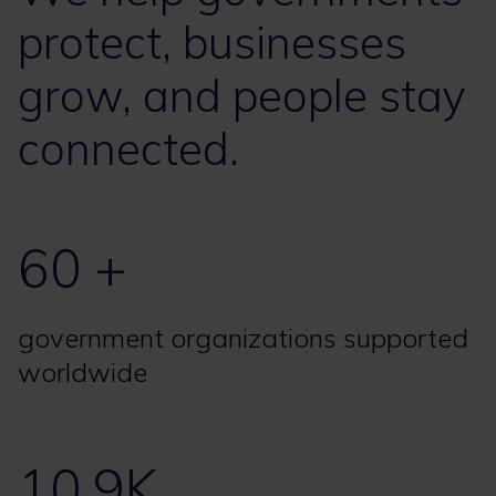
protect, businesses
grow, and people stay
connected.
60 +
government organizations supported
worldwide
10.9K