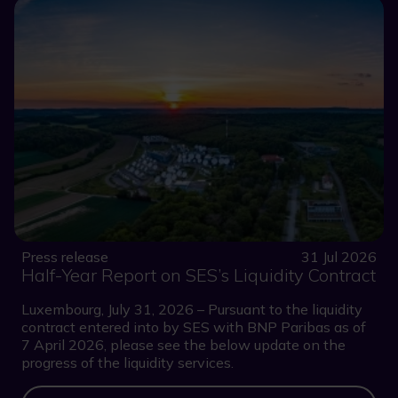
Press release
31 Jul 2026
Half-Year Report on SES’s Liquidity Contract
Luxembourg, July 31, 2026 – Pursuant to the liquidity
contract entered into by SES with BNP Paribas as of
7 April 2026, please see the below update on the
progress of the liquidity services.