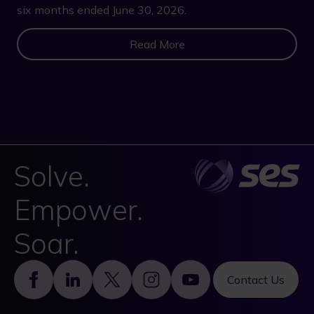
six months ended June 30, 2026.
Read More
Solve.
Empower.
Soar.
Footer
Contact Us