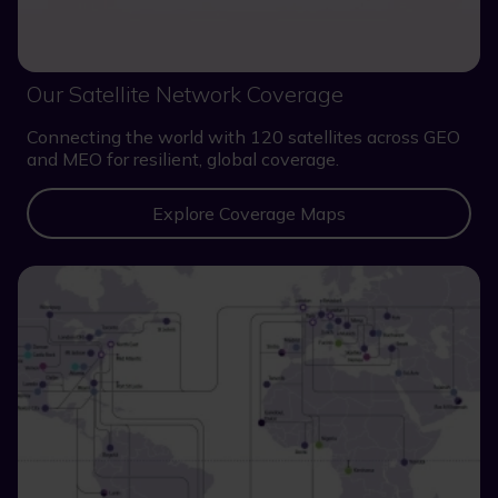
Our Satellite Network Coverage
Connecting the world with 120 satellites across GEO
and MEO for resilient, global coverage.
Explore Coverage Maps