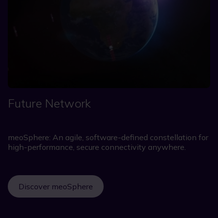
Future Network
meoSphere: An agile, software-defined constellation for
high-performance, secure connectivity anywhere.
Discover meoSphere