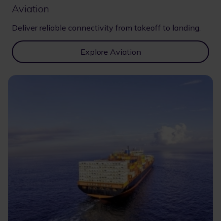
Aviation
Deliver reliable connectivity from takeoff to landing.
Explore Aviation