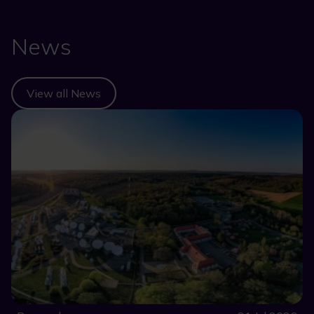
News
View all News