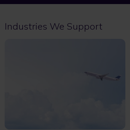
Industries We Support