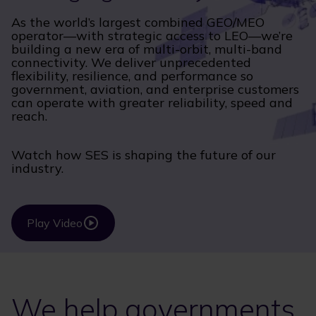
As the world’s largest combined GEO/MEO
operator—with strategic access to LEO—we’re
building a new era of multi-orbit, multi-band
connectivity. We deliver unprecedented
flexibility, resilience, and performance so
government, aviation, and enterprise customers
can operate with greater reliability, speed and
reach.
Watch how SES is shaping the future of our
industry.
Play Video
We help governments