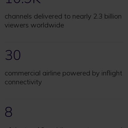
channels delivered to nearly 2.3 billion
viewers worldwide
30
commercial airline powered by inflight
connectivity
8