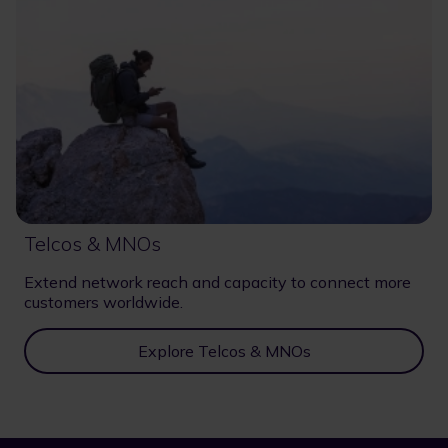
Telcos & MNOs
Extend network reach and capacity to connect more
customers worldwide.
Explore Telcos & MNOs