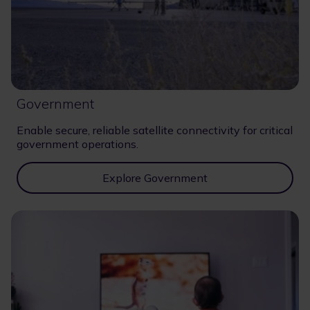
Government
Enable secure, reliable satellite connectivity for critical
government operations.
Explore Government