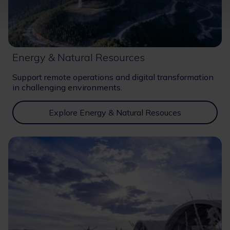
Energy & Natural Resources
Support remote operations and digital transformation
in challenging environments.
Explore Energy & Natural Resouces