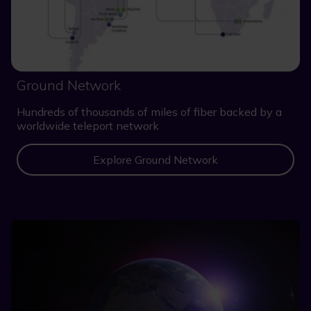
Ground Network
Hundreds of thousands of miles of fiber backed by a
worldwide teleport network
Explore Ground Network