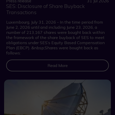
Press release
31 Jul 2026
SES: Disclosure of Share Buyback
Transactions
Luxembourg, July 31, 2026 - In the time period from
June 2, 2026 until and including June 23, 2026, a
number of 213,167 shares were bought back within
the framework of the share buyback of SES to meet
obligations under SES’s Equity Based Compensation
Plan (EBCP). &nbsp;Shares were bought back as
follows:
Read More