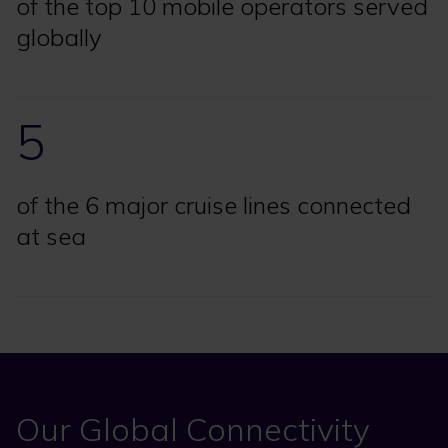
of the top 10 mobile operators served
globally
5
of the 6 major cruise lines connected
at sea
Our Global Connectivity