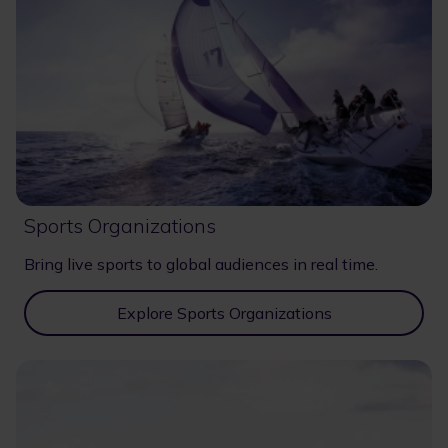
Sports Organizations
Bring live sports to global audiences in real time.
Explore Sports Organizations