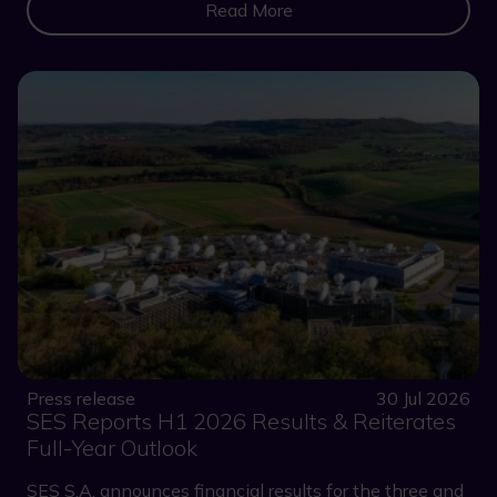
Read More
Press release
30 Jul 2026
SES Reports H1 2026 Results & Reiterates
Full-Year Outlook
SES S.A. announces financial results for the three and