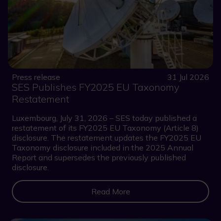
Press release
31 Jul 2026
SES Publishes FY2025 EU Taxonomy
Restatement
Luxembourg, July 31, 2026 – SES today published a
restatement of its FY2025 EU Taxonomy (Article 8)
disclosure. The restatement updates the FY2025 EU
Taxonomy disclosure included in the 2025 Annual
Report and supersedes the previously published
disclosure.
Read More