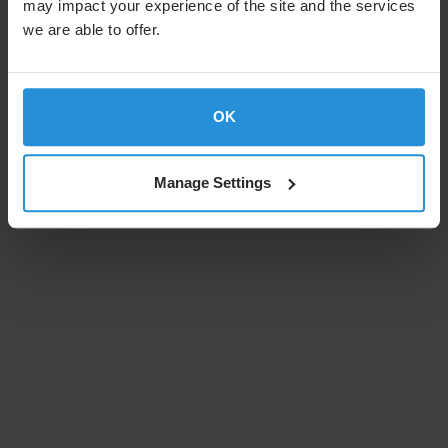
may impact your experience of the site and the services
we are able to offer.
OK
Manage Settings