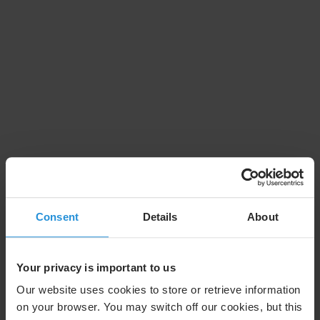
Consent
Details
About
Your privacy is important to us
Our website uses cookies to store or retrieve information
on your browser. You may switch off our cookies, but this