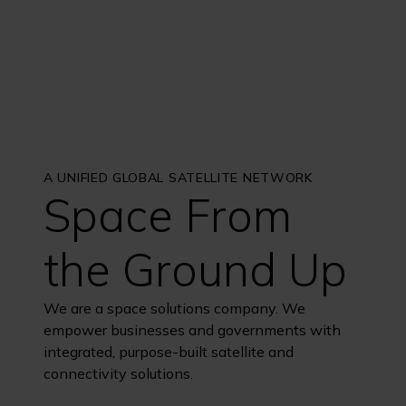
A UNIFIED GLOBAL SATELLITE NETWORK
Space From
the Ground Up
We are a space solutions company. We
empower businesses and governments with
integrated, purpose-built satellite and
connectivity solutions.