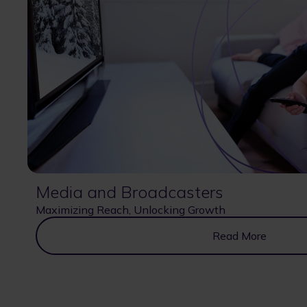
Media and Broadcasters
Maximizing Reach, Unlocking Growth
Read More