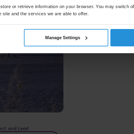
store or retrieve information on your browser. You may switch of
 site and the services we are able to offer.
Manage Settings
ect, and Lead