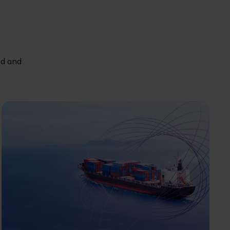
ed and