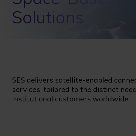
Solutions
SES delivers satellite-enabled conne
services, tailored to the distinct n
institutional customers worldwide.