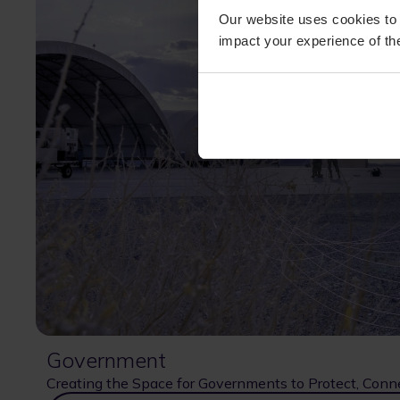
Our website uses cookies to 
impact your experience of the
Government
Creating the Space for Governments to Protect, Conn