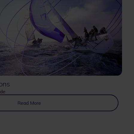
ons
ide
Read More