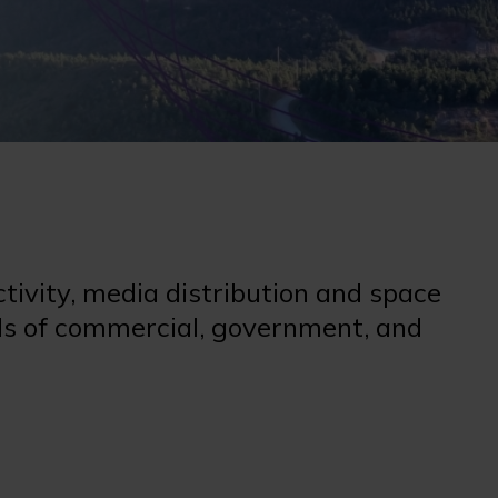
ctivity, media distribution and space
eeds of commercial, government, and