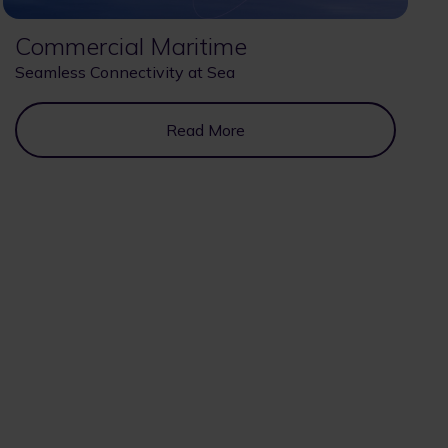
Commercial Maritime
Seamless Connectivity at Sea
Read More