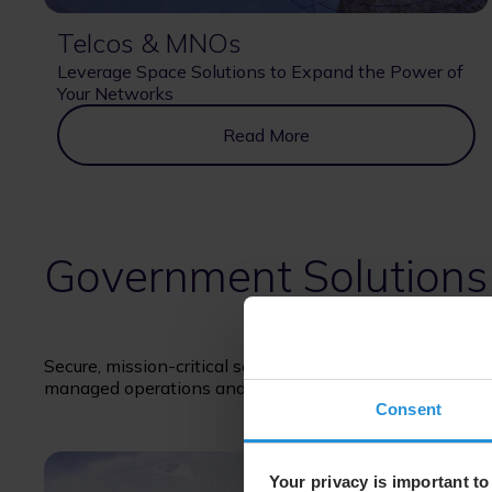
Telcos & MNOs
Leverage Space Solutions to Expand the Power of
Your Networks
Read More
Government Solutions
Secure, mission-critical satellite solutions supporting 
managed operations and long-term service delivery.
Consent
Your privacy is important to