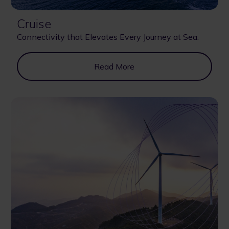
Cruise
Connectivity that Elevates Every Journey at Sea.
Read More