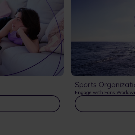
Sports Organizati
Engage with Fans Worldw