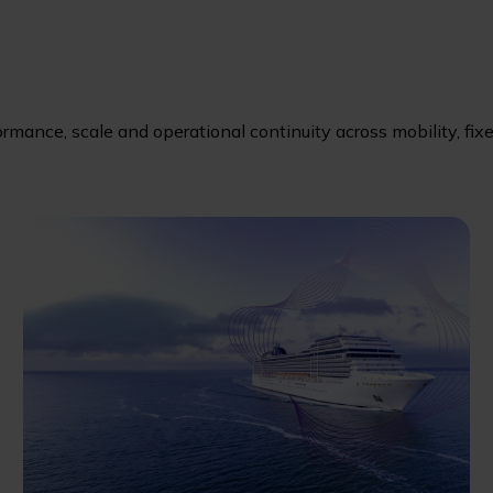
ormance, scale and operational continuity across mobility, fix