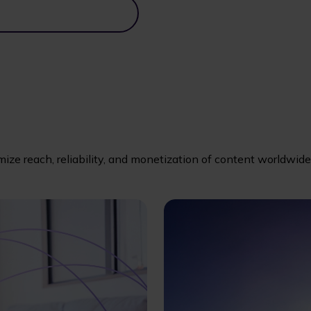
imize reach, reliability, and monetization of content worldwide