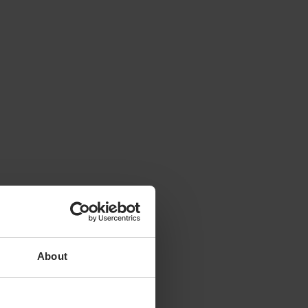
ty to
About