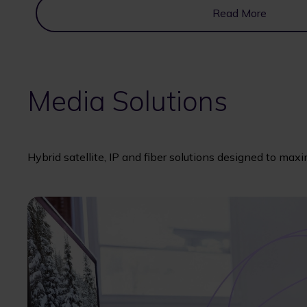
Read More
Media Solutions
Hybrid satellite, IP and fiber solutions designed to max