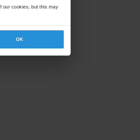
f our cookies, but this may
OK