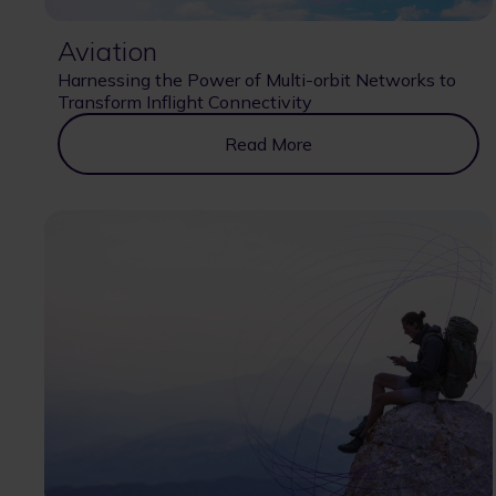
Aviation
Harnessing the Power of Multi-orbit Networks to
Transform Inflight Connectivity
Read More