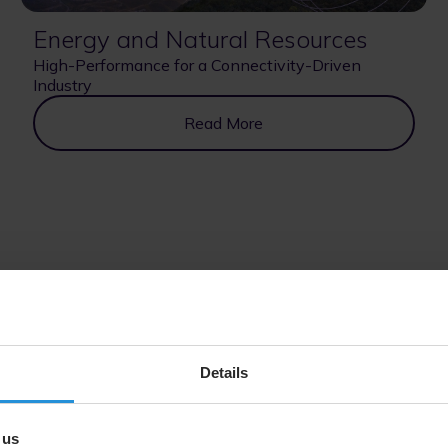
Energy and Natural Resources
High-Performance for a Connectivity-Driven
Industry
Read More
government and institutional programs, from assured connectivi
Details
 us