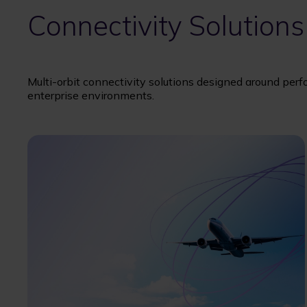
Connectivity Solutions
Multi-orbit connectivity solutions designed around perf
enterprise environments.