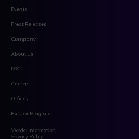
Events
Press Releases
Company
About Us
ESG
Careers
Offices
Partner Program
Legal
Legal
Vendor Information
Privacy Policy