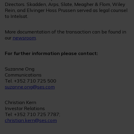
Directors. Skadden, Arps, Slate, Meagher & Flom, Wiley
Rein, and Elvinger Hoss Prussen served as legal counsel
to Intelsat.
More documentation of the transaction can be found in
our
newsroom
.
For further information please contact:
Suzanne Ong
Communications
Tel. +352 710 725 500
suzanne.ong@ses.com
Christian Kern
Investor Relations
Tel: +352 710 725 7787;
christian.kern@ses.com