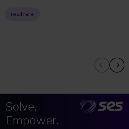
Read more
Solve.
Empower.