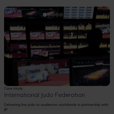
Case study
International Judo Federation
Delivering live judo to audiences worldwide in partnership with
IJF