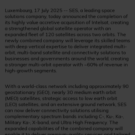
Luxembourg, 17 July 2025 -- SES, a leading space
solutions company, today announced the completion of
its highly value accretive acquisition of Intelsat, creating
a strengthened global satellite operator with an
expanded fleet of 120 satellites across two orbits. The
newly combined company will leverage its skilled teams
with deep vertical expertise to deliver integrated multi-
orbit, multi-band satellite and connectivity solutions to
businesses and governments around the world, creating
a stronger multi-orbit operator with ~60% of revenue in
high-growth segments.
With a world-class network including approximately 90
geostationary (GEO), nearly 30 medium earth orbit
(MEO) satellites, strategic access to low earth orbit
(LEO) satellites, and an extensive ground network, SES
can now deliver connectivity solutions utilising
complementary spectrum bands including C-, Ku-, Ka-,
Military Ka-, X-band, and Ultra High Frequency. The
expanded capabilities of the combined company will
enable it to deliver premium-quality services and tailored