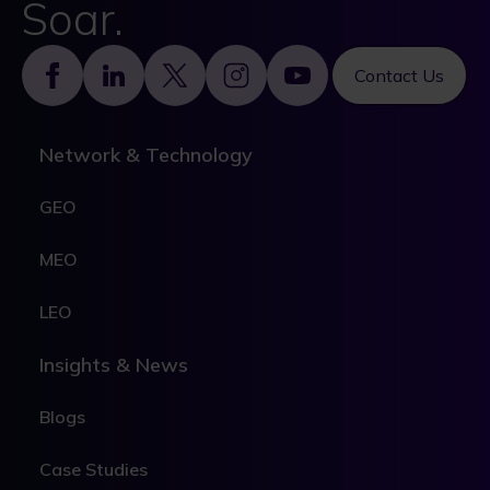
Soar.
Footer
Contact Us
Network & Technology
GEO
MEO
LEO
Insights & News
Blogs
Case Studies