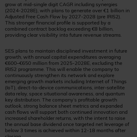
grow at mid-single digit CAGR including synergies
(2024-2028E), with plans to generate over €1 billion in
Adjusted Free Cash Flow by 2027-2028 (pre IRIS2).
This stronger financial profile is supported by a
combined contract backlog exceeding €8 billion,
providing clear visibility into future revenue streams.
SES plans to maintain disciplined investment in future
growth, with annual capital expenditures averaging
€600–€650 million from 2025-2028E, excluding the
IRIS2 programme. This will enable the company to
continuously strengthen its network and explore
emerging growth markets including Internet of Things
(IoT), direct-to-device communications, inter-satellite
data relay, space situational awareness, and quantum
key distribution. The company’s profitable growth
outlook, strong balance sheet metrics and expanded
cash flows will support both continued innovation and
increased shareholder returns, with the intent to raise
the annual base dividend once targeted net leverage of
below 3 times is achieved within 12-18 months after
closing.