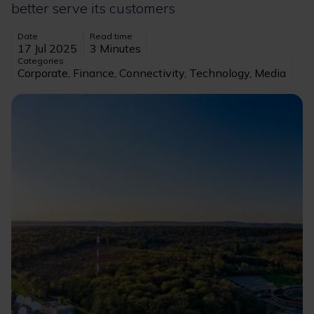
better serve its customers
Date
Read time
17 Jul 2025
3 Minutes
Categories
Corporate, Finance, Connectivity, Technology, Media
Image