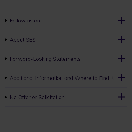
Follow us on:
About SES
Forward-Looking Statements
Additional Information and Where to Find It
No Offer or Solicitation