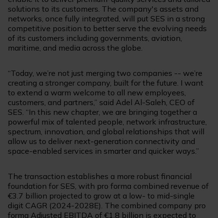
solutions to its customers. The company's assets and
networks, once fully integrated, will put SES in a strong
competitive position to better serve the evolving needs
of its customers including governments, aviation,
maritime, and media across the globe.
“Today, we’re not just merging two companies -- we’re
creating a stronger company, built for the future. I want
to extend a warm welcome to all new employees,
customers, and partners,” said Adel Al-Saleh, CEO of
SES. “In this new chapter, we are bringing together a
powerful mix of talented people, network infrastructure,
spectrum, innovation, and global relationships that will
allow us to deliver next-generation connectivity and
space-enabled services in smarter and quicker ways.”
The transaction establishes a more robust financial
foundation for SES, with pro forma combined revenue of
€3.7 billion projected to grow at a low- to mid-single
digit CAGR (2024-2028E). The combined company pro
forma Adjusted EBITDA of €1.8 billion is expected to