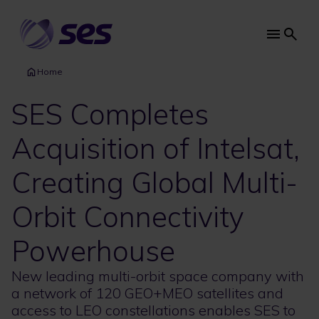
Skip
to
main
Main
content
navi
Home
SES Completes
Acquisition of Intelsat,
Creating Global Multi-
Orbit Connectivity
Powerhouse
New leading multi-orbit space company with
a network of 120 GEO+MEO satellites and
access to LEO constellations enables SES to