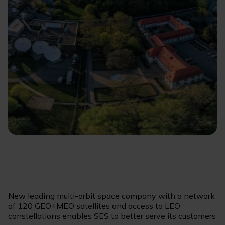
New leading multi-orbit space company with a network
of 120 GEO+MEO satellites and access to LEO
constellations enables SES to better serve its customers