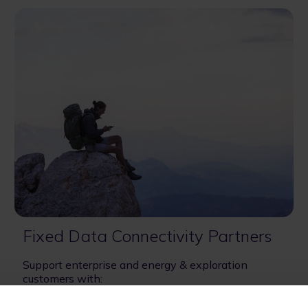
Fixed Data Connectivity Partners
Support enterprise and energy & exploration
customers with:
- Industrial digitalization
- Digital resiliency