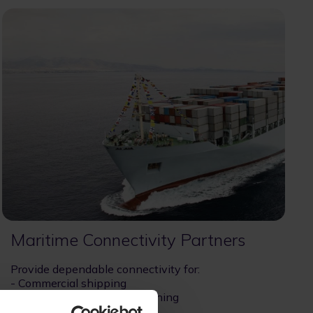
Maritime Connectivity Partners
Provide dependable connectivity for:
- Commercial shipping
- Offshore and enterprise fishing