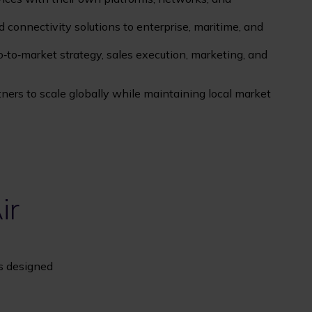
 connectivity solutions to enterprise, maritime, and
‑to‑market strategy, sales execution, marketing, and
ers to scale globally while maintaining local market
ir
ns designed