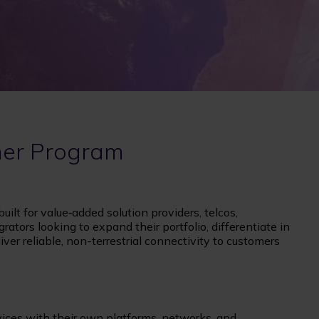
ner Program
ilt for value‑added solution providers, telcos,
grators looking to expand their portfolio, differentiate in
ver reliable, non-terrestrial connectivity to customers
rvices with their own platforms, networks, and