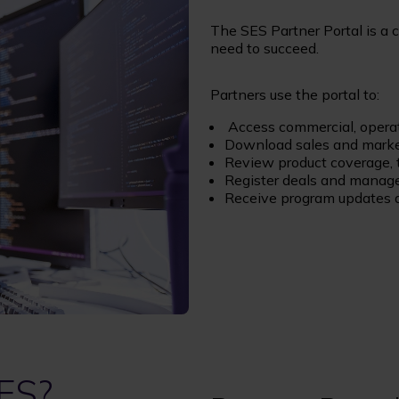
The SES Partner Portal is a 
need to succeed.
Partners use the portal to:
Access commercial, operat
Download sales and marke
Review product coverage, 
Register deals and manage
Receive program updates a
ES?