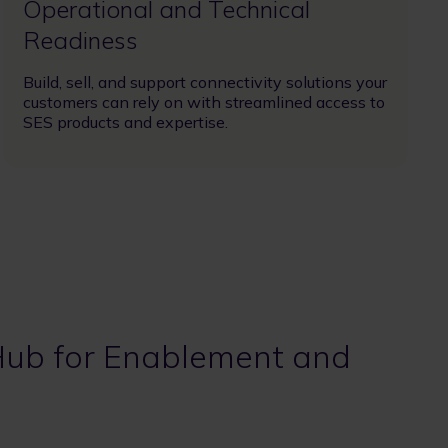
Operational and Technical
Readiness
Build, sell, and support connectivity solutions your
customers can rely on with ​streamlined access to
SES products and expertise.
Hub for Enablement and