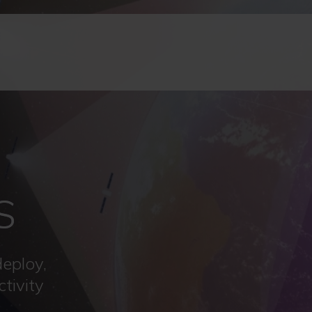
S
deploy,
tivity