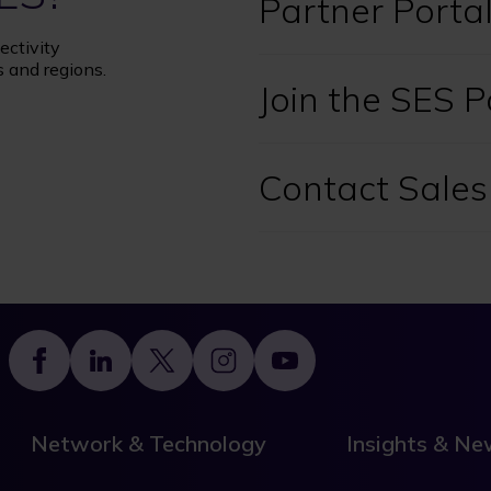
Partner Porta
ectivity
s and regions.
Join the SES 
Contact Sales
Footer
Network & Technology
Insights & N