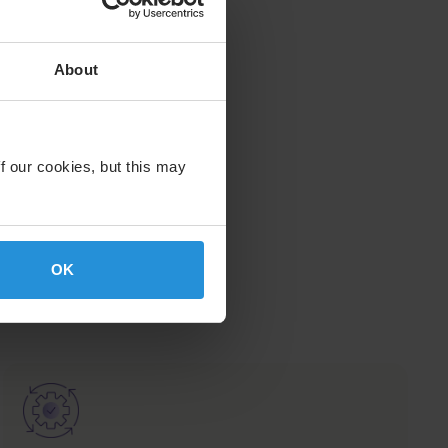
About
f our cookies, but this may
OK
nal
Image