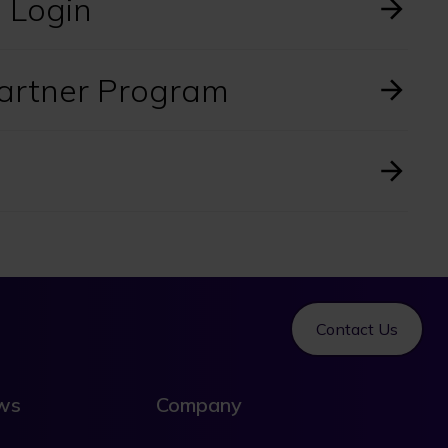
l Login
Partner Program
Contact Us
ews
Company