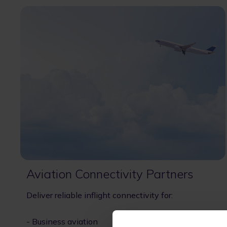
Aviation Connectivity Partners
Deliver reliable inflight connectivity for:
- Business aviation