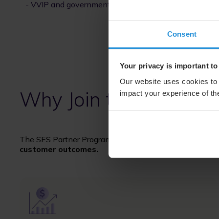
- VVIP and government aircraft
Consent
Your privacy is important to
Our website uses cookies to 
Why Join the SES Par
impact your experience of the
The SES Partner Program is designed to help partners
customer outcomes.
Image