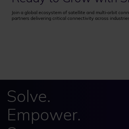
Join a global ecosystem of satellite and multi‑orbit conn
partners delivering critical connectivity across industrie
Solve.
Empower.