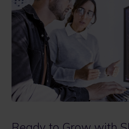
Ready to Grow with S