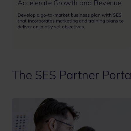
Accelerate Growth and Revenue
Develop a go-to-market business plan with SES
that incorporates marketing and training plans to
deliver on jointly set objectives.
The SES Partner Porta