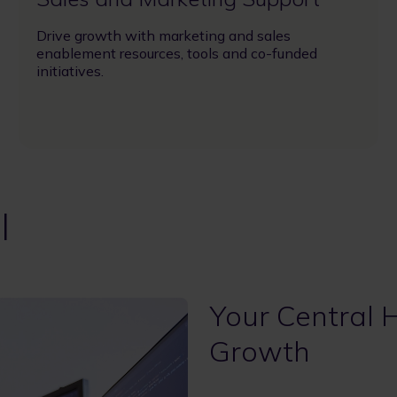
Drive growth with marketing and sales
enablement resources, tools and co-funded
initiatives.
l
Your Central 
Growth