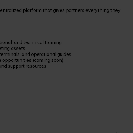
centralized platform that gives partners everything they
ional, and technical training
ting assets
terminals, and operational guides
 opportunities (coming soon)
nd support resources