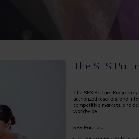
The SES Part
The SES Partner Program is bu
authorized resellers, and inte
competitive markets, and deli
worldwide.
SES Partners:
Integrate SES satellite se