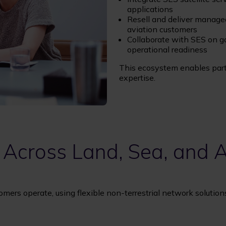
applications
Resell and deliver managed
aviation customers
Collaborate with SES on go
operational readiness
This ecosystem enables partn
expertise.
 Across Land, Sea, and A
omers operate, using flexible non-terrestrial network solutio