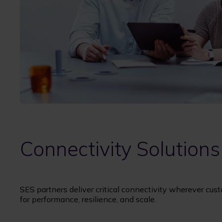
Connectivity Solutions
SES partners deliver critical connectivity wherever cust
for performance, resilience, and scale.