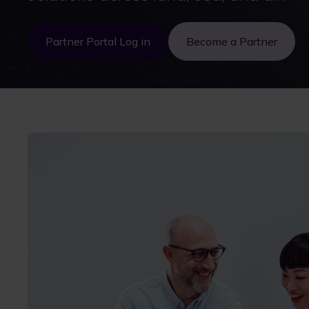
Partner Portal Log in
Become a Partner