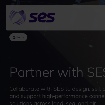
Skip
to
main
content
Home
Partner with SE
Collaborate with SES to design, sell, 
and support high‑performance connec
solutions across land, sea, and air.