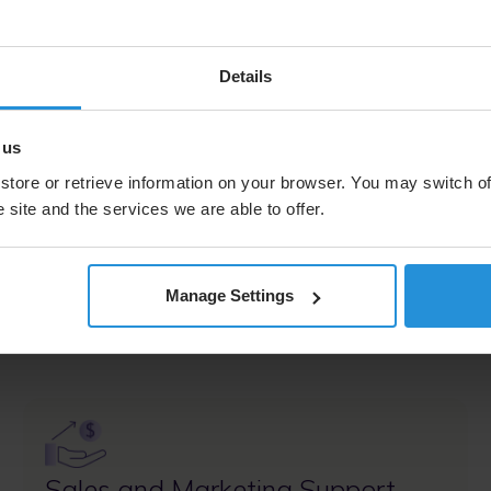
- Digital inclusion
- Business continuity
- COTM and COTP
Details
 us
store or retrieve information on your browser. You may switch of
tner Program
 site and the services we are able to offer.
Manage Settings
win more deals, accelerate revenue, and deliver exceptio
Image
Sales and Marketing Support