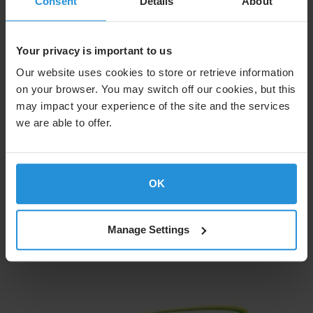
Consent
Details
About
Your privacy is important to us
Our website uses cookies to store or retrieve information
on your browser. You may switch off our cookies, but this
may impact your experience of the site and the services
we are able to offer.
OK
Learn More
Manage Settings