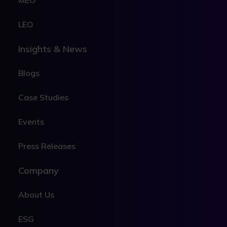
MEO
LEO
Insights & News
Blogs
Case Studies
Events
Press Releases
Company
About Us
ESG