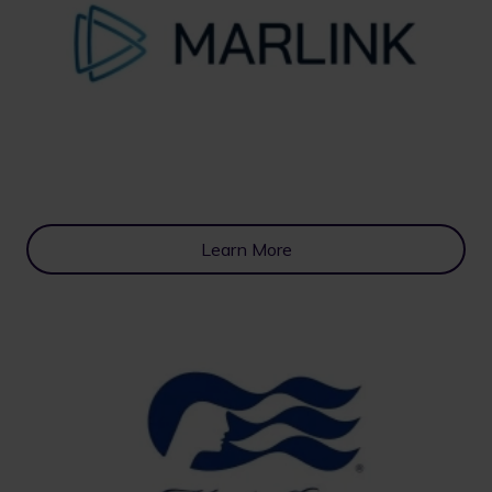
Learn More