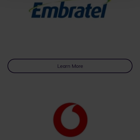
Learn More