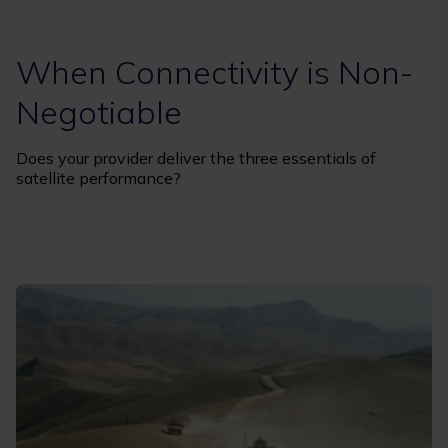
When Connectivity is Non-
Negotiable
Does your provider deliver the three essentials of
satellite performance?