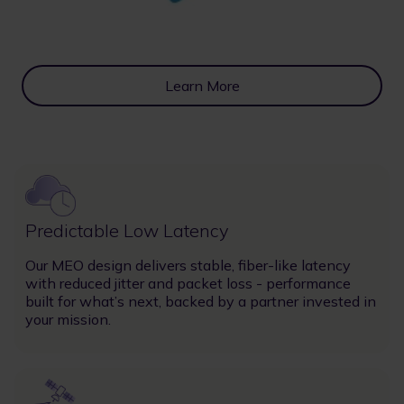
Learn More
Image
Predictable Low Latency
Our MEO design delivers stable, fiber-like latency
with reduced jitter and packet loss - performance
built for what’s next, backed by a partner invested in
your mission.
Image