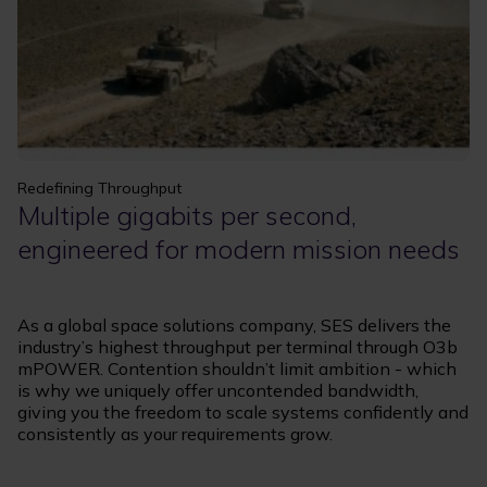
Redefining Throughput
Multiple gigabits per second,
engineered for modern mission needs
As a global space solutions company, SES delivers the
industry’s highest throughput per terminal through O3b
mPOWER. Contention shouldn’t limit ambition - which
is why we uniquely offer uncontended bandwidth,
giving you the freedom to scale systems confidently and
consistently as your requirements grow.