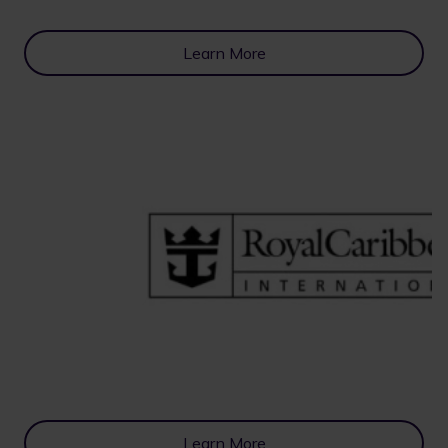
Learn More
Learn More