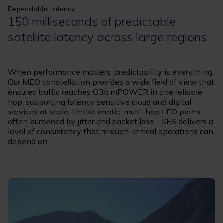
Dependable Latency
150 milliseconds of predictable
satellite latency across large regions
When performance matters, predictability is everything.
Our MEO constellation provides a wide field of view that
ensures traffic reaches O3b mPOWER in one reliable
hop, supporting latency sensitive cloud and digital
services at scale. Unlike erratic, multi-hop LEO paths -
often burdened by jitter and packet loss - SES delivers a
level of consistency that mission-critical operations can
depend on.