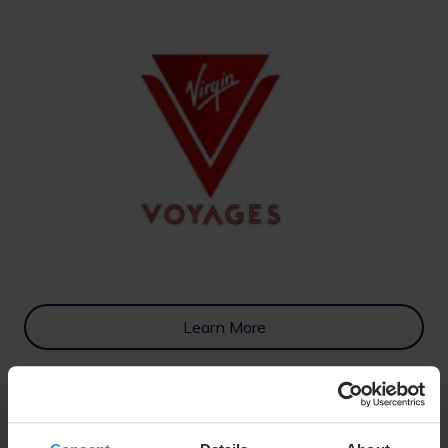
Learn More