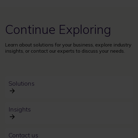
Continue Exploring
Learn about solutions for your business, explore industry
insights, or contact our experts to discuss your needs.
Solutions
Insights
Contact us