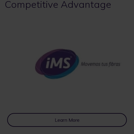
Competitive Advantage
Learn More