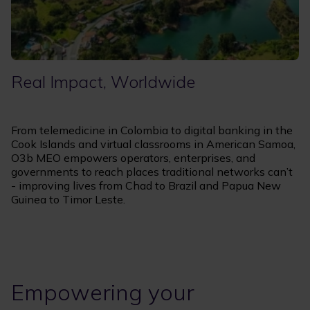
Real Impact, Worldwide
From telemedicine in Colombia to digital banking in the
Cook Islands and virtual classrooms in American Samoa,
O3b MEO empowers operators, enterprises, and
governments to reach places traditional networks can’t
- improving lives from Chad to Brazil and Papua New
Guinea to Timor Leste.
Empowering your