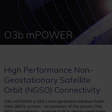
O3b mPOWER
High Performance Non-
Geostationary Satellite
Orbit (NGSO) Connectivity
O3b mPOWER is SES’s next generation Medium Earth
Orbit (MEO) system – an evolution of the proven O3b
MEO constellation - purpose built to deliver predictable