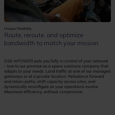
Unique Flexibility
Route, reroute, and optimize
bandwidth to match your mission
O3b mPOWER puts you fully in control of your network
- true to our promise as a space solutions company that
adapts to your needs. Land traffic at one of our managed
gateways or at a private location. Rebalance forward
and return paths, shift capacity across sites, and
dynamically reconfigure as your operations evolve.
Maximum efficiency, without compromise.