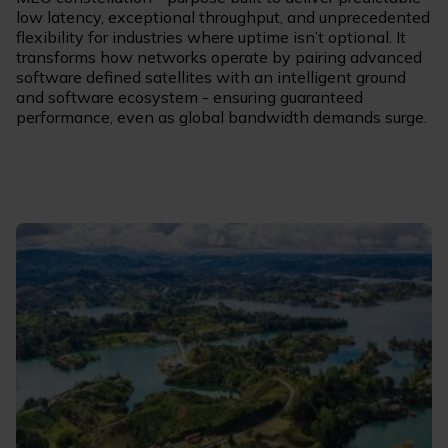
low latency, exceptional throughput, and unprecedented
flexibility for industries where uptime isn’t optional. It
transforms how networks operate by pairing advanced
software defined satellites with an intelligent ground
and software ecosystem - ensuring guaranteed
performance, even as global bandwidth demands surge.