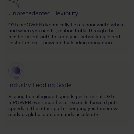
Unprecedented Flexibility
O3b mPOWER dynamically flexes bandwidth where
and when you need it, routing traffic through the
most efficient path to keep your network agile and
cost effective - powered by leading innovation.
Image
Industry Leading Scale
Scaling to multigigabit speeds per terminal, O3b
mPOWER even matches or exceeds forward path
speeds in the return path - keeping you tomorrow
ready as global data demands accelerate.