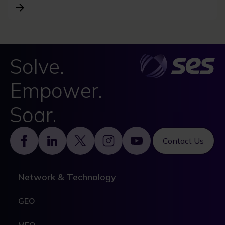
Solve.
Empower.
Soar.
Footer
Contact Us
Network & Technology
GEO