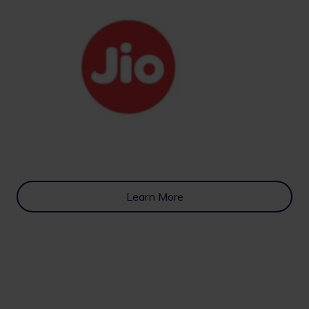
Learn More