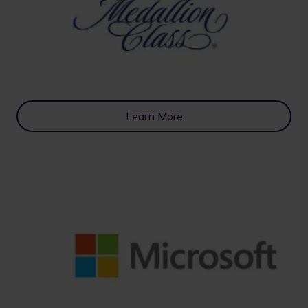
Learn More