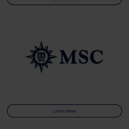
Learn More