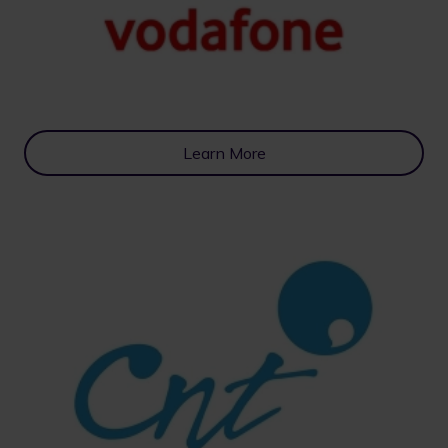
Learn More