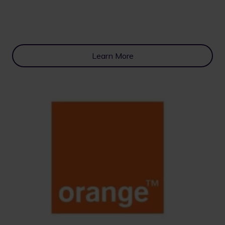
Learn More