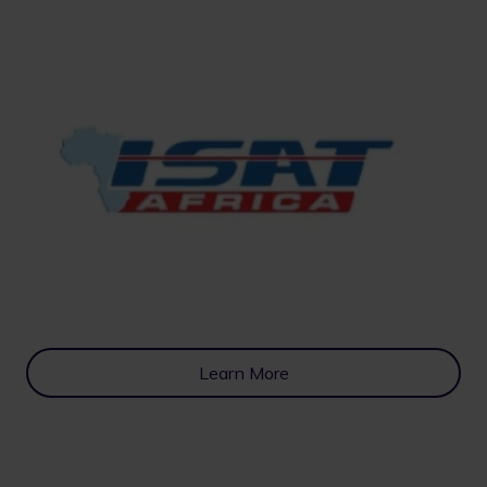
Learn More