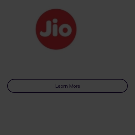
Learn More