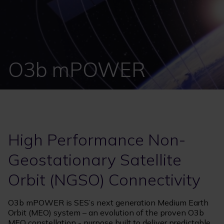
O3b mPOWER
High Performance Non-
Geostationary Satellite
Orbit (NGSO) Connectivity
O3b mPOWER is SES’s next generation Medium Earth
Orbit (MEO) system – an evolution of the proven O3b
MEO constellation - purpose built to deliver predictable