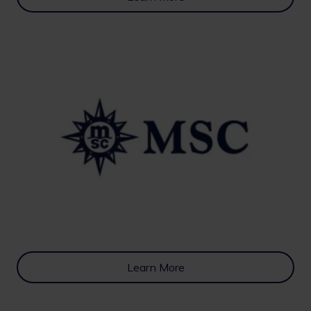
Learn More