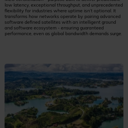
low latency, exceptional throughput, and unprecedented
flexibility for industries where uptime isn’t optional. It
transforms how networks operate by pairing advanced
software defined satellites with an intelligent ground
and software ecosystem - ensuring guaranteed
performance, even as global bandwidth demands surge.