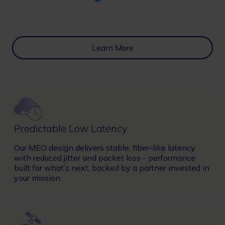
Learn More
Image
Predictable Low Latency
Our MEO design delivers stable, fiber-like latency
with reduced jitter and packet loss - performance
built for what’s next, backed by a partner invested in
your mission.
Image