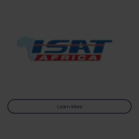
Learn More