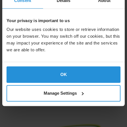
Consent
Details
About
Your privacy is important to us
Our website uses cookies to store or retrieve information
on your browser. You may switch off our cookies, but this
may impact your experience of the site and the services
we are able to offer.
OK
Learn More
Manage Settings