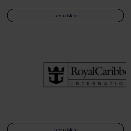
Learn More
Learn More