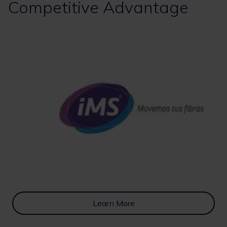
Competitive Advantage
Learn More