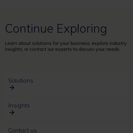
Continue Exploring
Learn about solutions for your business, explore industry
insights, or contact our experts to discuss your needs.
Solutions
Insights
Contact us