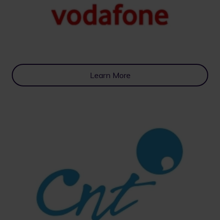
Learn More