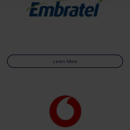
Learn More