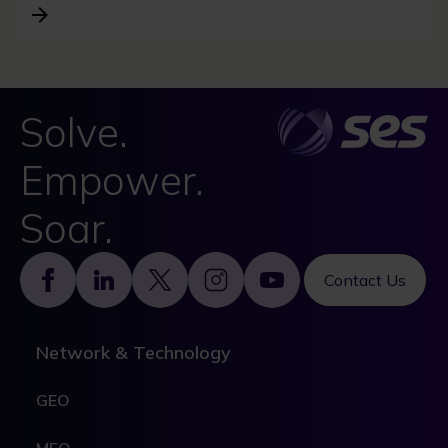
Solve.
Empower.
Soar.
Footer
Contact Us
Network & Technology
GEO