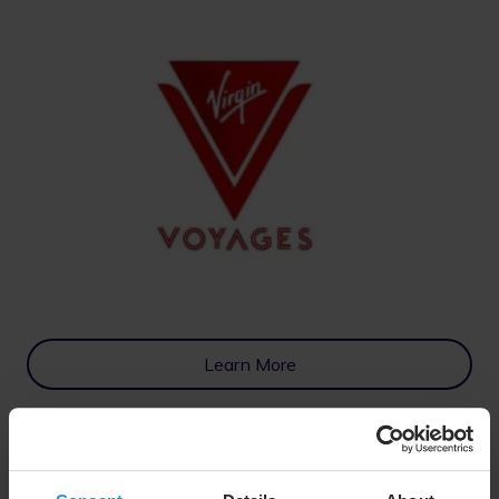
Learn More