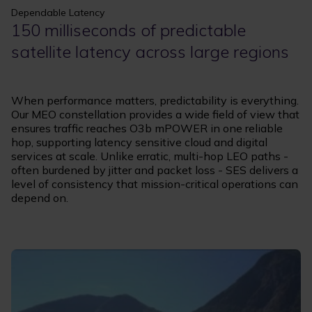
Dependable Latency
150 milliseconds of predictable
satellite latency across large regions
When performance matters, predictability is everything.
Our MEO constellation provides a wide field of view that
ensures traffic reaches O3b mPOWER in one reliable
hop, supporting latency sensitive cloud and digital
services at scale. Unlike erratic, multi-hop LEO paths -
often burdened by jitter and packet loss - SES delivers a
level of consistency that mission-critical operations can
depend on.