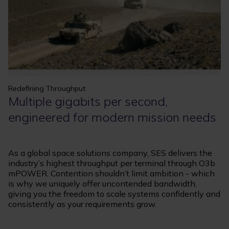
Redefining Throughput
Multiple gigabits per second,
engineered for modern mission needs
As a global space solutions company, SES delivers the
industry’s highest throughput per terminal through O3b
mPOWER. Contention shouldn’t limit ambition - which
is why we uniquely offer uncontended bandwidth,
giving you the freedom to scale systems confidently and
consistently as your requirements grow.