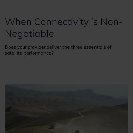
When Connectivity is Non-
Negotiable
Does your provider deliver the three essentials of
satellite performance?