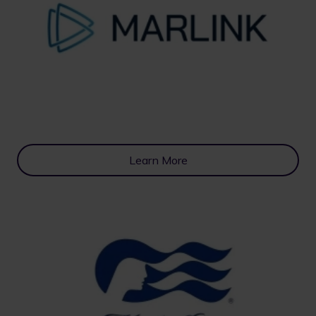
Learn More