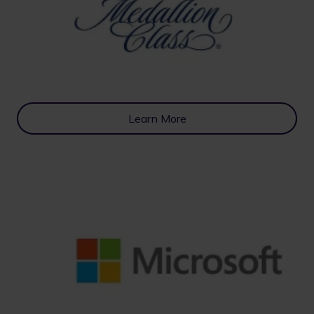
Learn More