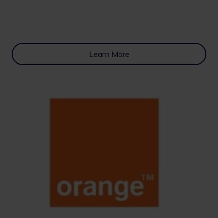
Learn More