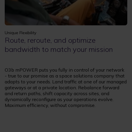
Unique Flexibility
Route, reroute, and optimize
bandwidth to match your mission
O3b mPOWER puts you fully in control of your network
- true to our promise as a space solutions company that
adapts to your needs. Land traffic at one of our managed
gateways or at a private location. Rebalance forward
and return paths, shift capacity across sites, and
dynamically reconfigure as your operations evolve.
Maximum efficiency, without compromise.