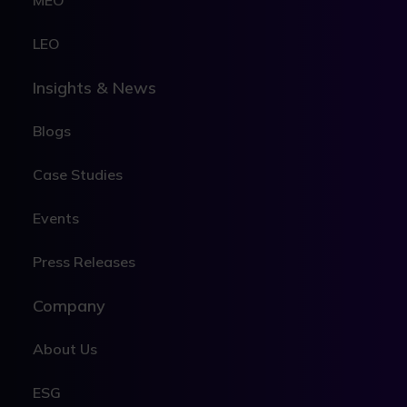
MEO
LEO
Insights & News
Blogs
Case Studies
Events
Press Releases
Company
About Us
ESG