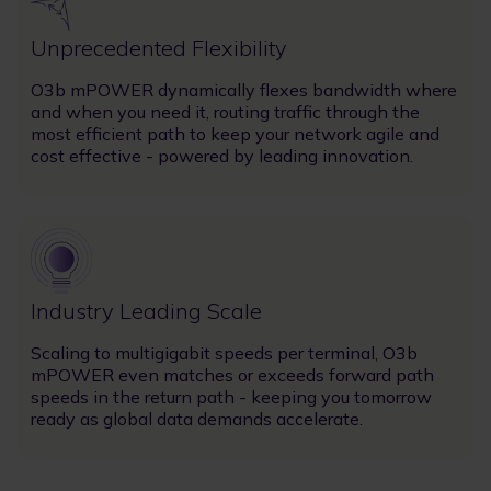
Unprecedented Flexibility
O3b mPOWER dynamically flexes bandwidth where
and when you need it, routing traffic through the
most efficient path to keep your network agile and
cost effective - powered by leading innovation.
Image
Industry Leading Scale
Scaling to multigigabit speeds per terminal, O3b
mPOWER even matches or exceeds forward path
speeds in the return path - keeping you tomorrow
ready as global data demands accelerate.