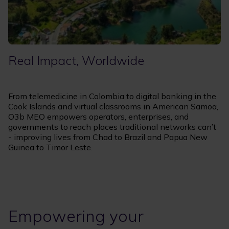
Real Impact, Worldwide
From telemedicine in Colombia to digital banking in the
Cook Islands and virtual classrooms in American Samoa,
O3b MEO empowers operators, enterprises, and
governments to reach places traditional networks can’t
- improving lives from Chad to Brazil and Papua New
Guinea to Timor Leste.
Empowering your