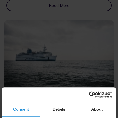
Read More
Case study
12 Feb 2024
Mercy Ships
Consent
Details
About
We’re empowering Mercy Ships to deliver life-saving
healthcare and training via reliable connectivity.