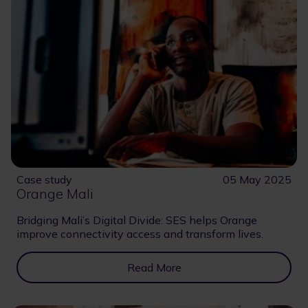
Case study
05 May 2025
Orange Mali
Bridging Mali’s Digital Divide: SES helps Orange
improve connectivity access and transform lives.
Read More