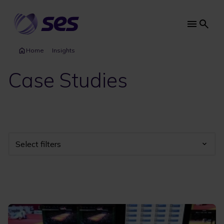
Skip
to
main
Main
content
navi
Home
Insights
Case Studies
Select filters
Industry
Year
Category