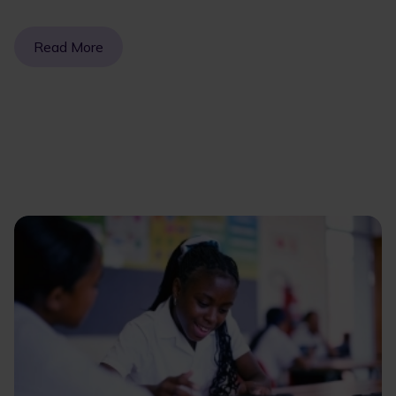
Read More