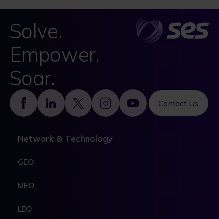
Solve.
Empower.
Soar.
Footer
Contact Us
Network & Technology
GEO
MEO
LEO