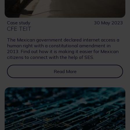
Case study
30 May 2023
CFE TEIT
The Mexican government declared internet access a
human right with a constitutional amendment in
2013. Find out how it is making it easier for Mexican
citizens to connect with the help of SES.
Read More