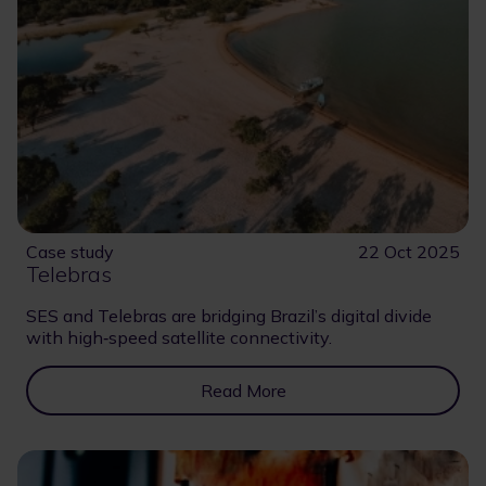
Case study
22 Oct 2025
Telebras
SES and Telebras are bridging Brazil’s digital divide
with high‑speed satellite connectivity.
Read More