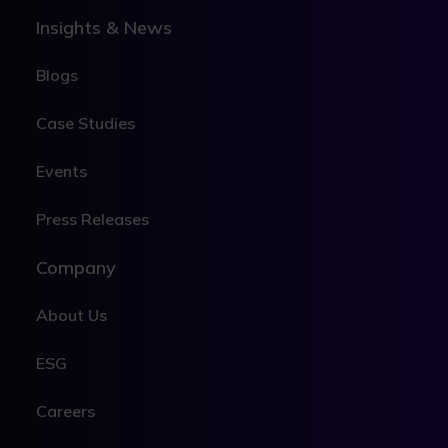
Insights & News
Blogs
Case Studies
Events
Press Releases
Company
About Us
ESG
Careers