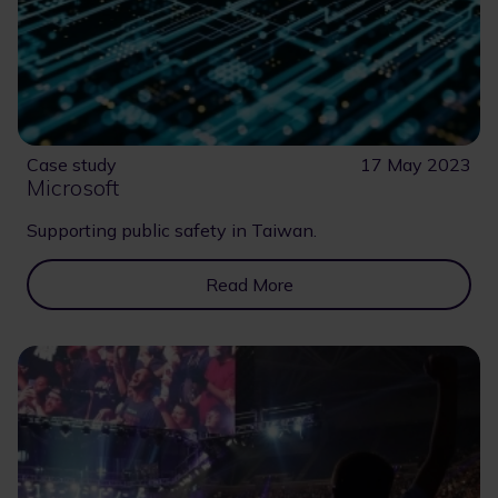
Case study
17 May 2023
Microsoft
Supporting public safety in Taiwan.
Read More