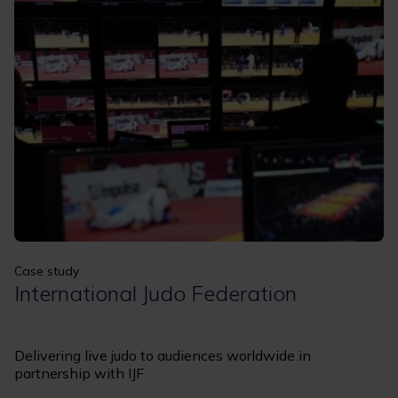
Apply
Clear filters
Case study
International Judo Federation
Delivering live judo to audiences worldwide in
partnership with IJF