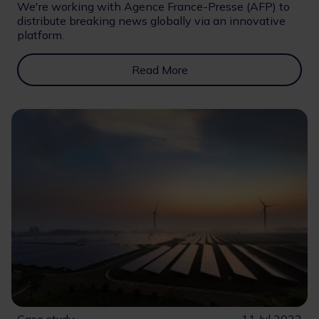
We're working with Agence France-Presse (AFP) to
distribute breaking news globally via an innovative
platform.
Read More
Case study
11 Jul 2023