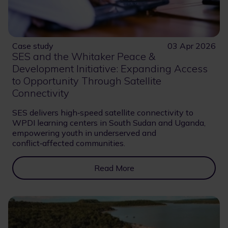
Case study
03 Apr 2026
SES and the Whitaker Peace &
Development Initiative: Expanding Access
to Opportunity Through Satellite
Connectivity
SES delivers high‑speed satellite connectivity to
WPDI learning centers in South Sudan and Uganda,
empowering youth in underserved and
conflict‑affected communities.
Read More