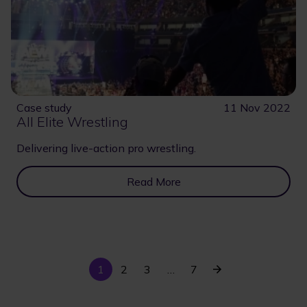
Case study
11 Nov 2022
All Elite Wrestling
Delivering live-action pro wrestling.
Read More
Current
Last
Next
1
Page
2
Page
3
…
7
Pagination
page
page
page