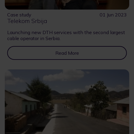
Case study
01 Jun 2023
Telekom Srbija
Launching new DTH services with the second largest
cable operator in Serbia.
Read More