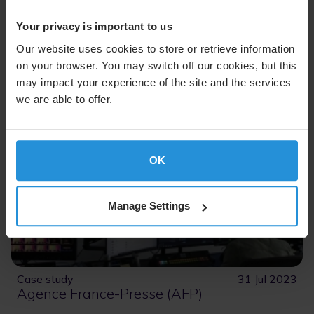
Your privacy is important to us
Read More
Our website uses cookies to store or retrieve information
on your browser. You may switch off our cookies, but this
may impact your experience of the site and the services
we are able to offer.
OK
Manage Settings
Case study
31 Jul 2023
Agence France-Presse (AFP)