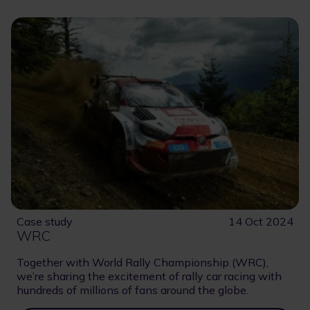
Case study
14 Oct 2024
WRC
Together with World Rally Championship (WRC),
we’re sharing the excitement of rally car racing with
hundreds of millions of fans around the globe.