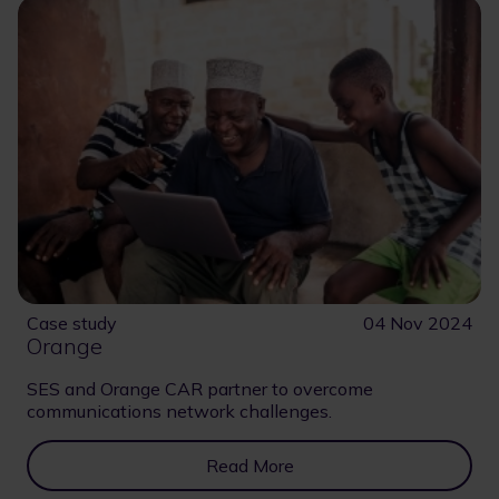
Case study
04 Nov 2024
Orange
SES and Orange CAR partner to overcome
communications network challenges.
Read More