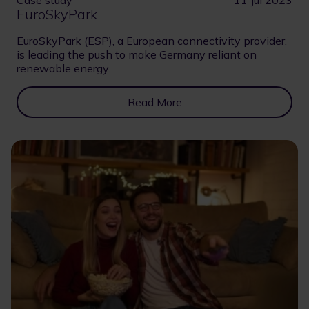
EuroSkyPark
EuroSkyPark (ESP), a European connectivity provider,
is leading the push to make Germany reliant on
renewable energy.
Read More